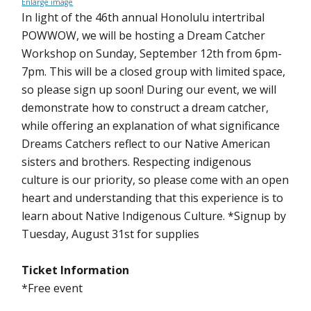
Enlarge image
In light of the 46th annual Honolulu intertribal
POWWOW, we will be hosting a Dream Catcher
Workshop on Sunday, September 12th from 6pm-
7pm. This will be a closed group with limited space,
so please sign up soon! During our event, we will
demonstrate how to construct a dream catcher,
while offering an explanation of what significance
Dreams Catchers reflect to our Native American
sisters and brothers. Respecting indigenous
culture is our priority, so please come with an open
heart and understanding that this experience is to
learn about Native Indigenous Culture. *Signup by
Tuesday, August 31st for supplies
Ticket Information
*Free event