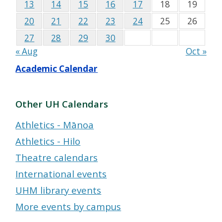
13
14
15
16
17
18
19
20
21
22
23
24
25
26
27
28
29
30
« Aug
Oct »
Academic Calendar
Other UH Calendars
Athletics - Mānoa
Athletics - Hilo
Theatre calendars
International events
UHM library events
More events by campus