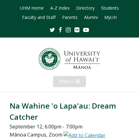
UHM Home
A-Z Index
Directory
Students
Faculty and Staff
Parents
Alumni
MyUH
Twitter
Facebook
Instagram
Flickr
Youtube
Menu
Open
Mobile
Menu
Na Wahine 'o Lapa'au: Dream
Catcher
September 12, 6:00pm - 7:00pm
Mānoa Campus, Zoom