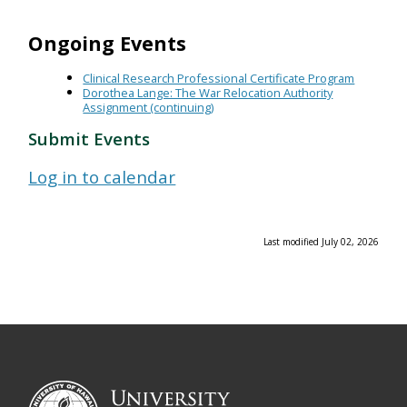
Ongoing Events
Clinical Research Professional Certificate Program
Dorothea Lange: The War Relocation Authority
Assignment (continuing)
Submit Events
Log in to calendar
Last modified July 02, 2026