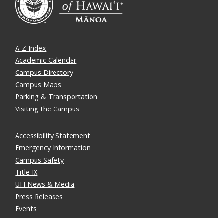
A-Z Index
Academic Calendar
Campus Directory
Campus Maps
Parking & Transportation
Visiting the Campus
Accessibility Statement
Emergency Information
Campus Safety
Title IX
UH News & Media
Press Releases
Events