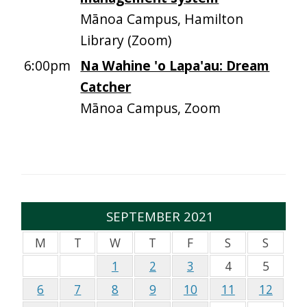
Mānoa Campus, Hamilton
Library (Zoom)
6:00pm
Na Wahine 'o Lapa'au: Dream
Catcher
Mānoa Campus, Zoom
SEPTEMBER 2021
M
T
W
T
F
S
S
1
2
3
4
5
6
7
8
9
10
11
12