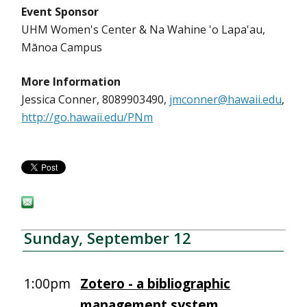
Event Sponsor
UHM Women's Center & Na Wahine 'o Lapa'au,
Mānoa Campus
More Information
Jessica Conner, 8089903490,
jmconner@hawaii.edu
,
http://go.hawaii.edu/PNm
Sunday, September 12
1:00pm
Zotero - a bibliographic
management system