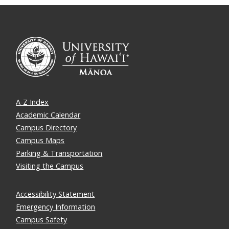
A-Z Index
Academic Calendar
Campus Directory
Campus Maps
Parking & Transportation
Visiting the Campus
Accessibility Statement
Emergency Information
Campus Safety