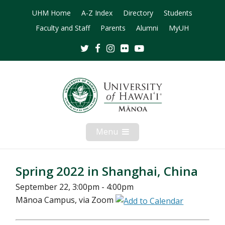
UHM Home
A-Z Index
Directory
Students
Faculty and Staff
Parents
Alumni
MyUH
Twitter
Facebook
Instagram
Flickr
Youtube
Menu
Open
Mobile
Menu
Spring 2022 in Shanghai, China
September 22, 3:00pm - 4:00pm
Mānoa Campus, via Zoom