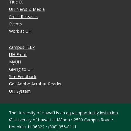
Title IX
UH News & Media
Press Releases
Events
Work at UH
campusHELP
UH Email
MyUH
Giving to UH
Site Feedback
Get Adobe Acrobat Reader
UH System
The University of Hawaiʻi is an
equal opportunity institution
©
University of Hawaiʻi at Mānoa • 2500 Campus Road •
Honolulu, HI 96822 • (808) 956-8111