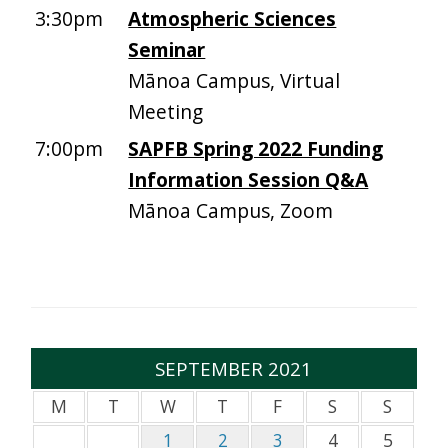
3:30pm
Atmospheric Sciences
Seminar
Mānoa Campus, Virtual
Meeting
7:00pm
SAPFB Spring 2022 Funding
Information Session Q&A
Mānoa Campus, Zoom
SEPTEMBER 2021
M
T
W
T
F
S
S
1
2
3
4
5