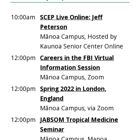
10:00am
SCEP Live Online: Jeff
Peterson
Mānoa Campus, Hosted by
Kaunoa Senior Center Online
12:00pm
Careers in the FBI Virtual
Information Session
Mānoa Campus, Zoom
12:00pm
Spring 2022 in London,
England
Mānoa Campus, via Zoom
12:00pm
JABSOM Tropical Medicine
Seminar
Mānoa Campus, Manoa