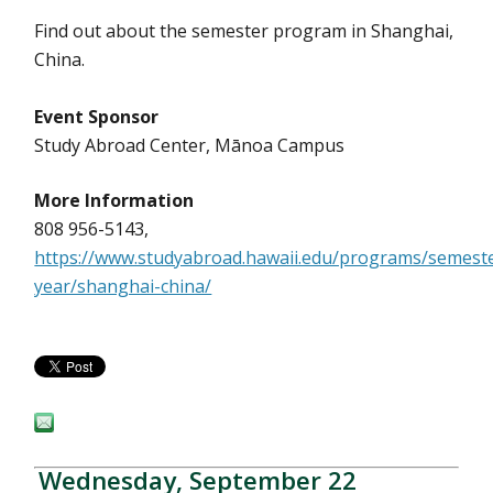
Find out about the semester program in Shanghai,
China.
Event Sponsor
Study Abroad Center, Mānoa Campus
More Information
808 956-5143,
https://www.studyabroad.hawaii.edu/programs/semest
year/shanghai-china/
Wednesday, September 22