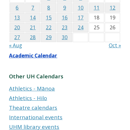
6
7
8
9
10
11
12
13
14
15
16
17
18
19
20
21
22
23
24
25
26
27
28
29
30
« Aug
Oct »
Academic Calendar
Other UH Calendars
Athletics - Mānoa
Athletics - Hilo
Theatre calendars
International events
UHM library events