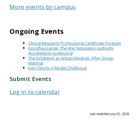
More events by campus
Ongoing Events
Clinical Research Professional Certificate Program
Dorothea Lange: The War Relocation Authority
Assignment (continuing)
The Exhibition as Artistic Medium: After Group
Material
Ken Okiishi: A Model Childhood
Submit Events
Log in to calendar
Last modified July 02, 2026