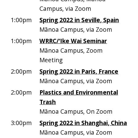
Campus, via Zoom
1:00pm
Spring 2022 in Seville, Spain
Mānoa Campus, via Zoom
1:00pm
WRRC/‘Ike Wai Seminar
Mānoa Campus, Zoom
Meeting
2:00pm
Spring 2022 in Paris, France
Mānoa Campus, via Zoom
2:00pm
Plastics and Environmental
Trash
Mānoa Campus, On Zoom
3:00pm
Spring 2022 in Shanghai, China
Mānoa Campus, via Zoom