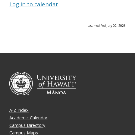
Log in to calendar
Last modified July 02, 2026
A-Z Index
Academic Calendar
Campus Directory
Campus Maps