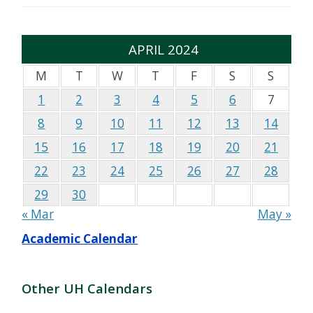
APRIL 2024
M
T
W
T
F
S
S
1
2
3
4
5
6
7
8
9
10
11
12
13
14
15
16
17
18
19
20
21
22
23
24
25
26
27
28
29
30
« Mar
May »
Academic Calendar
Other UH Calendars