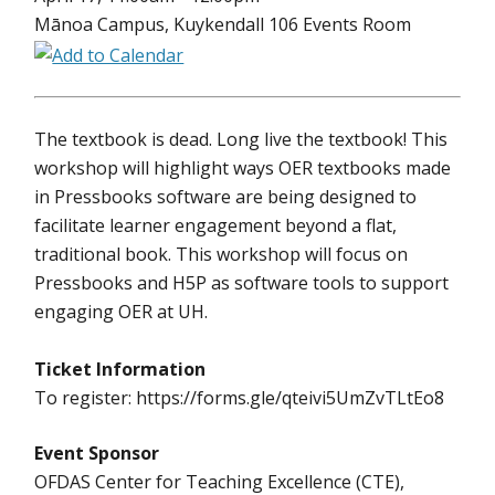
Mānoa Campus, Kuykendall 106 Events Room
The textbook is dead. Long live the textbook! This
workshop will highlight ways OER textbooks made
in Pressbooks software are being designed to
facilitate learner engagement beyond a flat,
traditional book. This workshop will focus on
Pressbooks and H5P as software tools to support
engaging OER at UH.
Ticket Information
To register: https://forms.gle/qteivi5UmZvTLtEo8
Event Sponsor
OFDAS Center for Teaching Excellence (CTE),