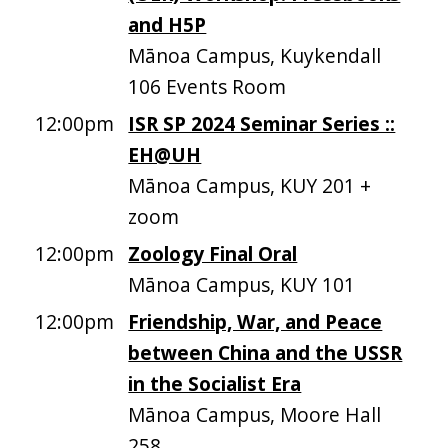
and H5P
Mānoa Campus, Kuykendall
106 Events Room
12:00pm
ISR SP 2024 Seminar Series ::
EH@UH
Mānoa Campus, KUY 201 +
zoom
12:00pm
Zoology Final Oral
Mānoa Campus, KUY 101
12:00pm
Friendship, War, and Peace
between China and the USSR
in the Socialist Era
Mānoa Campus, Moore Hall
258