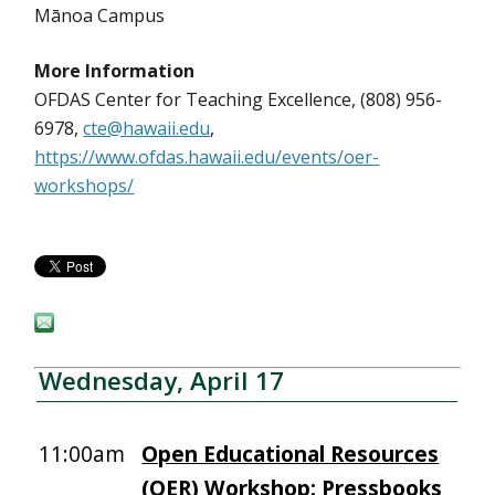
Mānoa Campus
More Information
OFDAS Center for Teaching Excellence, (808) 956-
6978,
cte@hawaii.edu
,
https://www.ofdas.hawaii.edu/events/oer-
workshops/
Wednesday, April 17
11:00am
Open Educational Resources
(OER) Workshop: Pressbooks