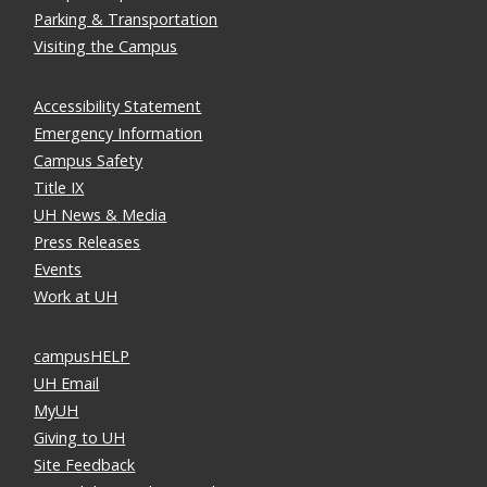
Parking & Transportation
Visiting the Campus
Accessibility Statement
Emergency Information
Campus Safety
Title IX
UH News & Media
Press Releases
Events
Work at UH
campusHELP
UH Email
MyUH
Giving to UH
Site Feedback