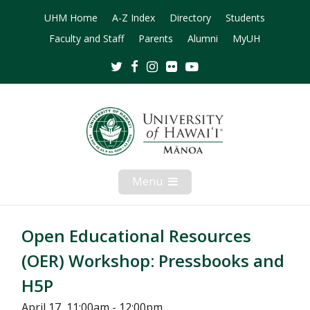
UHM Home
A-Z Index
Directory
Students
Faculty and Staff
Parents
Alumni
MyUH
Twitter
Facebook
Instagram
Flickr
Youtube
Menu
Open
Mobile
Menu
Open Educational Resources
(OER) Workshop: Pressbooks and
H5P
April 17, 11:00am - 12:00pm