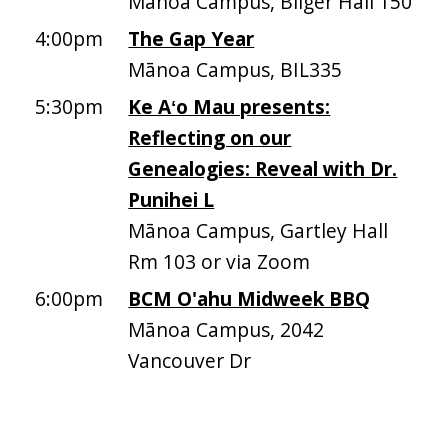
Mānoa Campus, Bilger Hall 150
4:00pm
The Gap Year
Mānoa Campus, BIL335
5:30pm
Ke Aʻo Mau presents:
Reflecting on our
Genealogies: Reveal with Dr.
Punihei L
Mānoa Campus, Gartley Hall
Rm 103 or via Zoom
6:00pm
BCM O'ahu Midweek BBQ
Mānoa Campus, 2042
Vancouver Dr