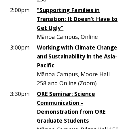
2:00pm
"Supporting Families in
Transition: It Doesn’t Have to
Get Ugly"
Mānoa Campus, Online
3:00pm
Working with Climate Change
and Sustainability in the Asia-
Pacific
Mānoa Campus, Moore Hall
258 and Online (Zoom)
3:30pm
ORE Seminar: Science
Communication -
Demonstration from ORE
Graduate Students