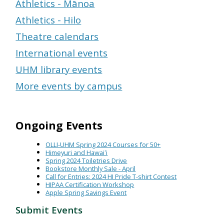
Athletics - Mānoa
Athletics - Hilo
Theatre calendars
International events
UHM library events
More events by campus
Ongoing Events
OLLI-UHM Spring 2024 Courses for 50+
Himeyuri and Hawaiʻi
Spring 2024 Toiletries Drive
Bookstore Monthly Sale - April
Call for Entries: 2024 HI Pride T-shirt Contest
HIPAA Certification Workshop
Apple Spring Savings Event
Submit Events