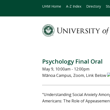
UHM Home
A-Z Index
Directory
St
Psychology Final Oral
May 9, 10:00am - 12:00pm
Mānoa Campus, Zoom, Link Below
"Understanding Social Anxiety Amo
Americans: The Role of Appeasement