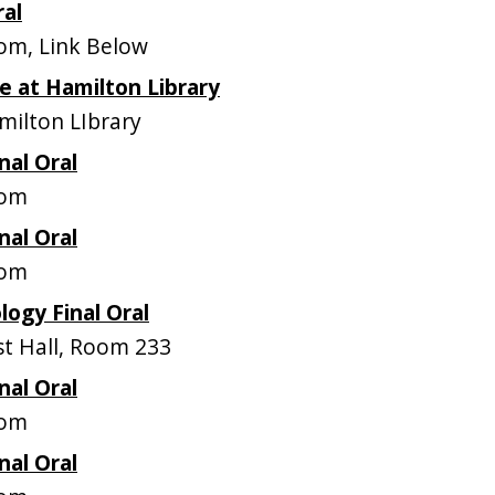
ral
m, Link Below
 at Hamilton Library
ilton LIbrary
nal Oral
oom
nal Oral
oom
logy Final Oral
t Hall, Room 233
nal Oral
oom
nal Oral