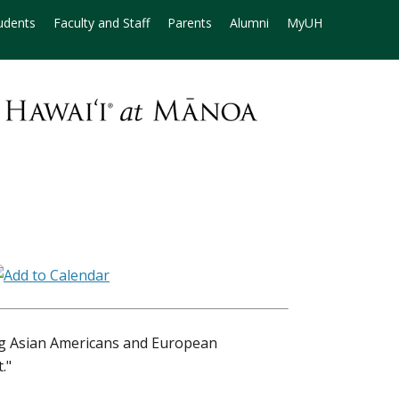
udents
Faculty and Staff
Parents
Alumni
MyUH
ng Asian Americans and European
."