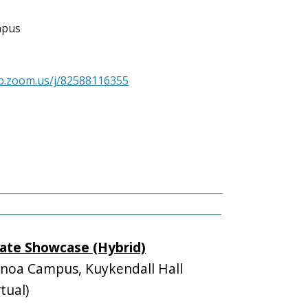
mpus
b.zoom.us/j/82588116355
ate Showcase (Hybrid)
oa Campus, Kuykendall Hall
tual)