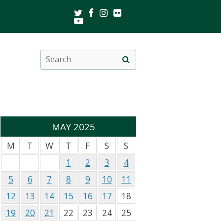
Twitter
Facebook
Instagram
Flickr
Youtube
Search
Site
this
search
site
MAY 2025
M
T
W
T
F
S
S
1
2
3
4
5
6
7
8
9
10
11
12
13
14
15
16
17
18
19
20
21
22
23
24
25