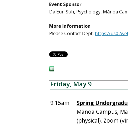
Event Sponsor
Da Eun Suh, Psychology, Mānoa Ca
More Information
Please Contact Dept,
https://us02we
Friday, May 9
9:15am
Spring Undergradu
Mānoa Campus, Man
(physical), Zoom (vir