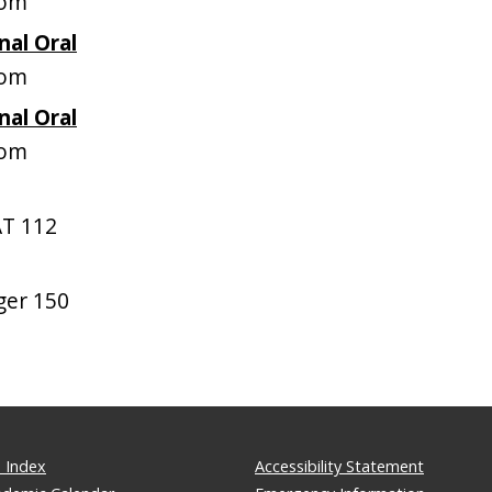
oom
nal Oral
oom
nal Oral
oom
T 112
ger 150
 Index
Accessibility Statement