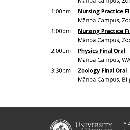
Mānoa Campus, Z
1:00pm
Nursing Practice Fi
Mānoa Campus, Z
1:00pm
Nursing Practice Fi
Mānoa Campus, Z
2:00pm
Physics Final Oral
Mānoa Campus, WA
3:30pm
Zoology Final Oral
Mānoa Campus, Bil
A-Z