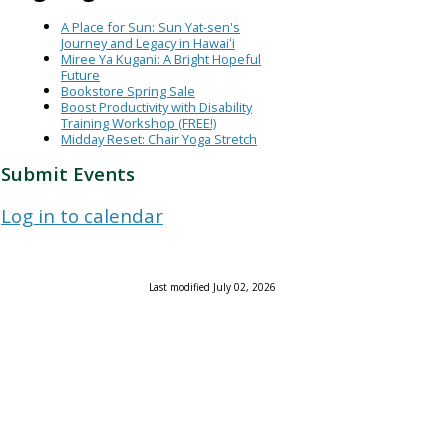
A Place for Sun: Sun Yat-sen's
Journey and Legacy in Hawaiʻi
Miree Ya Kugani: A Bright Hopeful
Future
Bookstore Spring Sale
Boost Productivity with Disability
Training Workshop (FREE!)
Midday Reset: Chair Yoga Stretch
Submit Events
Log in to calendar
Last modified July 02, 2026