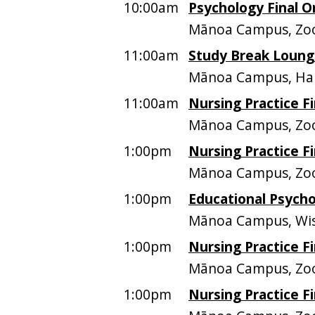
10:00am
Psychology Final O
Mānoa Campus, Zoo
11:00am
Study Break Lounge
Mānoa Campus, Ham
11:00am
Nursing Practice Fi
Mānoa Campus, Z
1:00pm
Nursing Practice Fi
Mānoa Campus, Z
1:00pm
Educational Psycho
Mānoa Campus, Wis
1:00pm
Nursing Practice Fi
Mānoa Campus, Z
1:00pm
Nursing Practice Fi