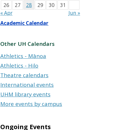
26
27
28
29
30
31
« Apr
Jun »
Academic Calendar
Other UH Calendars
Athletics - Mānoa
Athletics - Hilo
Theatre calendars
International events
UHM library events
More events by campus
Ongoing Events