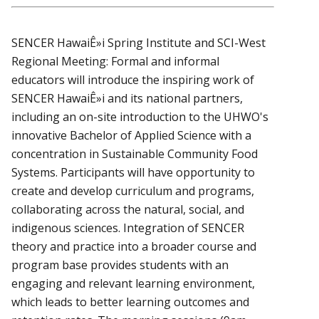
SENCER HawaiÊ»i Spring Institute and SCI-West
Regional Meeting: Formal and informal
educators will introduce the inspiring work of
SENCER HawaiÊ»i and its national partners,
including an on-site introduction to the UHWO's
innovative Bachelor of Applied Science with a
concentration in Sustainable Community Food
Systems. Participants will have opportunity to
create and develop curriculum and programs,
collaborating across the natural, social, and
indigenous sciences. Integration of SENCER
theory and practice into a broader course and
program base provides students with an
engaging and relevant learning environment,
which leads to better learning outcomes and