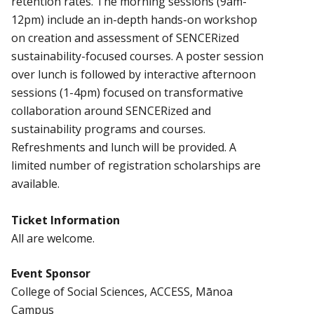
retention rates. The morning sessions (9am-
12pm) include an in-depth hands-on workshop
on creation and assessment of SENCERized
sustainability-focused courses. A poster session
over lunch is followed by interactive afternoon
sessions (1-4pm) focused on transformative
collaboration around SENCERized and
sustainability programs and courses.
Refreshments and lunch will be provided. A
limited number of registration scholarships are
available.
Ticket Information
All are welcome.
Event Sponsor
College of Social Sciences, ACCESS, Mānoa
Campus