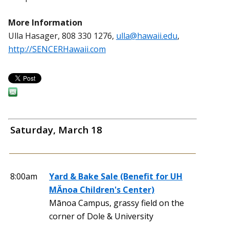
More Information
Ulla Hasager, 808 330 1276,
ulla@hawaii.edu
,
http://SENCERHawaii.com
Saturday, March 18
8:00am
Yard & Bake Sale (Benefit for UH
MÄnoa Children's Center)
Mānoa Campus, grassy field on the
corner of Dole & University