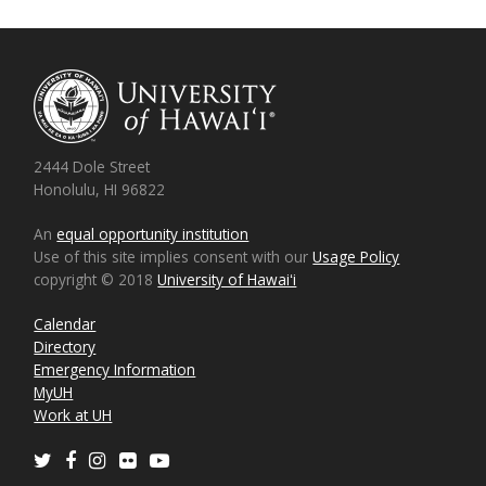
2444 Dole Street
Honolulu, HI 96822
An
equal opportunity institution
Use of this site implies consent with our
Usage Policy
copyright © 2018
University of Hawaiʻi
Calendar
Directory
Emergency Information
MyUH
Work at UH
Twitter
Facebook
Instagram
Flickr
Youtube