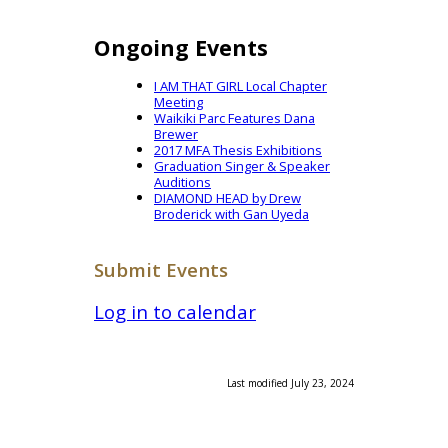
Ongoing Events
I AM THAT GIRL Local Chapter
Meeting
Waikiki Parc Features Dana
Brewer
2017 MFA Thesis Exhibitions
Graduation Singer & Speaker
Auditions
DIAMOND HEAD by Drew
Broderick with Gan Uyeda
Submit Events
Log in to calendar
Last modified July 23, 2024