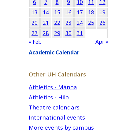
6
7
8
9
10
11
12
13
14
15
16
17
18
19
20
21
22
23
24
25
26
27
28
29
30
31
« Feb
Apr »
Academic Calendar
Other UH Calendars
Athletics - Mānoa
Athletics - Hilo
Theatre calendars
International events
More events by campus