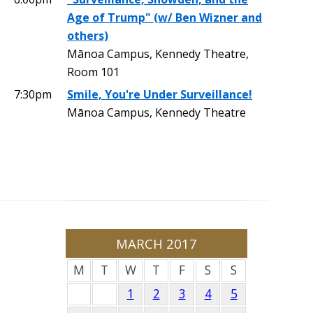
Age of Trump" (w/ Ben Wizner and
others)
Mānoa Campus, Kennedy Theatre,
Room 101
7:30pm
Smile, You're Under Surveillance!
Mānoa Campus, Kennedy Theatre
MARCH 2017
M
T
W
T
F
S
S
1
2
3
4
5