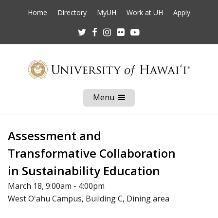
Home
Directory
MyUH
Work at UH
Apply
Twitter
Facebook
Instagram
Flickr
Youtube
Menu
Open
Mobile
Menu
Assessment and
Transformative Collaboration
in Sustainability Education
March 18, 9:00am - 4:00pm
West Oʻahu Campus, Building C, Dining area