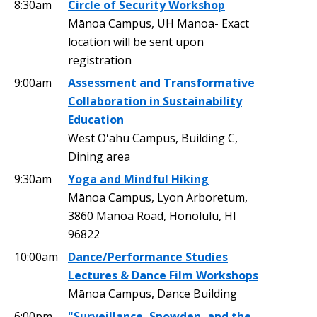
8:30am
Circle of Security Workshop
Mānoa Campus, UH Manoa- Exact
location will be sent upon
registration
9:00am
Assessment and Transformative
Collaboration in Sustainability
Education
West Oʻahu Campus, Building C,
Dining area
9:30am
Yoga and Mindful Hiking
Mānoa Campus, Lyon Arboretum,
3860 Manoa Road, Honolulu, HI
96822
10:00am
Dance/Performance Studies
Lectures & Dance Film Workshops
Mānoa Campus, Dance Building
6:00pm
"Surveillance, Snowden, and the