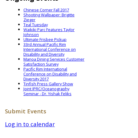
Chinese Corner Fall 2017
Shooting Wallpaper: Brigitte
Zieger
Teal Tuesday
Waikiki Parc Features Taylor
Johnson
Ultimate Frisbee Pickup
33rd Annual Pacific Rim
International Conference on
Disability and Diversity
Manoa Dining Services Customer
Satisfaction Survey
Pacific Rim International
Conference on Disability and
Diversity 2017
Tinfish Press Gallery Show
Joint IPRC/Oceanography
Seminar - Dr. Yishak Feliks
Submit Events
Log in to calendar