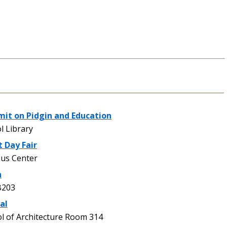
mit on Pidgin and Education
l Library
 Day Fair
us Center
n
B203
al
 of Architecture Room 314