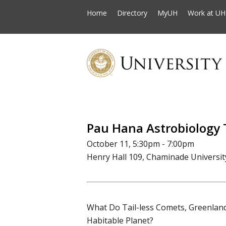
Home
Directory
MyUH
Work at UH
Pau Hana Astrobiology 
October 11, 5:30pm - 7:00pm
Henry Hall 109, Chaminade Universit
What Do Tail-less Comets, Greenlan
Habitable Planet?