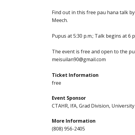
Find out in this free pau hana talk b
Meech.
Pupus at 5:30 p.m.; Talk begins at 6 p
The event is free and open to the pu
meisuilan90@gmail.com
Ticket Information
free
Event Sponsor
CTAHR, IfA, Grad Division, University
More Information
(808) 956-2405