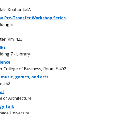
ale KuahuokalÄ
oa Pre-Transfer Workshop Series
lding 5
er, Rm. 423
lks
ding 7 - Library
dence
r College of Business, Room E-402
: music, games, and arts
e 252
al
 of Architecture
gy Talk
nade University