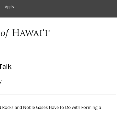
Apply
Talk
y
d Rocks and Noble Gases Have to Do with Forming a