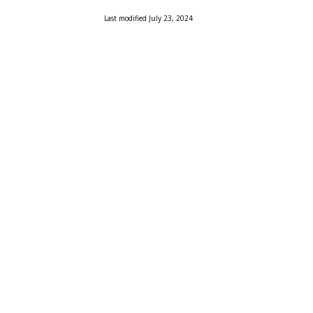
Last modified July 23, 2024