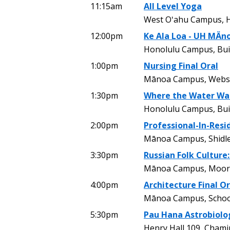
11:15am
All Level Yoga
West Oʻahu Campus, H
12:00pm
Ke Ala Loa - UH MÄn
Honolulu Campus, Bui
1:00pm
Nursing Final Oral
Mānoa Campus, Webst
1:30pm
Where the Water Wa
Honolulu Campus, Buil
2:00pm
Professional-In-Resi
Mānoa Campus, Shidle
3:30pm
Russian Folk Culture
Mānoa Campus, Moor
4:00pm
Architecture Final Or
Mānoa Campus, School
5:30pm
Pau Hana Astrobiolo
Henry Hall 109, Chami