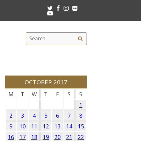
Twitter
Facebook
Instagram
Flickr
Youtube
Search
Search
this
site
OCTOBER 2017
M
T
W
T
F
S
S
1
2
3
4
5
6
7
8
9
10
11
12
13
14
15
16
17
18
19
20
21
22