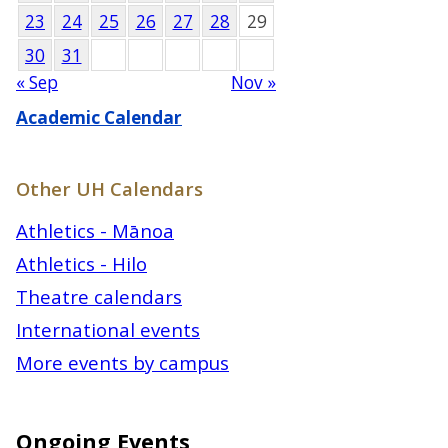
23
24
25
26
27
28
29
30
31
« Sep
Nov »
Academic Calendar
Other UH Calendars
Athletics - Mānoa
Athletics - Hilo
Theatre calendars
International events
More events by campus
Ongoing Events