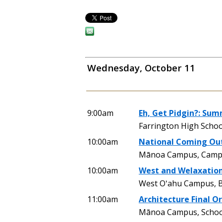
Wednesday, October 11
9:00am
Eh, Get Pidgin?: Sum
Farrington High Schoo
10:00am
National Coming Out
Mānoa Campus, Camp
10:00am
West and Welaxatio
West Oʻahu Campus, 
11:00am
Architecture Final Or
Mānoa Campus, School