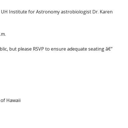
y UH Institute for Astronomy astrobiologist Dr. Karen
.m.
blic, but please RSVP to ensure adequate seating â€”
 of Hawaii