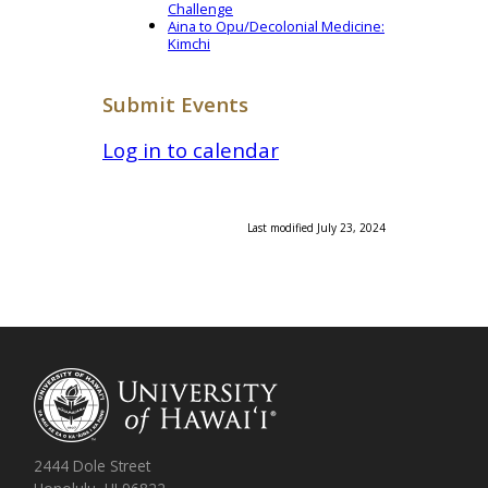
Challenge
Aina to Opu/Decolonial Medicine:
Kimchi
Submit Events
Log in to calendar
Last modified July 23, 2024
2444 Dole Street