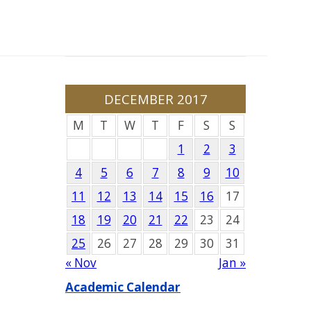
DECEMBER 2017
M
T
W
T
F
S
S
1
2
3
4
5
6
7
8
9
10
11
12
13
14
15
16
17
18
19
20
21
22
23
24
25
26
27
28
29
30
31
« Nov
Jan »
Academic Calendar