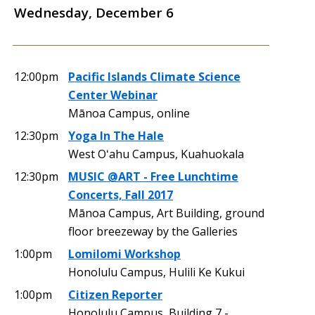
Wednesday, December 6
12:00pm
Pacific Islands Climate Science
Center Webinar
Mānoa Campus, online
12:30pm
Yoga In The Hale
West Oʻahu Campus, Kuahuokala
12:30pm
MUSIC @ART - Free Lunchtime
Concerts, Fall 2017
Mānoa Campus, Art Building, ground
floor breezeway by the Galleries
1:00pm
Lomilomi Workshop
Honolulu Campus, Hulili Ke Kukui
1:00pm
Citizen Reporter
Honolulu Campus, Building 7 -