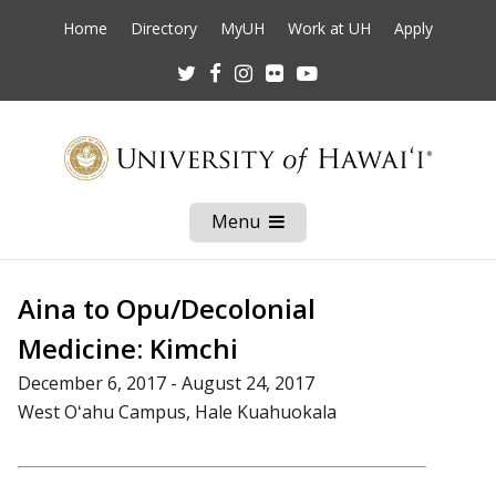
Home
Directory
MyUH
Work at UH
Apply
Twitter
Facebook
Instagram
Flickr
Youtube
Menu
Open
Mobile
Menu
Aina to Opu/Decolonial
Medicine: Kimchi
December 6, 2017 - August 24, 2017
West Oʻahu Campus, Hale Kuahuokala