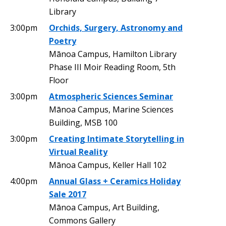
Library
3:00pm
Orchids, Surgery, Astronomy and
Poetry
Mānoa Campus, Hamilton Library
Phase III Moir Reading Room, 5th
Floor
3:00pm
Atmospheric Sciences Seminar
Mānoa Campus, Marine Sciences
Building, MSB 100
3:00pm
Creating Intimate Storytelling in
Virtual Reality
Mānoa Campus, Keller Hall 102
4:00pm
Annual Glass + Ceramics Holiday
Sale 2017
Mānoa Campus, Art Building,
Commons Gallery