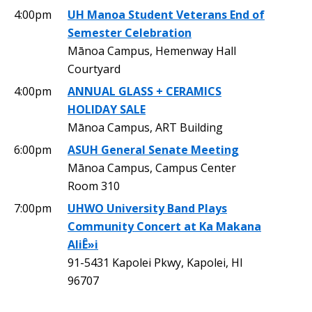
4:00pm
UH Manoa Student Veterans End of
Semester Celebration
Mānoa Campus, Hemenway Hall
Courtyard
4:00pm
ANNUAL GLASS + CERAMICS
HOLIDAY SALE
Mānoa Campus, ART Building
6:00pm
ASUH General Senate Meeting
Mānoa Campus, Campus Center
Room 310
7:00pm
UHWO University Band Plays
Community Concert at Ka Makana
AliÊ»i
91-5431 Kapolei Pkwy, Kapolei, HI
96707