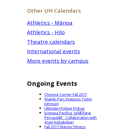
Other UH Calendars
Athletics - Mānoa
Athletics - Hilo
Theatre calendars
International events
More events by campus
Ongoing Events
Chinese Corner Fall 2017
Waikiki Parc Features Taylor
Johnson
Ultimate Frisbee Pickup
Isotopia Pacifica, StÃ©fane
Perraudâ€¨ Collaboration with
Aram Kebabdjian
Fall 2017 Warrior Fitness