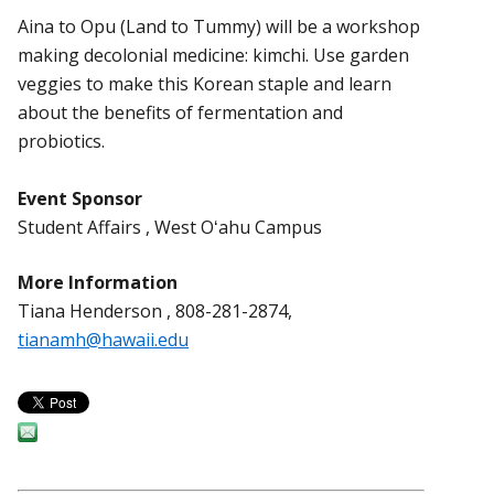
Aina to Opu (Land to Tummy) will be a workshop
making decolonial medicine: kimchi. Use garden
veggies to make this Korean staple and learn
about the benefits of fermentation and
probiotics.
Event Sponsor
Student Affairs , West Oʻahu Campus
More Information
Tiana Henderson , 808-281-2874,
tianamh@hawaii.edu