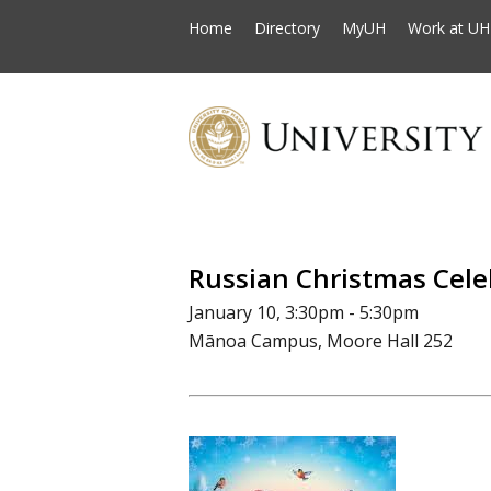
Home
Directory
MyUH
Work at UH
Russian Christmas Cele
January 10, 3:30pm - 5:30pm
Mānoa Campus, Moore Hall 252