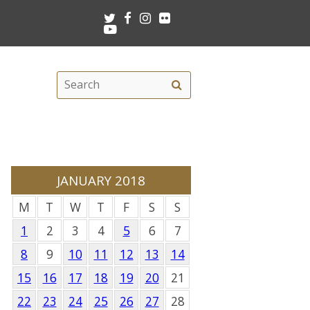
Twitter
Facebook
Instagram
Flickr
Youtube
Search
Search
this
site
JANUARY 2018
M
T
W
T
F
S
S
1
2
3
4
5
6
7
8
9
10
11
12
13
14
15
16
17
18
19
20
21
22
23
24
25
26
27
28