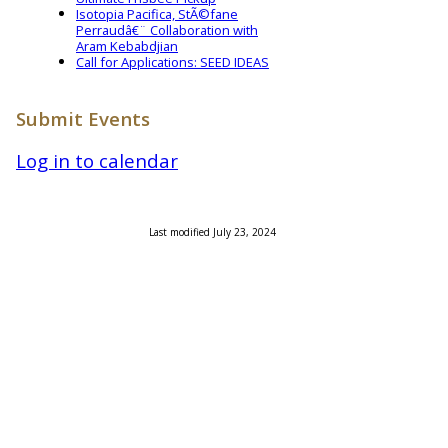
Isotopia Pacifica, StÃ©fane
Perraudâ€¨ Collaboration with
Aram Kebabdjian
Call for Applications: SEED IDEAS
Submit Events
Log in to calendar
Last modified July 23, 2024