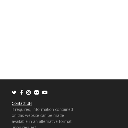
Twitter
Facebook
Instagram
Flickr
Youtube
Contact UH
If required, information contained
on this website can be made
available in an alternative format
upon request.