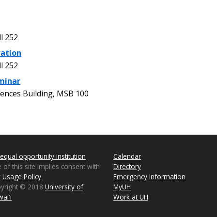
l 252
ration
l 252
minar
ences Building, MSB 100
equal opportunity institution
Calendar
 of this site implies consent with
Directory
r
Usage Policy
Emergency Information
pyright © 2018
University of
MyUH
aiʻi
Work at UH