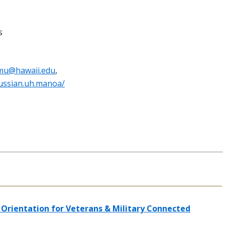
s
mu@hawaii.edu
,
ussian.uh.manoa/
Orientation for Veterans & Military Connected