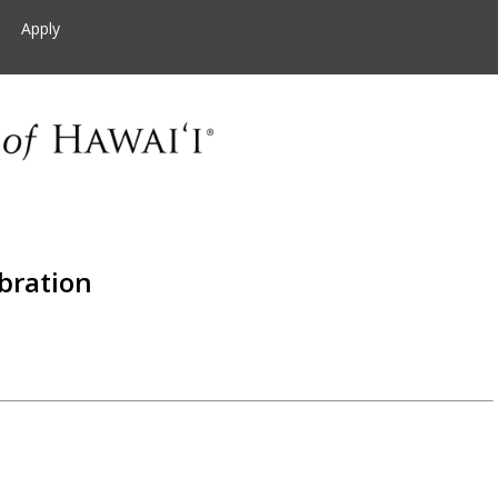
Apply
bration