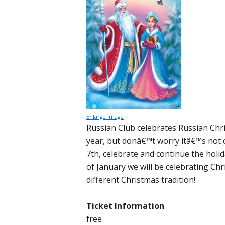
Enlarge image
Russian Club celebrates Russian Chr
year, but donâ€™t worry itâ€™s not 
7th, celebrate and continue the holi
of January we will be celebrating Chr
different Christmas tradition!
Ticket Information
free