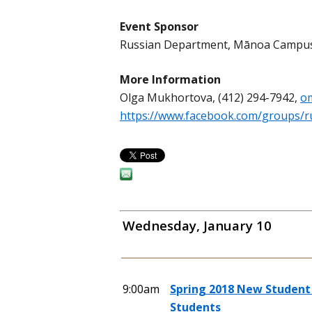
Event Sponsor
Russian Department, Mānoa Campu
More Information
Olga Mukhortova, (412) 294-7942,
o
https://www.facebook.com/groups/r
Wednesday, January 10
9:00am
Spring 2018 New Student 
Students