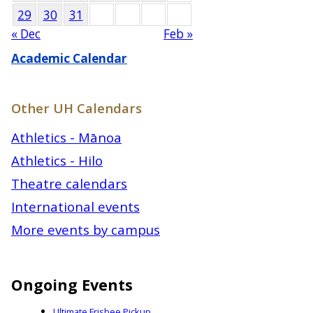
29
30
31
« Dec
Feb »
Academic Calendar
Other UH Calendars
Athletics - Mānoa
Athletics - Hilo
Theatre calendars
International events
More events by campus
Ongoing Events
Ultimate Frisbee Pickup