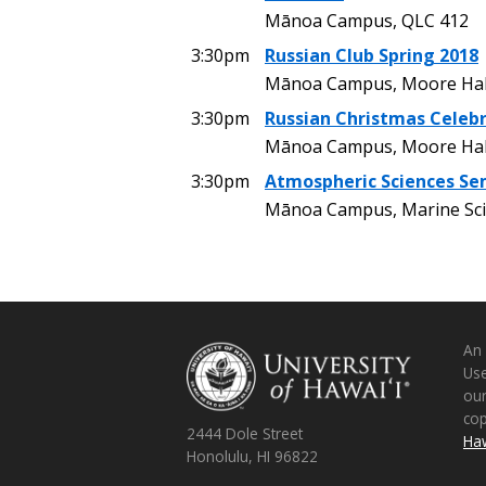
Mānoa Campus, QLC 412
3:30pm
Russian Club Spring 2018
Mānoa Campus, Moore Hal
3:30pm
Russian Christmas Celeb
Mānoa Campus, Moore Hal
3:30pm
Atmospheric Sciences Se
Mānoa Campus, Marine Sci
An
Use
ou
co
2444 Dole Street
Haw
Honolulu, HI 96822