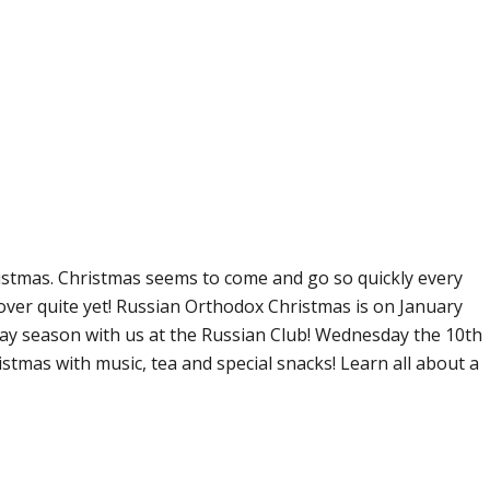
istmas. Christmas seems to come and go so quickly every
over quite yet! Russian Orthodox Christmas is on January
day season with us at the Russian Club! Wednesday the 10th
istmas with music, tea and special snacks! Learn all about a