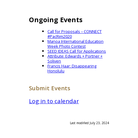
Ongoing Events
Call for Proposals – CONNECT
#PacRim2020
Manoa International Education
Week Photo Contest
SEED IDEAS Call for Applications
Attribute: Edwards + Portner +
Soliven
Francis Haar: Disappearing
Honolulu
Submit Events
Log in to calendar
Last modified July 23, 2024