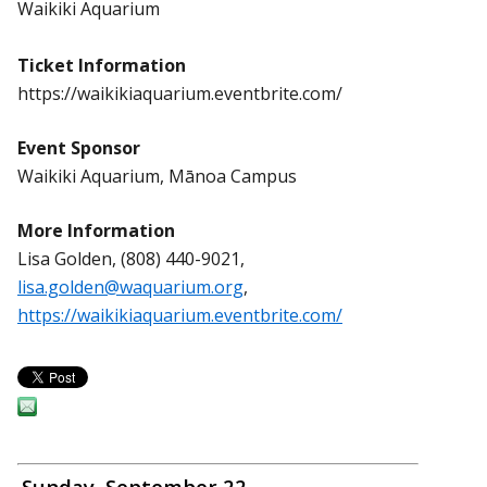
Waikiki Aquarium
Ticket Information
https://waikikiaquarium.eventbrite.com/
Event Sponsor
Waikiki Aquarium, Mānoa Campus
More Information
Lisa Golden, (808) 440-9021,
lisa.golden@waquarium.org
,
https://waikikiaquarium.eventbrite.com/
Sunday, September 22