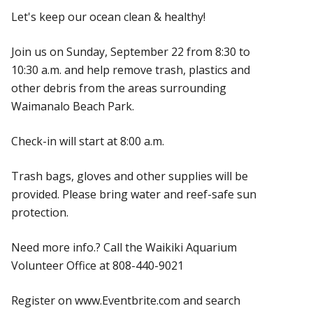
Let's keep our ocean clean & healthy!
Join us on Sunday, September 22 from 8:30 to
10:30 a.m. and help remove trash, plastics and
other debris from the areas surrounding
Waimanalo Beach Park.
Check-in will start at 8:00 a.m.
Trash bags, gloves and other supplies will be
provided. Please bring water and reef-safe sun
protection.
Need more info.? Call the Waikiki Aquarium
Volunteer Office at 808-440-9021
Register on www.Eventbrite.com and search