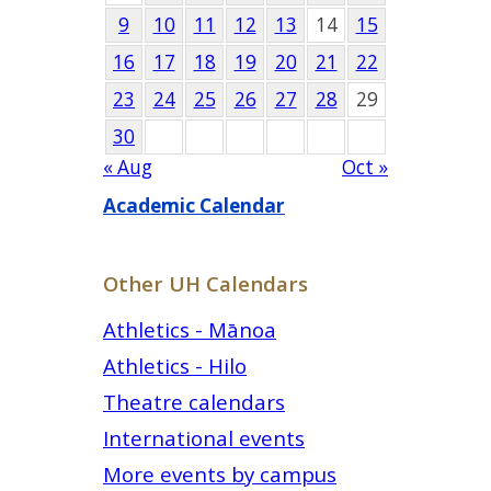
9
10
11
12
13
14
15
16
17
18
19
20
21
22
23
24
25
26
27
28
29
30
« Aug
Oct »
Academic Calendar
Other UH Calendars
Athletics - Mānoa
Athletics - Hilo
Theatre calendars
International events
More events by campus