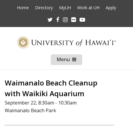
Home
Directory
MyUH
Work at UH
Apply
Twitter
Facebook
Instagram
Flickr
Youtube
Menu
Open
Mobile
Menu
Waimanalo Beach Cleanup
with Waikiki Aquarium
September 22, 8:30am - 10:30am
Waimanalo Beach Park