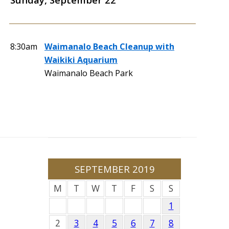
8:30am
Waimanalo Beach Cleanup with
Waikiki Aquarium
Waimanalo Beach Park
SEPTEMBER 2019
M
T
W
T
F
S
S
1
2
3
4
5
6
7
8