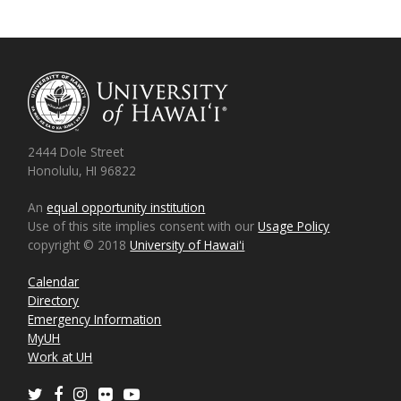
2444 Dole Street
Honolulu, HI 96822
An
equal opportunity institution
Use of this site implies consent with our
Usage Policy
copyright © 2018
University of Hawaiʻi
Calendar
Directory
Emergency Information
MyUH
Work at UH
Twitter
Facebook
Instagram
Flickr
Youtube