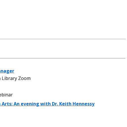
anager
 Library Zoom
binar
h Arts: An evening with Dr. Keith Hennessy