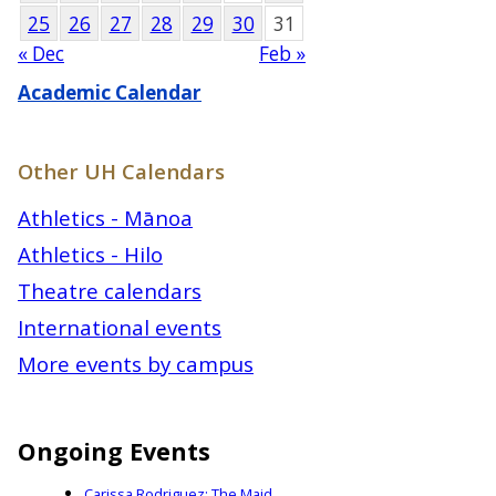
25
26
27
28
29
30
31
« Dec
Feb »
Academic Calendar
Other UH Calendars
Athletics - Mānoa
Athletics - Hilo
Theatre calendars
International events
More events by campus
Ongoing Events
Carissa Rodriguez: The Maid