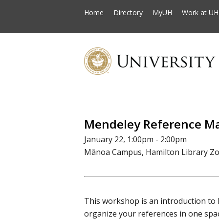
Home
Directory
MyUH
Work at UH
Mendeley Reference M
January 22, 1:00pm - 2:00pm
Mānoa Campus, Hamilton Library Z
This workshop is an introduction to
organize your references in one space