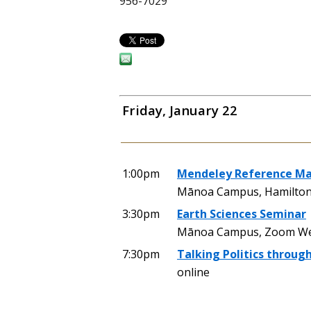
956-7029
Friday, January 22
1:00pm
Mendeley Reference M
Mānoa Campus, Hamilton
3:30pm
Earth Sciences Seminar
Mānoa Campus, Zoom We
7:30pm
Talking Politics throug
online