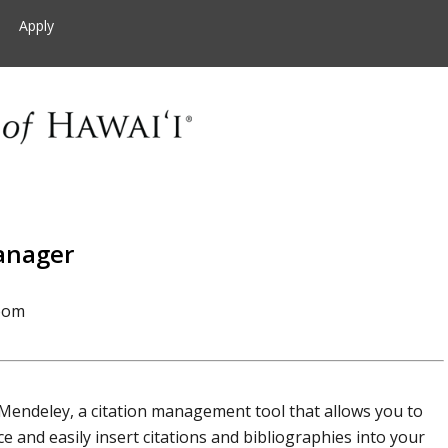
Apply
anager
oom
 Mendeley, a citation management tool that allows you to
 and easily insert citations and bibliographies into your