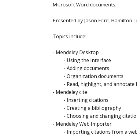
Microsoft Word documents.
Presented by Jason Ford, Hamilton L
Topics include:
- Mendeley Desktop
- Using the Interface
- Adding documents
- Organization documents
- Read, highlight, and annotate P
- Mendeley cite
- Inserting citations
- Creating a bibliography
- Choosing and changing citation
- Mendeley Web Importer
- Importing citations from a we