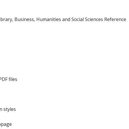
ibrary, Business, Humanities and Social Sciences Reference
DF files
 styles
bpage