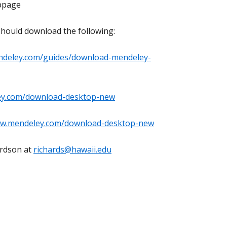
bpage
should download the following:
ndeley.com/guides/download-mendeley-
ey.com/download-desktop-new
ww.mendeley.com/download-desktop-new
ardson at
richards@hawaii.edu