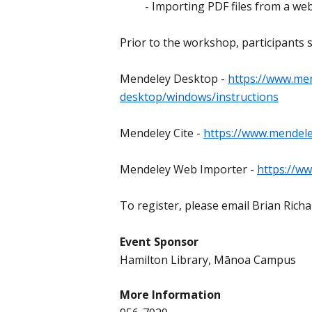
- Importing PDF files from a we
Prior to the workshop, participants 
Mendeley Desktop -
https://www.me
desktop/windows/instructions
Mendeley Cite -
https://www.mendel
Mendeley Web Importer -
https://w
To register, please email Brian Rich
Event Sponsor
Hamilton Library, Mānoa Campus
More Information