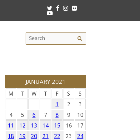
Twitter
Facebook
Instagram
Flickr
Youtube
Search
Search
this
site
JANUARY 2021
M
T
W
T
F
S
S
1
2
3
4
5
6
7
8
9
10
11
12
13
14
15
16
17
18
19
20
21
22
23
24