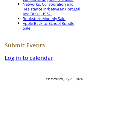
Networks, Collaboration and
Resistance in/between Portugal
and Brazil, 1962–
Bookstore Monthly Sale
Apple Back-to-School Bundle
Sale
Submit Events
Log in to calendar
Last modified July 23, 2024