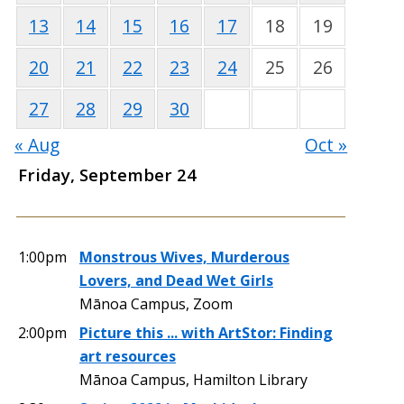
13
14
15
16
17
18
19
20
21
22
23
24
25
26
27
28
29
30
« Aug
Oct »
Friday, September 24
1:00pm
Monstrous Wives, Murderous
Lovers, and Dead Wet Girls
Mānoa Campus, Zoom
2:00pm
Picture this ... with ArtStor: Finding
art resources
Mānoa Campus, Hamilton Library