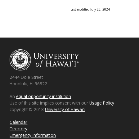
Last modified July 23, 2024
2444 Dole Street
Honolulu, HI 96822
An
equal opportunity institution
Use of this site implies consent with our
Usage Policy
copyright © 2018
University of Hawaiʻi
Calendar
Directory
Emergency Information