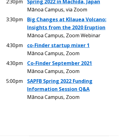
2:30pm
Spring 2022 in Machida, Japan
Mānoa Campus, via Zoom
3:30pm
Big Changes at Kīlauea Volcano:
Insights from the 2020 Eruption
Mānoa Campus, Zoom Webinar
4:30pm
co-Finder startup mixer 1
Mānoa Campus, Zoom
4:30pm
Co-Finder September 2021
Mānoa Campus, Zoom
5:00pm
SAPFB Spring 2022 Funding
Information Session Q&A
Mānoa Campus, Zoom