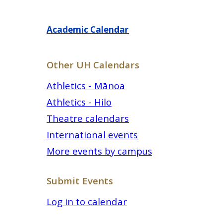
Academic Calendar
Other UH Calendars
Athletics - Mānoa
Athletics - Hilo
Theatre calendars
International events
More events by campus
Submit Events
Log in to calendar