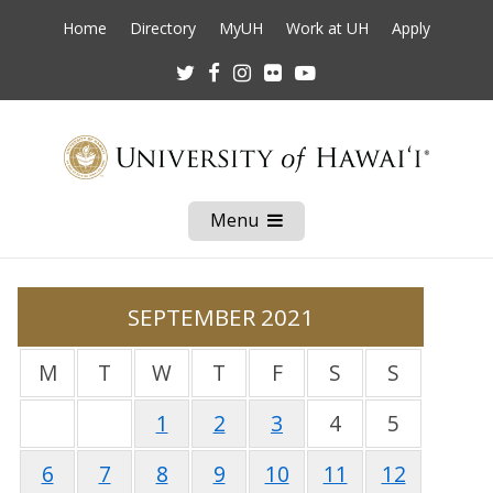
Home
Directory
MyUH
Work at UH
Apply
Twitter
Facebook
Instagram
Flickr
Youtube
Menu
Open
Mobile
Menu
SEPTEMBER 2021
M
T
W
T
F
S
S
1
2
3
4
5
6
7
8
9
10
11
12