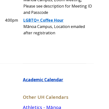
Please see description for Meeting ID
and Passcode
4:00pm
LGBTQ+ Coffee Hour
Mānoa Campus, Location emailed
after registration
Academic Calendar
Other UH Calendars
Athletics - Mānoa