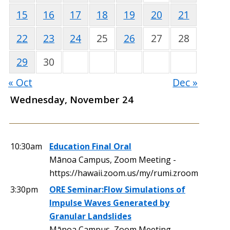
15
16
17
18
19
20
21
22
23
24
25
26
27
28
29
30
« Oct
Dec »
Wednesday, November 24
10:30am
Education Final Oral
Mānoa Campus, Zoom Meeting -
https://hawaii.zoom.us/my/rumi.zroom
3:30pm
ORE Seminar:Flow Simulations of
Impulse Waves Generated by
Granular Landslides
Mānoa Campus, Zoom Meeting,