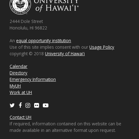
2444 Dole Street
Honolulu, HI 96822
An
equal opportunity institution
Use of this site implies consent with our
Usage Policy
copyright © 2018
University of Hawaiʻi
Calendar
Directory
Emergency Information
MyUH
Work at UH
Twitter
Facebook
Instagram
Flickr
Youtube
Contact UH
If required, information contained on this website can be
made available in an alternative format upon request.