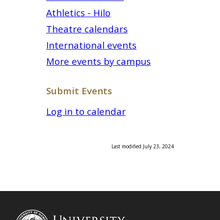
Athletics - Hilo
Theatre calendars
International events
More events by campus
Submit Events
Log in to calendar
Last modified July 23, 2024