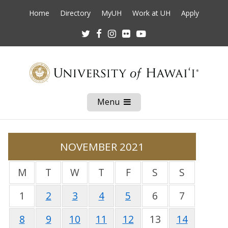
Home
Directory
MyUH
Work at UH
Apply
Twitter
Facebook
Instagram
Flickr
Youtube
Menu
Open
Mobile
Menu
NOVEMBER 2021
M
T
W
T
F
S
S
1
2
3
4
5
6
7
8
9
10
11
12
13
14