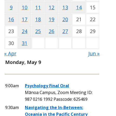
9
10
11
12
13
14
15
16
17
18
19
20
21
22
23
24
25
26
27
28
29
30
31
« Apr
Jun »
Monday, May 9
9:00am
Psychology Final Oral
Mānoa Campus, Zoom Meeting ID:
987 0216 1992 Passcode: 625469
9:30am
Navigating the In-Between:
Oceania in the Pacific Century