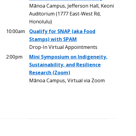
Mānoa Campus, Jefferson Hall, Keoni
Auditorium (1777 East-West Rd,
Honolulu)
10:00am
Qualify for SNAP (aka Food
Stamps) with SPAM
Drop-In Virtual Appointments
2:00pm
Mini Symposium on Indigeneity,
Sustainability, and Resilience
Research (Zoom)
Mānoa Campus, Virtual via Zoom