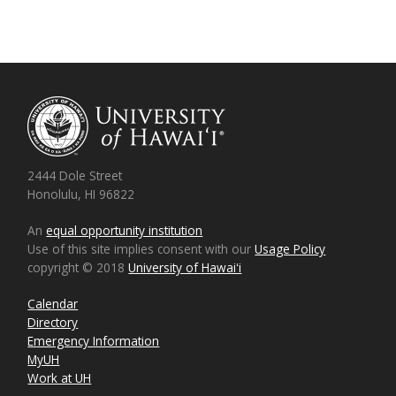
2444 Dole Street
Honolulu, HI 96822
An
equal opportunity institution
Use of this site implies consent with our
Usage Policy
copyright © 2018
University of Hawaiʻi
Calendar
Directory
Emergency Information
MyUH
Work at UH