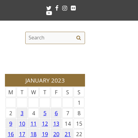
Twitter
Facebook
Instagram
Flickr
Youtube
Search
Search
this
site
JANUARY 2023
M
T
W
T
F
S
S
1
2
3
4
5
6
7
8
9
10
11
12
13
14
15
16
17
18
19
20
21
22