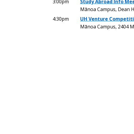
3:00pm
Study Abroad Info Mee
Mānoa Campus, Dean H
4:30pm
UH Venture Competiti
Mānoa Campus, 2404 Mai