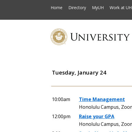
Home
Directory
MyUH
Work at UH
Tuesday, January 24
10:00am
Time Management
Honolulu Campus, Zoo
12:00pm
Raise your GPA
Honolulu Campus, Zoo