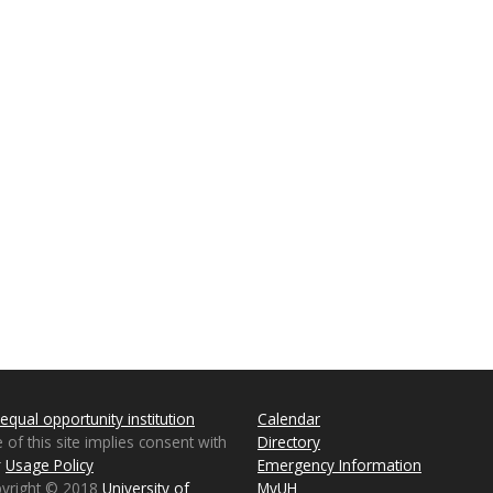
equal opportunity institution
Calendar
 of this site implies consent with
Directory
r
Usage Policy
Emergency Information
pyright © 2018
University of
MyUH