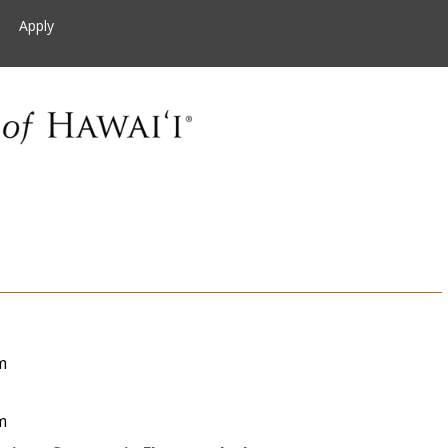
Apply
m
m