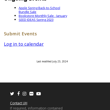
Apple Spring Back-to-School
Bundle Sale
Bookstore Monthly Sale - January
SEED IDEAS Spring 2023
Submit Events
Log in to calendar
Last modified July 23, 2024
Twitter
Facebook
Instagram
Flickr
Youtube
Contact UH
If required, information contained