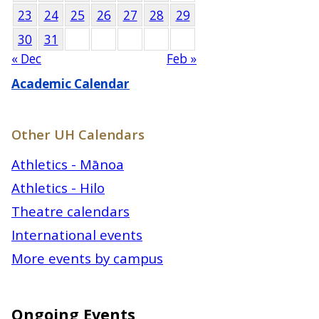
23
24
25
26
27
28
29
30
31
« Dec
Feb »
Academic Calendar
Other UH Calendars
Athletics - Mānoa
Athletics - Hilo
Theatre calendars
International events
More events by campus
Ongoing Events