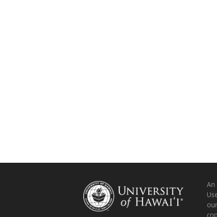
An
Use
ou
co