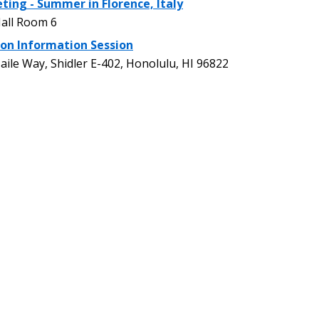
ting - Summer in Florence, Italy
all Room 6
on Information Session
le Way, Shidler E-402, Honolulu, HI 96822