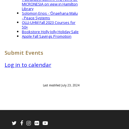
MICRONESIA on view in Hamilton
Library
Solomon Enos - ‘Ōnaehana Malu
- Peace Systems
OLLI-UHM Fall 2023 Courses for
50+
Bookstore Holly Jolly Holiday Sale
Apple Fall Savings Promotion
Submit Events
Log in to calendar
Last modified July 23, 2024
Twitter
Facebook
Instagram
Flickr
Youtube