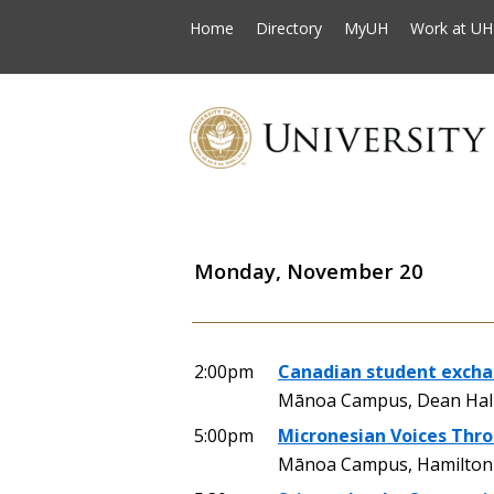
Home
Directory
MyUH
Work at UH
Monday, November 20
2:00pm
Canadian student excha
Mānoa Campus, Dean Hall
5:00pm
Micronesian Voices Thr
Mānoa Campus, Hamilton Li