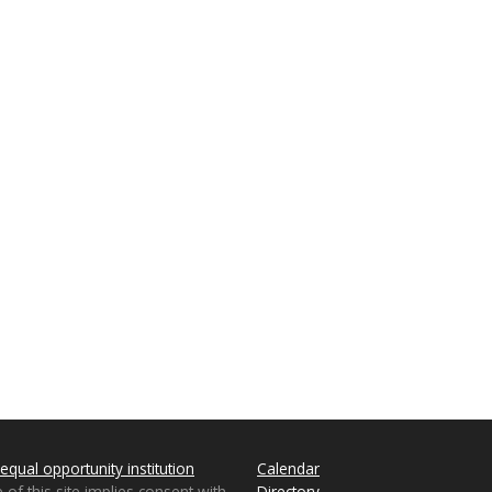
equal opportunity institution
Calendar
 of this site implies consent with
Directory