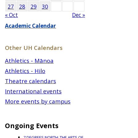
27
28
29
30
« Oct
Dec »
Academic Calendar
Other UH Calendars
Athletics - Mānoa
Athletics - Hilo
Theatre calendars
International events
More events by campus
Ongoing Events
7 DEGREES NORTH: THE ARTS OF