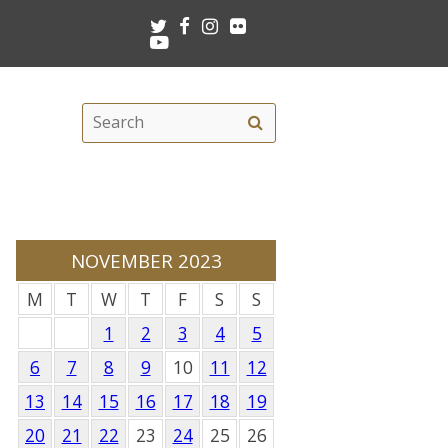
Twitter
Facebook
Instagram
Flickr
Youtube
Search
Search
this
site
NOVEMBER 2023
M
T
W
T
F
S
S
1
2
3
4
5
6
7
8
9
10
11
12
13
14
15
16
17
18
19
20
21
22
23
24
25
26