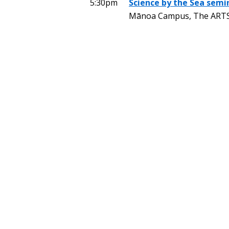
5:30pm
Science by the Sea semi
Mānoa Campus, The ARTS