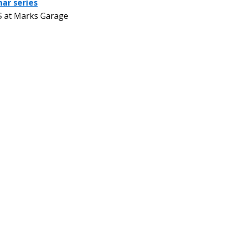
nar series
 at Marks Garage