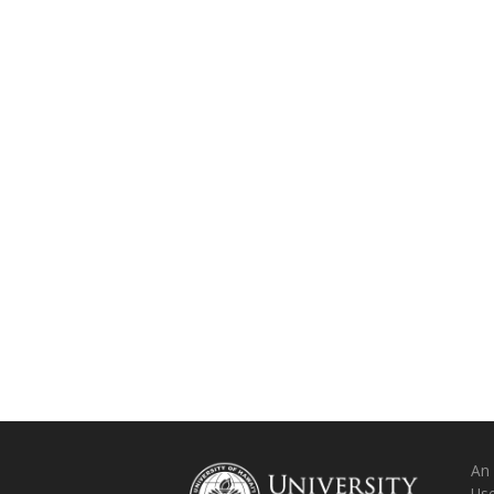
An
Use