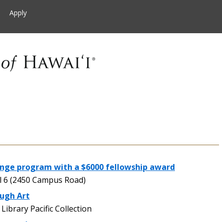
Apply
nge program with a $6000 fellowship award
 6 (2450 Campus Road)
ough Art
brary Pacific Collection