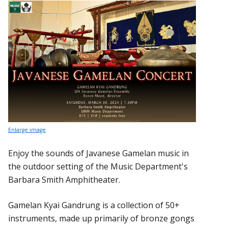
Enlarge image
Enjoy the sounds of Javanese Gamelan music in
the outdoor setting of the Music Department's
Barbara Smith Amphitheater.
Gamelan Kyai Gandrung is a collection of 50+
instruments, made up primarily of bronze gongs