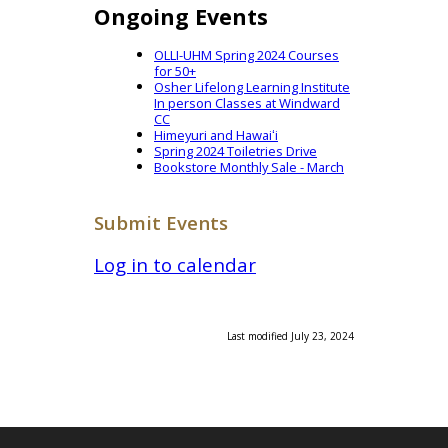
Ongoing Events
OLLI-UHM Spring 2024 Courses
for 50+
Osher Lifelong Learning Institute
In person Classes at Windward
CC
Himeyuri and Hawaiʻi
Spring 2024 Toiletries Drive
Bookstore Monthly Sale - March
Submit Events
Log in to calendar
Last modified July 23, 2024