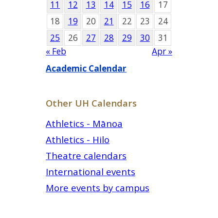
11
12
13
14
15
16
17
18
19
20
21
22
23
24
25
26
27
28
29
30
31
« Feb
Apr »
Academic Calendar
Other UH Calendars
Athletics - Mānoa
Athletics - Hilo
Theatre calendars
International events
More events by campus