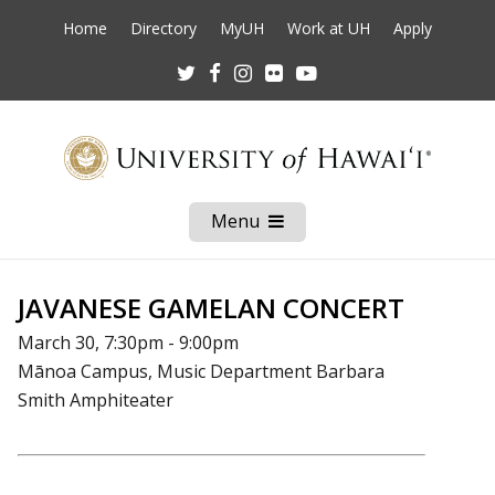
Home
Directory
MyUH
Work at UH
Apply
Twitter
Facebook
Instagram
Flickr
Youtube
Menu
Open
Mobile
Menu
JAVANESE GAMELAN CONCERT
March 30, 7:30pm - 9:00pm
Mānoa Campus, Music Department Barbara
Smith Amphiteater