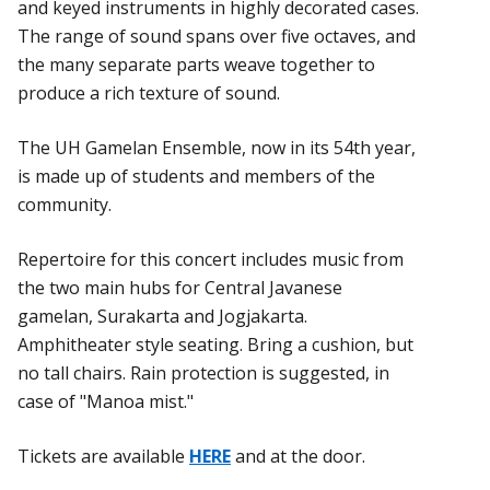
and keyed instruments in highly decorated cases.
The range of sound spans over five octaves, and
the many separate parts weave together to
produce a rich texture of sound.
The UH Gamelan Ensemble, now in its 54th year,
is made up of students and members of the
community.
Repertoire for this concert includes music from
the two main hubs for Central Javanese
gamelan, Surakarta and Jogjakarta.
Amphitheater style seating. Bring a cushion, but
no tall chairs. Rain protection is suggested, in
case of "Manoa mist."
Tickets are available
HERE
and at the door.