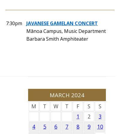
7:30pm
JAVANESE GAMELAN CONCERT
Mānoa Campus, Music Department
Barbara Smith Amphiteater
MARCH 2024
M
T
W
T
F
S
S
1
2
3
4
5
6
7
8
9
10