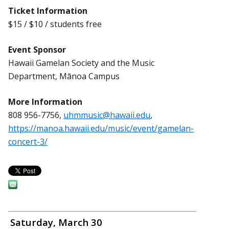
Ticket Information
$15 / $10 / students free
Event Sponsor
Hawaii Gamelan Society and the Music
Department, Mānoa Campus
More Information
808 956-7756,
uhmmusic@hawaii.edu
,
https://manoa.hawaii.edu/music/event/gamelan-
concert-3/
Saturday, March 30