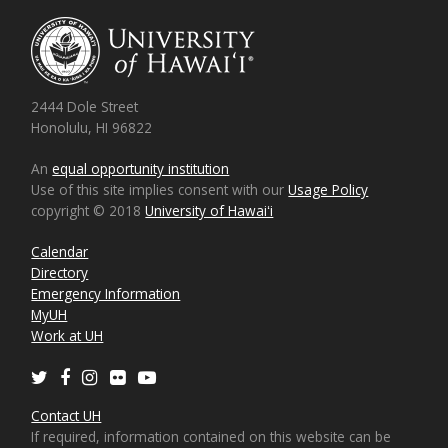
2444 Dole Street
Honolulu, HI 96822
An
equal opportunity institution
Use of this site implies consent with our
Usage Policy
copyright © 2018
University of Hawaiʻi
Calendar
Directory
Emergency Information
MyUH
Work at UH
Twitter
Facebook
Instagram
Flickr
Youtube
Contact UH
If required, information contained on this website can be