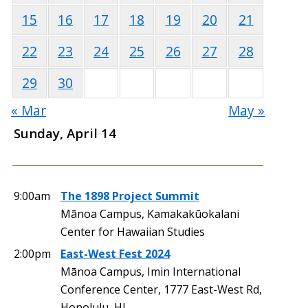
15
16
17
18
19
20
21
22
23
24
25
26
27
28
29
30
« Mar
May »
Sunday, April 14
9:00am
The 1898 Project Summit
Mānoa Campus, Kamakakūokalani
Center for Hawaiian Studies
2:00pm
East-West Fest 2024
Mānoa Campus, Imin International
Conference Center, 1777 East-West Rd,
Honolulu, HI