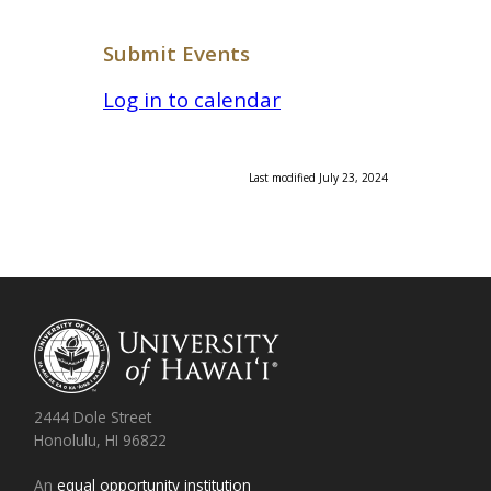
Submit Events
Log in to calendar
Last modified July 23, 2024
2444 Dole Street
Honolulu, HI 96822
An
equal opportunity institution