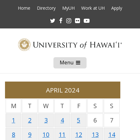
Home
Directory
MyUH
Work at UH
Apply
Twitter
Facebook
Instagram
Flickr
Youtube
Menu
Open
Mobile
Menu
APRIL 2024
M
T
W
T
F
S
S
1
2
3
4
5
6
7
8
9
10
11
12
13
14