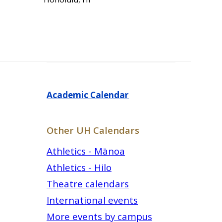
Academic Calendar
Other UH Calendars
Athletics - Mānoa
Athletics - Hilo
Theatre calendars
International events
More events by campus