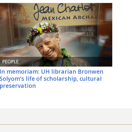
PEOPLE
In memoriam: UH librarian Bronwen
Solyom’s life of scholarship, cultural
preservation