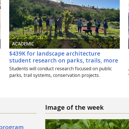
ACADEMIC
$439K for landscape architecture
student research on parks, trails, more
Students will conduct research focused on public
parks, trail systems, conservation projects.
Image of the week
 program