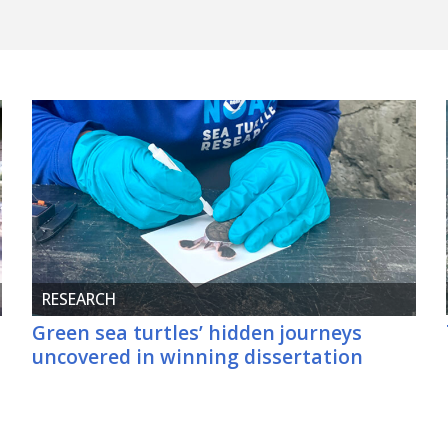
RESEARCH
Green sea turtles’ hidden journeys
uncovered in winning dissertation