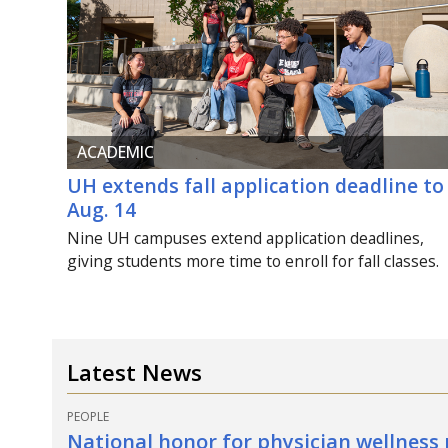
ACADEMIC
UH
extends fall application deadline to
Aug.
14
Nine
UH
campuses extend application deadlines,
giving students more time to enroll for fall classes.
Latest News
PEOPLE
National honor for physician wellness