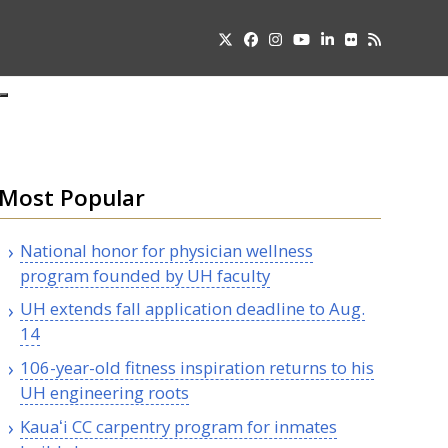
Twitter
Facebook
Instagram
YouTube
LinkedIn
Flickr
RSS
Submit
pdown
u
Most Popular
National honor for physician wellness
program founded by
UH
faculty
UH
extends fall application deadline to
Aug.
14
106-year-old fitness inspiration returns to his
UH
engineering roots
Kauaʻi
CC
carpentry program for inmates