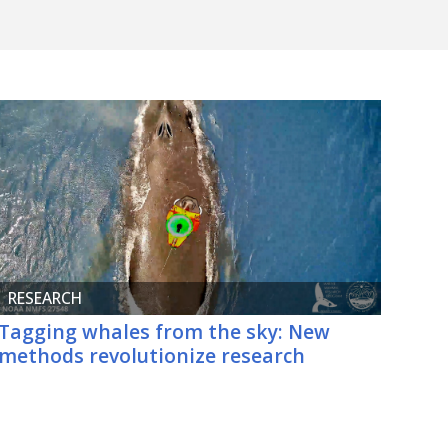
RESEARCH
Tagging whales from the sky: New
methods revolutionize research