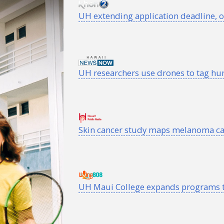
UH
extending application deadline, o
UH researchers use drones to tag h
Skin cancer study maps melanoma ca
UH
Maui College expands programs t