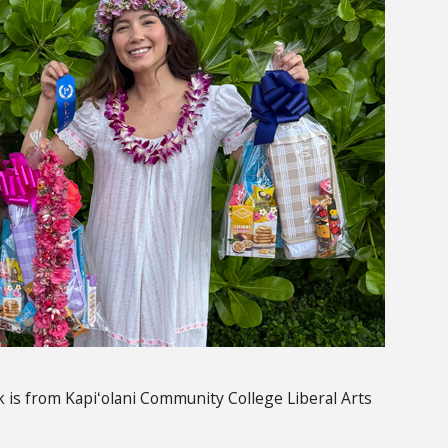
 is from
Kapiʻolani
Community College Liberal Arts