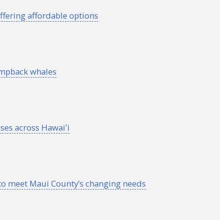
ffering affordable options
umpback whales
ses across
Hawaiʻi
o meet Maui County’s changing needs