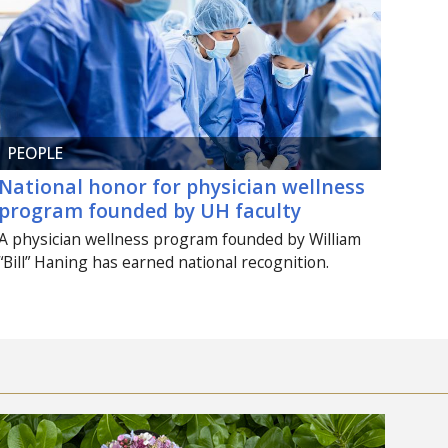
PEOPLE
National honor for physician wellness
program founded by
UH
faculty
A physician wellness program founded by William
“Bill” Haning has earned national recognition.