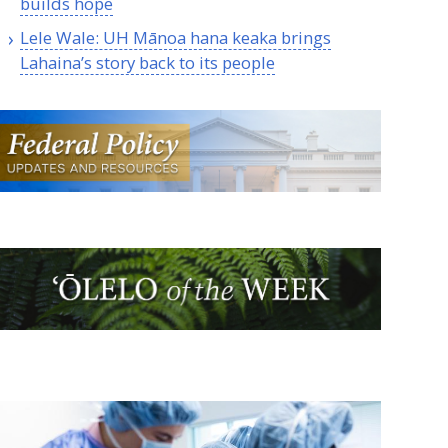
builds hope
Lele Wale:
UH
Mānoa hana keaka brings
Lahaina’s story back to its people