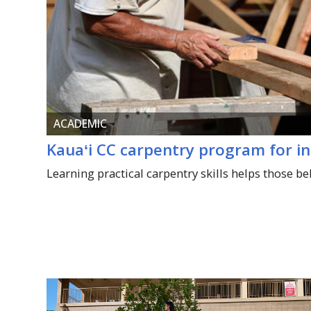
ACADEMIC
Kauaʻi
CC carpentry program for i
Learning practical carpentry skills helps those be