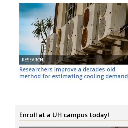
RESEARCH
Researchers improve a decades-old
method for estimating cooling deman
Enroll at a
UH
campus today!