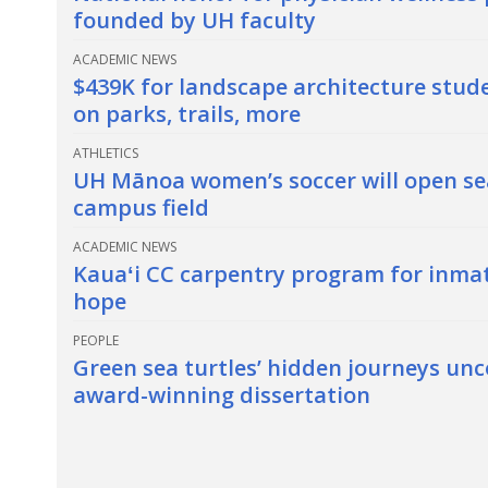
founded by
UH
faculty
ACADEMIC NEWS
$439K for landscape architecture stud
on parks, trails, more
ATHLETICS
UH
Mānoa women’s soccer will open se
campus field
ACADEMIC NEWS
Kauaʻi
CC
carpentry program for inmat
hope
PEOPLE
Green sea turtles’ hidden journeys unc
award-winning dissertation