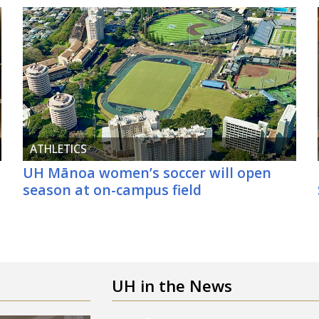
ATHLETICS
UH
Mānoa women’s soccer will open
d
season at on-campus field
UH
in the News