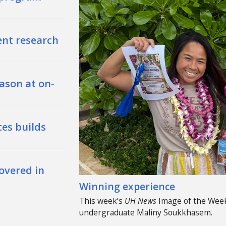
ent research
ason at on-
es builds
overed in
Winning experience
This week’s
UH
News
Image of the Week
undergraduate Maliny Soukkhasem.