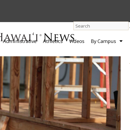
dro
Administrative
Athletics
Videos
By Campus
men