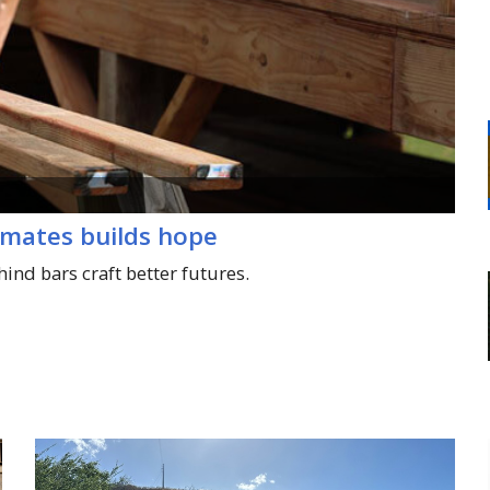
nmates builds hope
hind bars craft better futures.