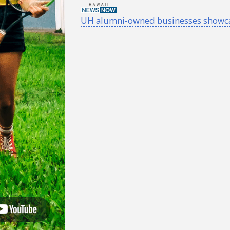
UH alumni-owned businesses showcase