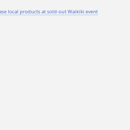
 local products at sold-out Waikiki event