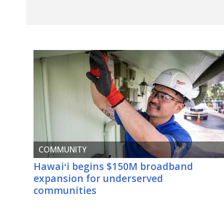
COMMUNITY
Hawaiʻi
begins $150M broadband
expansion for underserved
communities