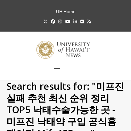
Skip
to
UH
Home
content
Twitter
Facebook
Instagram
YouTube
LinkedIn
Flickr
RSS
Open
Close
mobile
mobile
Search results for: "미프진
menu
menu
실패 추천 최신 순위 정리
TOP5 낙태수술가능한 곳 -
미프진 낙태약 구입 공식홈