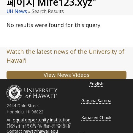
페이지 Mife123.xyz"
UH News
»
Search Results
No results were found for this query.
Watch the latest news of the University of
Hawaiʻi
View News Videos
English
Gagana Samoa
2444 Dole Street
Honolulu, HI 96822
Kapasen Chuuk
An
equal opportunity institution
Have a story idea or a question?
Use of this site implies consent
Contact
news@hawaii.edu