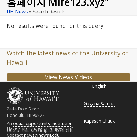
홈페이지 Mife123.xyz"
UH News
»
Search Results
No results were found for this query.
Watch the latest news of the University of
Hawaiʻi
View News Videos
English
Gagana Samoa
2444 Dole Street
Honolulu, HI 96822
Kapasen Chuuk
An
equal opportunity institution
Have a story idea or a question?
Use of this site implies consent
Contact
news@hawaii.edu