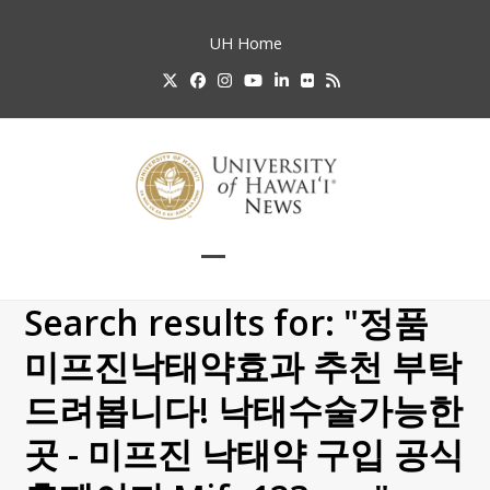
Skip
to
UH
Home
content
Twitter
Facebook
Instagram
YouTube
LinkedIn
Flickr
RSS
Open
Close
mobile
mobile
Search results for: "정품
menu
menu
미­프진낙­태약효과 추천 부탁
드려봅니다! 낙태수술가능한
곳 - 미프진 낙태약 구입 공식