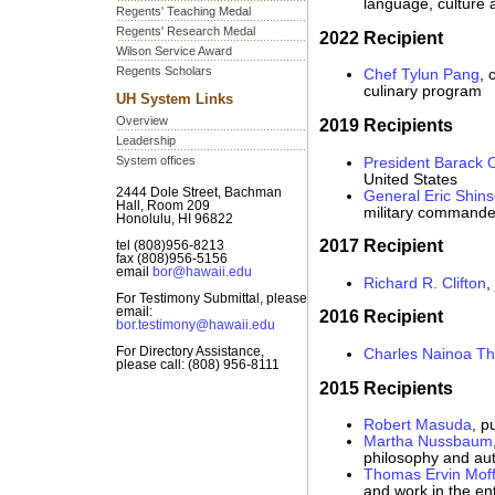
language, culture 
Regents' Teaching Medal
Regents' Research Medal
2022 Recipient
Wilson Service Award
Regents Scholars
Chef Tylun Pang
, 
culinary program
UH System Links
Overview
2019 Recipients
Leadership
System offices
President Barack
United States
2444 Dole Street, Bachman
General Eric Shins
Hall, Room 209
military commande
Honolulu, HI 96822
2017 Recipient
tel (808)956-8213
fax (808)956-5156
email
bor@hawaii.edu
Richard R. Clifton
,
For Testimony Submittal, please
email:
2016 Recipient
bor.testimony@hawaii.edu
For Directory Assistance,
Charles Nainoa T
please call: (808) 956-8111
2015 Recipients
Robert Masuda
, p
Martha Nussbaum
philosophy and au
Thomas Ervin Moff
and work in the ent