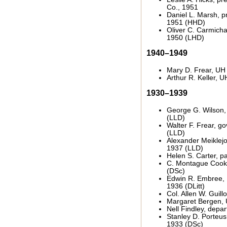
Co., 1951
Daniel L. Marsh, pr
1951 (HHD)
Oliver C. Carmichae
1950 (LHD)
1940–1949
Mary D. Frear, UH 
Arthur R. Keller, 
1930–1939
George G. Wilson,
(LLD)
Walter F. Frear, go
(LLD)
Alexander Meiklejo
1937 (LLD)
Helen S. Carter, p
C. Montague Cook
(DSc)
Edwin R. Embree,
1936 (DLitt)
Col. Allen W. Guil
Margaret Bergen, 
Nell Findley, depa
Stanley D. Porteus,
1933 (DSc)