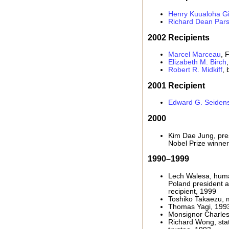
Henry Kuualoha Gi
Richard Dean Par
2002 Recipients
Marcel Marceau
, 
Elizabeth M. Birch
Robert R. Midkiff
, 
2001 Recipient
Edward G. Seidens
2000
Kim Dae Jung, pre
Nobel Prize winner
1990–1999
Lech Walesa, huma
Poland president 
recipient, 1999
Toshiko Takaezu, m
Thomas Yagi, 199
Monsignor Charles
Richard Wong, stat