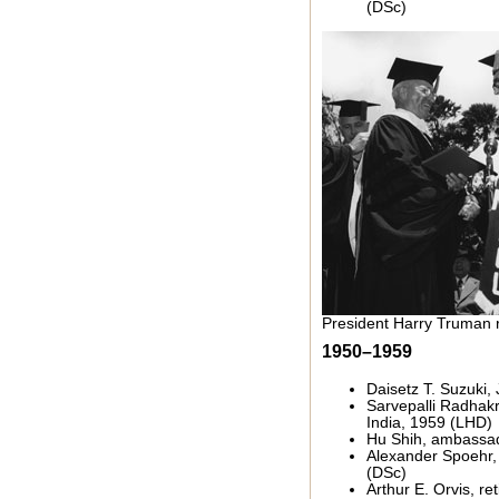
(DSc)
President Harry Truman 
1950–1959
Daisetz T. Suzuki,
Sarvepalli Radhakr
India, 1959 (LHD)
Hu Shih, ambassad
Alexander Spoehr
(DSc)
Arthur E. Orvis, ret