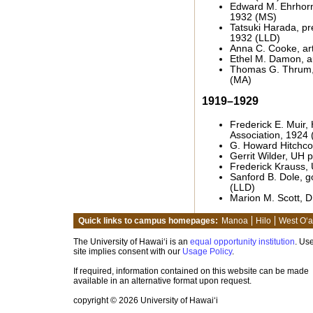
Edward M. Ehrhorn
1932 (MS)
Tatsuki Harada, pr
1932 (LLD)
Anna C. Cooke, ar
Ethel M. Damon, a
Thomas G. Thrum, 
(MA)
1919–1929
Frederick E. Muir,
Association, 1924 
G. Howard Hitchco
Gerrit Wilder, UH 
Frederick Krauss,
Sanford B. Dole, g
(LLD)
Marion M. Scott, D
Quick links to campus homepages:
Manoa
Hilo
West O‘
The University of Hawai‘i is an
equal opportunity institution
. Use
site implies consent with our
Usage Policy
.
If required, information contained on this website can be made
available in an alternative format upon request.
copyright © 2026 University of Hawai‘i