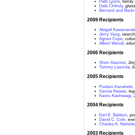
Patti Lyons
, family
Dale Chihuly
, glass
Bernard and Barbr
2009 Recipients
Abigail Kawanana
Jerry Yang
, searc
Agnes Cope
, cult
Albert Wendt
, educ
2006 Recipients
Shen Xiaomei
, Jin
Tommy Lasorda
, 
2005 Recipients
Pualani Kanahele
,
Genoa Keawe
, le
Kaoru Kashiwagi
, 
2004 Recipients
Earl E. Bakken
, p
David C. Cole
, exe
Charles K. Nishiok
2003 Recipients