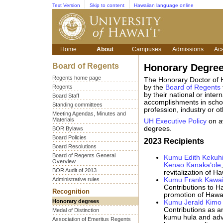
Text Version
Skip to content
Hawaiian language online
Home
About
Campuses
Admissions
Ac
Board of Regents
Honorary Degre
Regents home page
The Honorary Doctor of 
Regents
by the
Board of Regents
by their national or inter
Board Staff
accomplishments in schola
Standing committees
profession, industry or o
Meeting Agendas, Minutes and
Materials
UH Executive Policy
on a
degrees.
BOR Bylaws
Board Policies
2023 Recipients
Board Resolutions
Board of Regents General
Kumu Edith Kekuhi
Overview
Kenao Kanaka‘ole
BOR Audit of 2013
revitalization of H
Administrative rules
Kumu Frank Kawai
Contributions to H
Recognition
promotion of Hawai
Honorary degrees
Kumu Jerald Kimo
Contributions as an
Medal of Distinction
kumu hula and advo
Association of Emeritus Regents