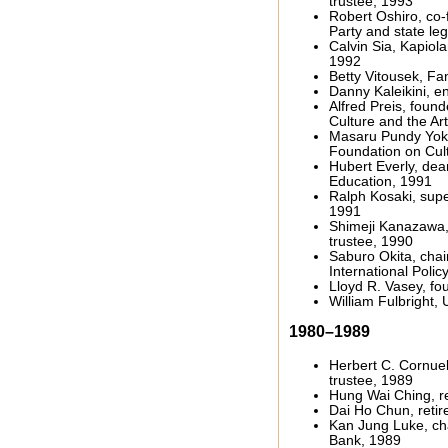
trustee, 1993
Robert Oshiro, co-
Party and state leg
Calvin Sia, Kapiola
1992
Betty Vitousek, Fa
Danny Kaleikini, en
Alfred Preis, foun
Culture and the Ar
Masaru Pundy Yokou
Foundation on Cult
Hubert Everly, dea
Education, 1991
Ralph Kosaki, supe
1991
Shimeji Kanazawa,
trustee, 1990
Saburo Okita, chair
International Polic
Lloyd R. Vasey, fo
William Fulbright, 
1980–1989
Herbert C. Cornue
trustee, 1989
Hung Wai Ching, r
Dai Ho Chun, retir
Kan Jung Luke, cha
Bank, 1989