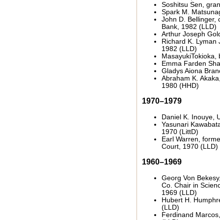
Soshitsu Sen, gra
Spark M. Matsunag
John D. Bellinger,
Bank, 1982 (LLD)
Arthur Joseph Gold
Richard K. Lyman J
1982 (LLD)
MasayukiTokioka, 
Emma Farden Shar
Gladys Aiona Brand
Abraham K. Akaka,
1980 (HHD)
1970–1979
Daniel K. Inouye, 
Yasunari Kawabata,
1970 (LittD)
Earl Warren, forme
Court, 1970 (LLD)
1960–1969
Georg Von Bekesy
Co. Chair in Scien
1969 (LLD)
Hubert H. Humphrey
(LLD)
Ferdinand Marcos, 