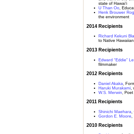
state of Hawai‘i
U Than Oo
, Educa
Henk Brouwer Rog
the environment
2014 Recipients
Richard Kekuni Bla
to Native Hawaiian
2013 Recipients
Edward “Eddie” Le
filmmaker
2012 Recipients
Daniel Akaka
, For
Haruki Murakami
, 
W.S. Merwin
, Poet
2011 Recipients
Shinichi Maehara
,
Gordon E. Moore
,
2010 Recipients