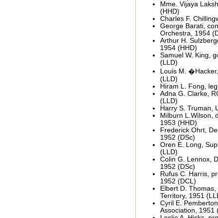
Mme. Vijaya Lakshm
(HHD)
Charles F. Chilling
George Barati, co
Orchestra, 1954 (
Arthur H. Sulzberge
1954 (HHD)
Samuel W. King, go
(LLD)
Louis M. �Hacker,
(LLD)
Hiram L. Fong, leg
Adna G. Clarke, R
(LLD)
Harry S. Truman, 
Milburn L.Wilson, d
1953 (HHD)
Frederick Ohrt, De
1952 (DSc)
Oren E. Long, Sup
(LLD)
Colin G. Lennox, D
1952 (DSc)
Rufus C. Harris, pr
1952 (DCL)
Elbert D. Thomas, 
Territory, 1951 (LL
Cyril E. Pemberton
Association, 1951 
Leslie A. Hicks, pr