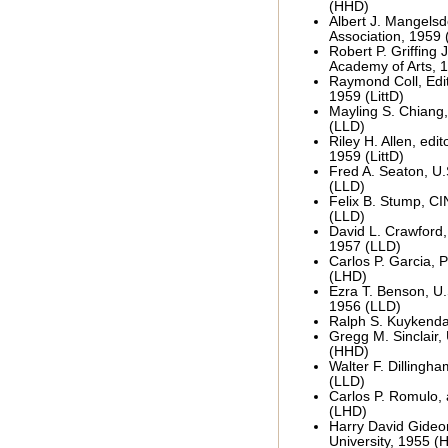
(HHD)
Albert J. Mangelsd
Association, 1959
Robert P. Griffing J
Academy of Arts, 
Raymond Coll, Edi
1959 (LittD)
Mayling S. Chiang,
(LLD)
Riley H. Allen, edit
1959 (LittD)
Fred A. Seaton, U.S
(LLD)
Felix B. Stump, CI
(LLD)
David L. Crawford,
1957 (LLD)
Carlos P. Garcia, P
(LHD)
Ezra T. Benson, U.S
1956 (LLD)
Ralph S. Kuykendal
Gregg M. Sinclair,
(HHD)
Walter F. Dillingha
(LLD)
Carlos P. Romulo,
(LHD)
Harry David Gideon
University, 1955 (