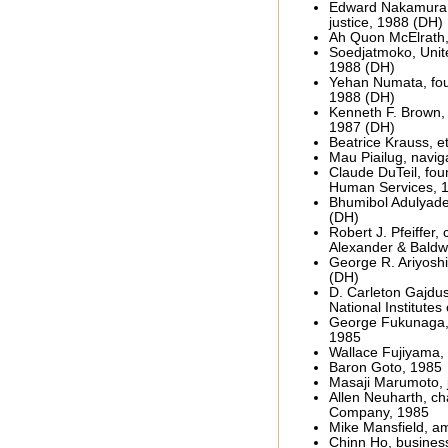
Edward Nakamura,
justice, 1988 (DH)
Ah Quon McElrath,
Soedjatmoko, Unite
1988 (DH)
Yehan Numata, fou
1988 (DH)
Kenneth F. Brown, a
1987 (DH)
Beatrice Krauss, e
Mau Piailug, navig
Claude DuTeil, foun
Human Services, 
Bhumibol Adulyadej
(DH)
Robert J. Pfeiffer
Alexander & Baldw
George R. Ariyoshi
(DH)
D. Carleton Gajdus
National Institutes
George Fukunaga, 
1985
Wallace Fujiyama, 
Baron Goto, 1985
Masaji Marumoto, j
Allen Neuharth, c
Company, 1985
Mike Mansfield, a
Chinn Ho, busine