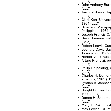
(LLD)
John Anthony Burns
(LLD)
Taizo Ishikawa, J
(LLD)
Clark Kerr, Universi
1964 (LLD)
Diosdado Macapaga
Philippines, 1964 
Joseph Francis C. 
David Timmins Ful
(DSc)
Robert Leavitt Cus
Leonard David Bav
Association, 1962 
Herbert A. R. Aust
Arturo Frondizi, pr
(LLD)
Philip E.Spalding, 
(LLD)
Charles H. Edmond
emeritus, 1961 (D
Lyndon B. Johnson,
(LLD)
Dwight D. Eisenhow
1960 (LLD)
James H. Shoemake
(LLD)
Mary K. Pukui, Bi
Max Levine, UH re