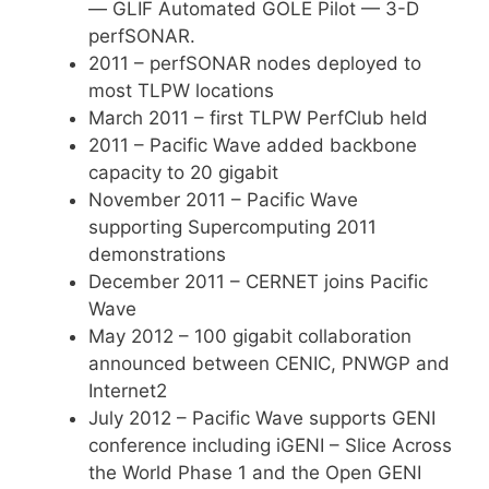
— GLIF Automated GOLE Pilot — 3-D
perfSONAR.
2011 – perfSONAR nodes deployed to
most TLPW locations
March 2011 – first TLPW PerfClub held
2011 – Pacific Wave added backbone
capacity to 20 gigabit
November 2011 – Pacific Wave
supporting Supercomputing 2011
demonstrations
December 2011 – CERNET joins Pacific
Wave
May 2012 – 100 gigabit collaboration
announced between CENIC, PNWGP and
Internet2
July 2012 – Pacific Wave supports GENI
conference including iGENI – Slice Across
the World Phase 1 and the Open GENI