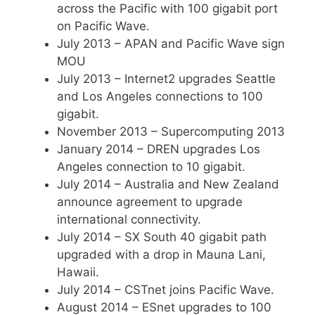
across the Pacific with 100 gigabit port
on Pacific Wave.
July 2013 – APAN and Pacific Wave sign
MOU
July 2013 – Internet2 upgrades Seattle
and Los Angeles connections to 100
gigabit.
November 2013 – Supercomputing 2013
January 2014 – DREN upgrades Los
Angeles connection to 10 gigabit.
July 2014 – Australia and New Zealand
announce agreement to upgrade
international connectivity.
July 2014 – SX South 40 gigabit path
upgraded with a drop in Mauna Lani,
Hawaii.
July 2014 – CSTnet joins Pacific Wave.
August 2014 – ESnet upgrades to 100