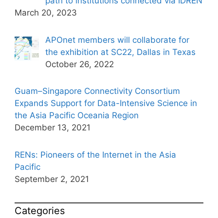
path to institutions connected via IDREN
March 20, 2023
APOnet members will collaborate for
the exhibition at SC22, Dallas in Texas
October 26, 2022
Guam–Singapore Connectivity Consortium
Expands Support for Data-Intensive Science in
the Asia Pacific Oceania Region
December 13, 2021
RENs: Pioneers of the Internet in the Asia
Pacific
September 2, 2021
Categories