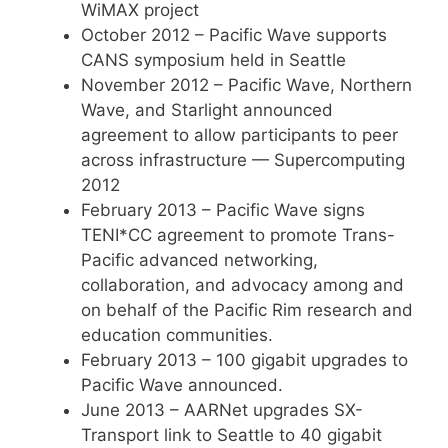
WiMAX project
October 2012 – Pacific Wave supports
CANS symposium held in Seattle
November 2012 – Pacific Wave, Northern
Wave, and Starlight announced
agreement to allow participants to peer
across infrastructure — Supercomputing
2012
February 2013 – Pacific Wave signs
TENI*CC agreement to promote Trans-
Pacific advanced networking,
collaboration, and advocacy among and
on behalf of the Pacific Rim research and
education communities.
February 2013 – 100 gigabit upgrades to
Pacific Wave announced.
June 2013 – AARNet upgrades SX-
Transport link to Seattle to 40 gigabit