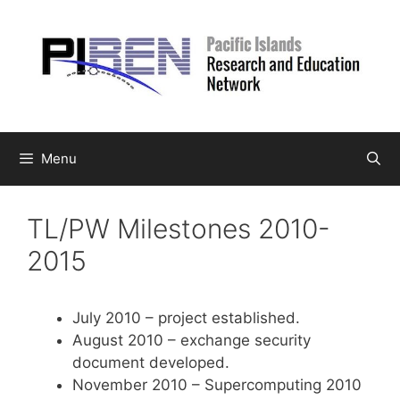
Skip
to
content
Menu
TL/PW Milestones 2010-
2015
July 2010 – project established.
August 2010 – exchange security
document developed.
November 2010 – Supercomputing 2010