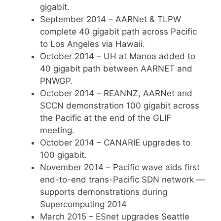
gigabit.
September 2014 – AARNet & TLPW
complete 40 gigabit path across Pacific
to Los Angeles via Hawaii.
October 2014 – UH at Manoa added to
40 gigabit path between AARNET and
PNWGP.
October 2014 – REANNZ, AARNet and
SCCN demonstration 100 gigabit across
the Pacific at the end of the GLIF
meeting.
October 2014 – CANARIE upgrades to
100 gigabit.
November 2014 – Pacific wave aids first
end-to-end trans-Pacific SDN network —
supports demonstrations during
Supercomputing 2014
March 2015 – ESnet upgrades Seattle