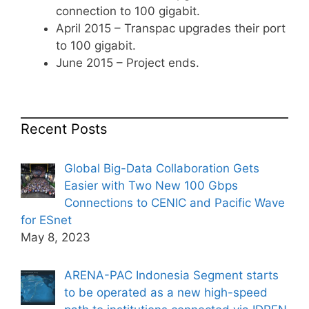
connection to 100 gigabit.
April 2015 – Transpac upgrades their port
to 100 gigabit.
June 2015 – Project ends.
Recent Posts
Global Big-Data Collaboration Gets
Easier with Two New 100 Gbps
Connections to CENIC and Pacific Wave
for ESnet
May 8, 2023
ARENA-PAC Indonesia Segment starts
to be operated as a new high-speed