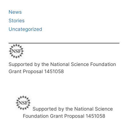
News
Stories
Uncategorized
Supported by the National Science Foundation
Grant Proposal 1451058
Supported by the National Science
Foundation Grant Proposal 1451058