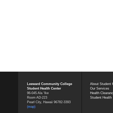
Leeward Community College
About Student 
Student Health Center
Our Services
96-045 Ala ʻIke
Health Clearan
Room AD-223
Student Health
Pearl City, Hawaii 96782-3393
(map)