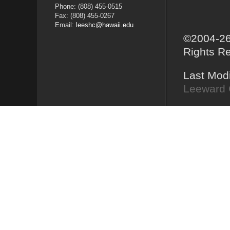
Phone: (808) 455-0515
Fax: (808) 455-0267
Email:
leeshc@hawaii.edu
©2004-26
Rights R
Last Mod
Leeward 