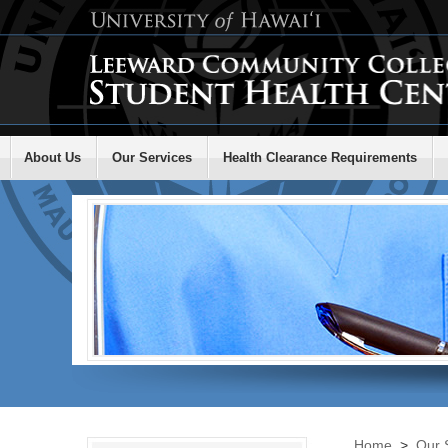
About Us
Our Services
Health Clearance Requirements
Home
>
Our 