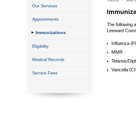
Our Services
Immuniza
Appointments
The following 
Leeward Commu
Immunizations
Influenza (Fl
Eligibility
MMR
Medical Records
Tetanus/Diph
Varicella (C
Service Fees