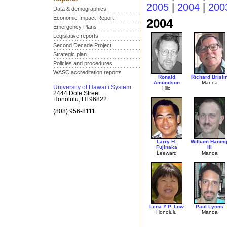
2005
|
2004
|
200
Data & demographics
Economic Impact Report
2004
Emergency Plans
Legislative reports
Second Decade Project
Strategic plan
Policies and procedures
WASC accreditation reports
Ronald
Richard Brisli
Amundson
Manoa
University of Hawai‘i System
Hilo
2444 Dole Street
Honolulu, HI 96822
(808) 956-8111
Larry H.
William Haning
Fujinaka
III
Leeward
Manoa
Lena Y.P. Low
Paul Lyons
Honolulu
Manoa