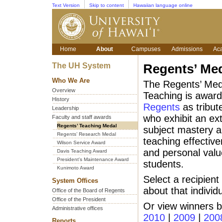
Text Version
Skip to content
Hawaiian language online
Home
About
Campuses
Admissions
Ac
The UH System
Regents’ Med
Who We Are
The Regents’ Meda
Overview
Teaching is awar
History
Regents
as tribut
Leadership
who exhibit an ext
Faculty and staff awards
Regents’ Teaching Medal
subject mastery a
Regents’ Research Medal
teaching effective
Wilson Service Award
and personal valu
Davis Teaching Award
President's Maintenance Award
students.
Kunimoto Award
Select a recipient
System Offices
about that individu
Office of the Board of Regents
Office of the President
Or view winners 
Administrative offices
2010
|
2009
|
200
Reports