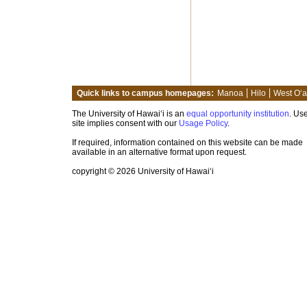
Quick links to campus homepages:
Manoa
Hilo
West O‘
The University of Hawai‘i is an
equal opportunity institution
. Use
site implies consent with our
Usage Policy
.
If required, information contained on this website can be made
available in an alternative format upon request.
copyright © 2026 University of Hawai‘i