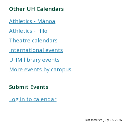
Other UH Calendars
Athletics - Mānoa
Athletics - Hilo
Theatre calendars
International events
UHM library events
More events by campus
Submit Events
Log in to calendar
Last modified July 02, 2026