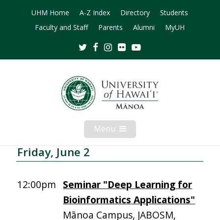
UHM Home
A-Z Index
Directory
Students
Faculty and Staff
Parents
Alumni
MyUH
Twitter
Facebook
Instagram
Flickr
Youtube
Menu
Open
Mobile
Menu
Friday, June 2
12:00pm
Seminar "Deep Learning for
Bioinformatics Applications"
Mānoa Campus, JABOSM,