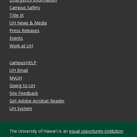
Campus Safety
Title IX
UH News & Media
Press Releases
Events
Work at UH
campusHELP
UH Email
MyUH
Giving to UH
Site Feedback
Get Adobe Acrobat Reader
UH System
The University of Hawaiʻi is an
equal opportunity institution