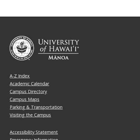
A-Z Index
Academic Calendar
Campus Directory
Campus Maps
Parking & Transportation
Visiting the Campus
Accessibility Statement
Emergency Information