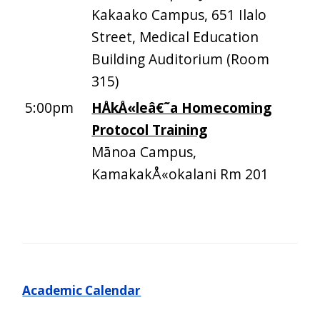
Kakaako Campus, 651 Ilalo
Street, Medical Education
Building Auditorium (Room
315)
5:00pm
HÅkÅ«leâ€˜a Homecoming
Protocol Training
Mānoa Campus,
KamakakÅ«okalani Rm 201
Academic Calendar