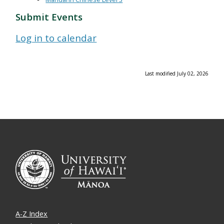
Submit Events
Log in to calendar
Last modified July 02, 2026
A-Z Index