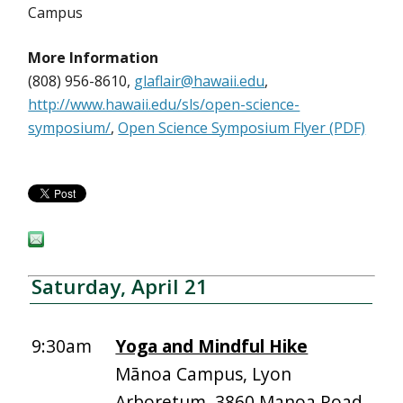
Campus
More Information
(808) 956-8610,
glaflair@hawaii.edu
,
http://www.hawaii.edu/sls/open-science-
symposium/
,
Open Science Symposium Flyer (PDF)
Saturday, April 21
9:30am
Yoga and Mindful Hike
Mānoa Campus, Lyon
Arboretum, 3860 Manoa Road,