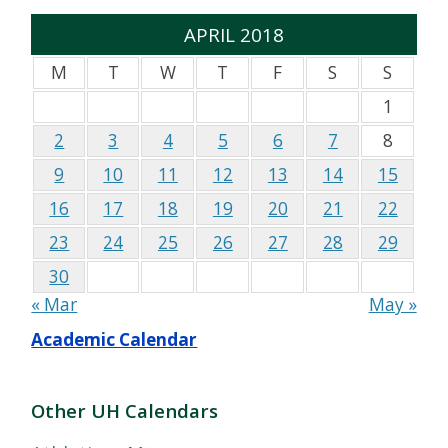
APRIL 2018
M
T
W
T
F
S
S
1
2
3
4
5
6
7
8
9
10
11
12
13
14
15
16
17
18
19
20
21
22
23
24
25
26
27
28
29
30
« Mar
May »
Academic Calendar
Other UH Calendars