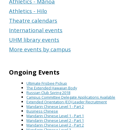
Athletics - Mānoa
Athletics - Hilo
Theatre calendars
International events
UHM library events
More events by campus
Ongoing Events
Ultimate Frisbee Pickup
The Extended Hawaiian Body
Russian Club Spring 2018
Campus Committee Delegate Applications Available
Extended Orientation (EO) Leader Recruitment
Mandarin Chinese Level 1 - Part 2
Business Chinese
Mandarin Chinese Level 1 - Part 1
Mandarin Chinese Level 2 - Part 1
Mandarin Chinese Level 2 - Part 2
Mandarin Chinese Level 3