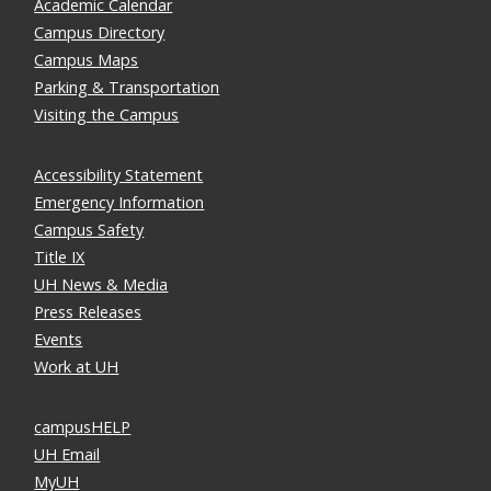
Academic Calendar
Campus Directory
Campus Maps
Parking & Transportation
Visiting the Campus
Accessibility Statement
Emergency Information
Campus Safety
Title IX
UH News & Media
Press Releases
Events
Work at UH
campusHELP
UH Email
MyUH