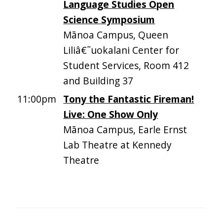
Language Studies Open
Science Symposium
Mānoa Campus, Queen
Liliâ€˜uokalani Center for
Student Services, Room 412
and Building 37
11:00pm
Tony the Fantastic Fireman!
Live: One Show Only
Mānoa Campus, Earle Ernst
Lab Theatre at Kennedy
Theatre