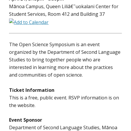
Mānoa Campus, Queen Liliâ€˜uokalani Center for
Student Services, Room 412 and Building 37
The Open Science Symposium is an event
organized by the Department of Second Language
Studies to bring together people who are
interested in learning more about the practices
and communities of open science.
Ticket Information
This is a free, public event. RSVP information is on
the website.
Event Sponsor
Department of Second Language Studies, Mānoa