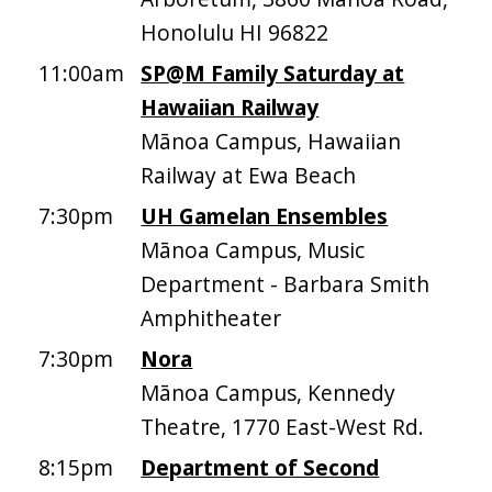
Honolulu HI 96822
11:00am
SP@M Family Saturday at
Hawaiian Railway
Mānoa Campus, Hawaiian
Railway at Ewa Beach
7:30pm
UH Gamelan Ensembles
Mānoa Campus, Music
Department - Barbara Smith
Amphitheater
7:30pm
Nora
Mānoa Campus, Kennedy
Theatre, 1770 East-West Rd.
8:15pm
Department of Second