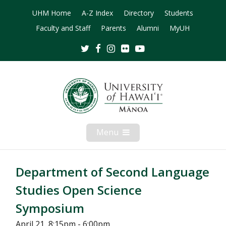
UHM Home
A-Z Index
Directory
Students
Faculty and Staff
Parents
Alumni
MyUH
Twitter
Facebook
Instagram
Flickr
Youtube
Menu
Open
Mobile
Menu
Department of Second Language
Studies Open Science
Symposium
April 21, 8:15pm - 6:00pm