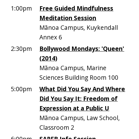
1:00pm
Free Guided Mindfulness
Meditation Session
Mānoa Campus, Kuykendall
Annex 6
2:30pm
Bollywood Mondays: 'Queen'
(2014)
Mānoa Campus, Marine
Sciences Building Room 100
5:00pm
What Did You Say And Where
Did You Say It: Freedom of
Expression at a Public U
Mānoa Campus, Law School,
Classroom 2
6:00pm
SAPFB Info Session