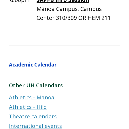
Mānoa Campus, Campus
Center 310/309 OR HEM 211
Academic Calendar
Other UH Calendars
Athletics - Mānoa
Athletics - Hilo
Theatre calendars
International events