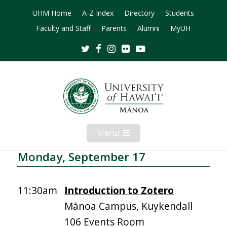
UHM Home
A-Z Index
Directory
Students
Faculty and Staff
Parents
Alumni
MyUH
Twitter
Facebook
Instagram
Flickr
Youtube
Menu
Open
Mobile
Menu
Monday, September 17
11:30am
Introduction to Zotero
Mānoa Campus, Kuykendall
106 Events Room