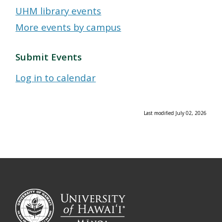
UHM library events
More events by campus
Submit Events
Log in to calendar
Last modified July 02, 2026