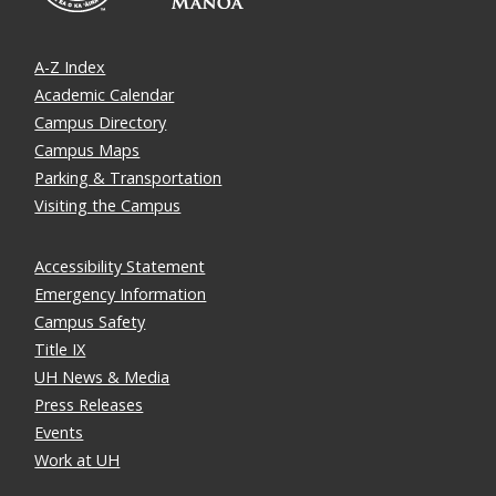
A-Z Index
Academic Calendar
Campus Directory
Campus Maps
Parking & Transportation
Visiting the Campus
Accessibility Statement
Emergency Information
Campus Safety
Title IX
UH News & Media
Press Releases
Events
Work at UH