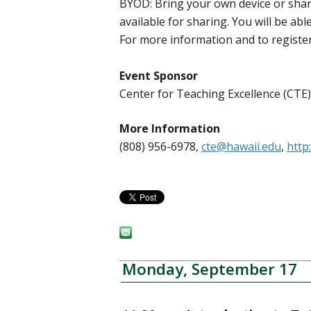
BYOD: Bring your own device or share
available for sharing. You will be ab
For more information and to register
Event Sponsor
Center for Teaching Excellence (CT
More Information
(808) 956-6978,
cte@hawaii.edu
,
http
Monday, September 17