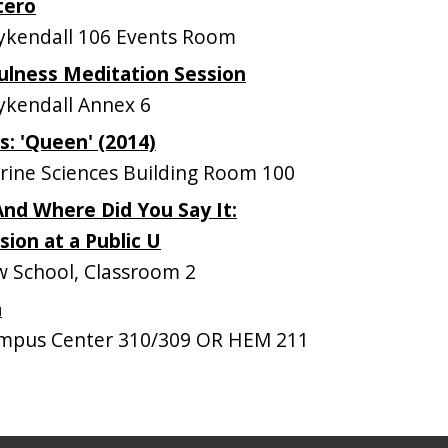
tero
kendall 106 Events Room
ulness Meditation Session
kendall Annex 6
: 'Queen' (2014)
ine Sciences Building Room 100
nd Where Did You Say It:
ion at a Public U
 School, Classroom 2
n
mpus Center 310/309 OR HEM 211