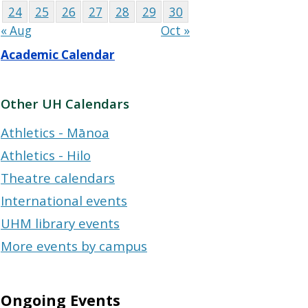
24
25
26
27
28
29
30
« Aug
Oct »
Academic Calendar
Other UH Calendars
Athletics - Mānoa
Athletics - Hilo
Theatre calendars
International events
UHM library events
More events by campus
Ongoing Events