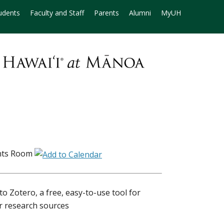
udents
Faculty and Staff
Parents
Alumni
MyUH
nts Room
to Zotero, a free, easy-to-use tool for
ur research sources