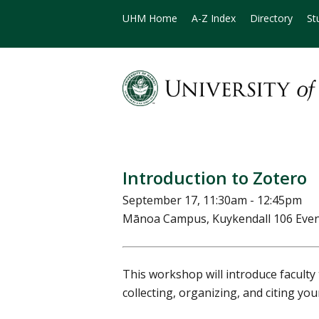
UHM Home
A-Z Index
Directory
St
Introduction to Zotero
September 17, 11:30am - 12:45pm
Mānoa Campus, Kuykendall 106 Eve
This workshop will introduce faculty 
collecting, organizing, and citing yo