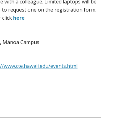
 with a colleague. Limited laptops will be
le to request one on the registration form.
 click
here
E), Mānoa Campus
://www.cte.hawaii.edu/events.html