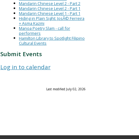
Mandarin Chinese Level 2 - Part 2
Mandarin Chinese Level 2 - Part 1
Mandarin Chinese Level 1 - Part 1
Hiding in Plain Sight: JosÃ© Ferreira
+ Asma Kazmi
Manoa Poetry Slam - call for
performers
Hamilton Library to Spotlight Filipino
Cultural Events
Submit Events
Log in to calendar
Last modified July 02, 2026