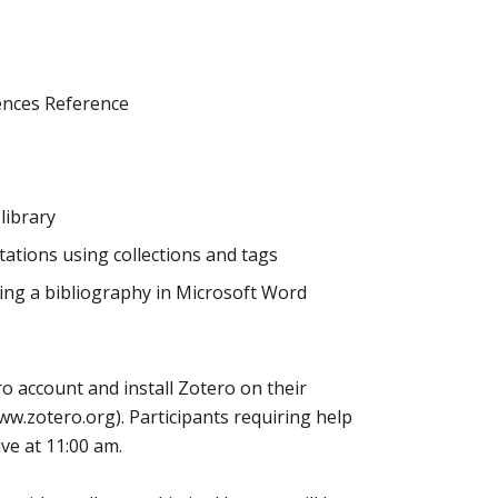
iences Reference
library
ations using collections and tags
ting a bibliography in Microsoft Word
o account and install Zotero on their
w.zotero.org). Participants requiring help
ive at 11:00 am.