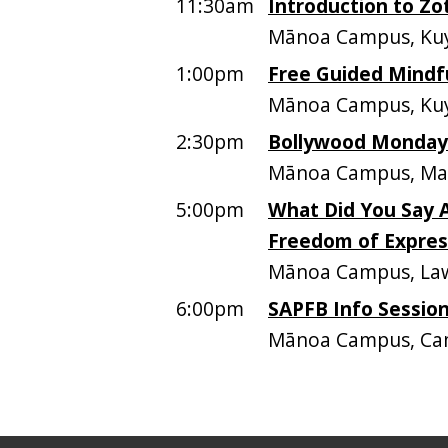
11:30am
Introduction to Zo
Mānoa Campus, Kuy
1:00pm
Free Guided Mindf
Mānoa Campus, Kuy
2:30pm
Bollywood Mondays
Mānoa Campus, Mar
5:00pm
What Did You Say A
Freedom of Express
Mānoa Campus, Law
6:00pm
SAPFB Info Sessio
Mānoa Campus, Ca