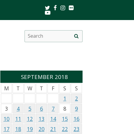
Twitter
Facebook
Instagram
Flickr
Youtube
Search
Site
this
search
site
SEPTEMBER 2018
M
T
W
T
F
S
S
1
2
3
4
5
6
7
8
9
10
11
12
13
14
15
16
17
18
19
20
21
22
23