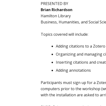
PRESENTED BY
Brian Richardson
Hamilton Library
Business, Humanities, and Social Sc
Topics covered will include:
Adding citations to a Zotero 
Organizing and managing cit
Inserting citations and crea
Adding annotations
Participants must sign up for a Zoter
computers prior to the workshop (ww
with the installation are asked to arr