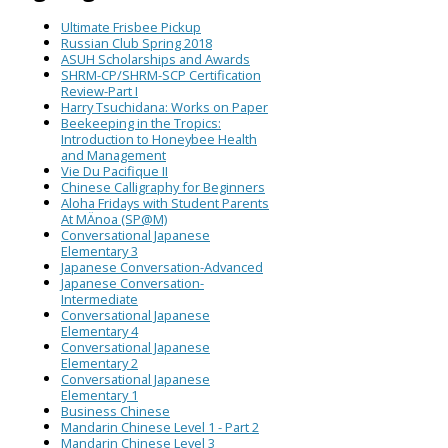
Ultimate Frisbee Pickup
Russian Club Spring 2018
ASUH Scholarships and Awards
SHRM-CP/SHRM-SCP Certification
Review-Part I
Harry Tsuchidana: Works on Paper
Beekeeping in the Tropics:
Introduction to Honeybee Health
and Management
Vie Du Pacifique II
Chinese Calligraphy for Beginners
Aloha Fridays with Student Parents
At MÄnoa (SP@M)
Conversational Japanese
Elementary 3
Japanese Conversation-Advanced
Japanese Conversation-
Intermediate
Conversational Japanese
Elementary 4
Conversational Japanese
Elementary 2
Conversational Japanese
Elementary 1
Business Chinese
Mandarin Chinese Level 1 - Part 2
Mandarin Chinese Level 3