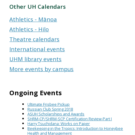
Other UH Calendars
Athletics - Mānoa
Athletics - Hilo
Theatre calendars
International events
UHM library events
More events by campus
Ongoing Events
Ultimate Frisbee Pickup
Russian Club Spring 2018
ASUH Scholarships and Awards
SHRM-CP/SHRM-SCP Certification Review-Part I
Harry Tsuchidana: Works on Paper
Beekeeping in the Tropics: Introduction to Honeybee
Health and Management