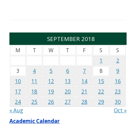
SEPTEMBER 2018
M
T
W
T
F
S
S
1
2
3
4
5
6
7
8
9
10
11
12
13
14
15
16
17
18
19
20
21
22
23
24
25
26
27
28
29
30
« Aug
Oct »
Academic Calendar