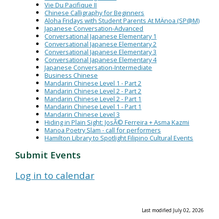
Vie Du Pacifique II
Chinese Calligraphy for Beginners
Aloha Fridays with Student Parents At MÄnoa (SP@M)
Japanese Conversation-Advanced
Conversational Japanese Elementary 1
Conversational Japanese Elementary 2
Conversational Japanese Elementary 3
Conversational Japanese Elementary 4
Japanese Conversation-Intermediate
Business Chinese
Mandarin Chinese Level 1 - Part 2
Mandarin Chinese Level 2 - Part 2
Mandarin Chinese Level 2 - Part 1
Mandarin Chinese Level 1 - Part 1
Mandarin Chinese Level 3
Hiding in Plain Sight: JosÃ© Ferreira + Asma Kazmi
Manoa Poetry Slam - call for performers
Hamilton Library to Spotlight Filipino Cultural Events
Submit Events
Log in to calendar
Last modified July 02, 2026