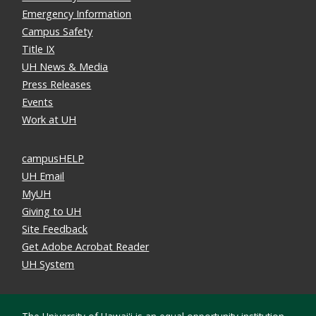
Emergency Information
Campus Safety
Title IX
UH News & Media
Press Releases
Events
Work at UH
campusHELP
UH Email
MyUH
Giving to UH
Site Feedback
Get Adobe Acrobat Reader
UH System