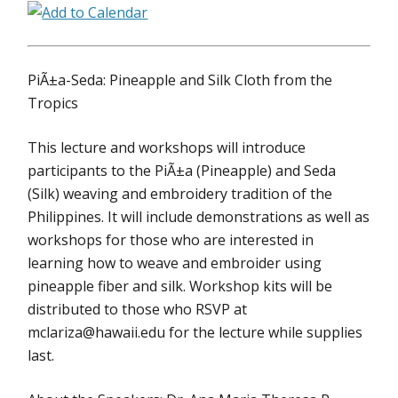
PiÃ±a-Seda: Pineapple and Silk Cloth from the
Tropics
This lecture and workshops will introduce
participants to the PiÃ±a (Pineapple) and Seda
(Silk) weaving and embroidery tradition of the
Philippines. It will include demonstrations as well as
workshops for those who are interested in
learning how to weave and embroider using
pineapple fiber and silk. Workshop kits will be
distributed to those who RSVP at
mclariza@hawaii.edu for the lecture while supplies
last.