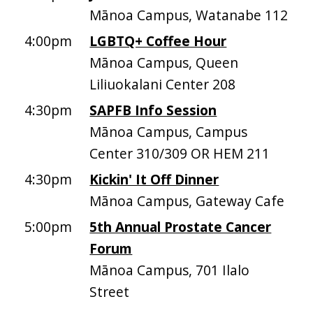
Mānoa Campus, Watanabe 112
4:00pm
LGBTQ+ Coffee Hour
Mānoa Campus, Queen
Liliuokalani Center 208
4:30pm
SAPFB Info Session
Mānoa Campus, Campus
Center 310/309 OR HEM 211
4:30pm
Kickin' It Off Dinner
Mānoa Campus, Gateway Cafe
5:00pm
5th Annual Prostate Cancer
Forum
Mānoa Campus, 701 Ilalo
Street