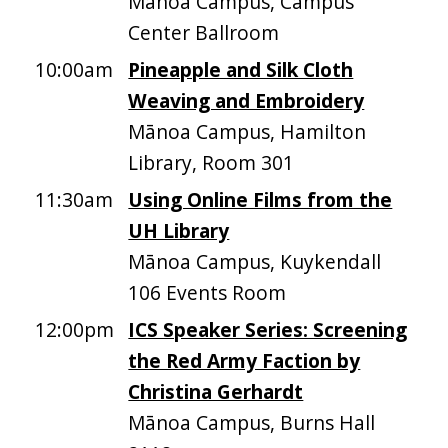
Mānoa Campus, Campus
Center Ballroom
10:00am
Pineapple and Silk Cloth
Weaving and Embroidery
Mānoa Campus, Hamilton
Library, Room 301
11:30am
Using Online Films from the
UH Library
Mānoa Campus, Kuykendall
106 Events Room
12:00pm
ICS Speaker Series: Screening
the Red Army Faction by
Christina Gerhardt
Mānoa Campus, Burns Hall