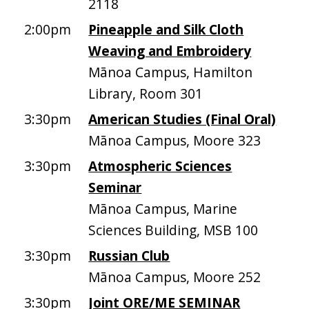
2118
2:00pm
Pineapple and Silk Cloth
Weaving and Embroidery
Mānoa Campus, Hamilton
Library, Room 301
3:30pm
American Studies (Final Oral)
Mānoa Campus, Moore 323
3:30pm
Atmospheric Sciences
Seminar
Mānoa Campus, Marine
Sciences Building, MSB 100
3:30pm
Russian Club
Mānoa Campus, Moore 252
3:30pm
Joint ORE/ME SEMINAR