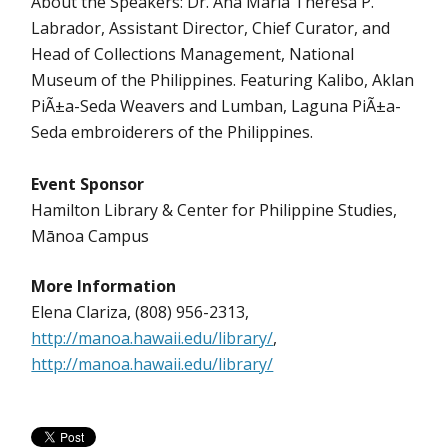
About the Speakers: Dr. Ana Maria Theresa P.
Labrador, Assistant Director, Chief Curator, and
Head of Collections Management, National
Museum of the Philippines. Featuring Kalibo, Aklan
PiÃ±a-Seda Weavers and Lumban, Laguna PiÃ±a-
Seda embroiderers of the Philippines.
Event Sponsor
Hamilton Library & Center for Philippine Studies,
Mānoa Campus
More Information
Elena Clariza, (808) 956-2313,
http://manoa.hawaii.edu/library/
,
http://manoa.hawaii.edu/library/