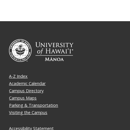
A-Z Index
Academic Calendar
Campus Directory
Campus Maps
Parking & Transportation
Visiting the Campus
Accessibility Statement