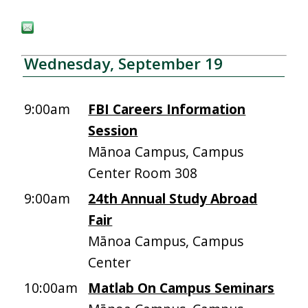
Wednesday, September 19
9:00am
FBI Careers Information
Session
Mānoa Campus, Campus
Center Room 308
9:00am
24th Annual Study Abroad
Fair
Mānoa Campus, Campus
Center
10:00am
Matlab On Campus Seminars