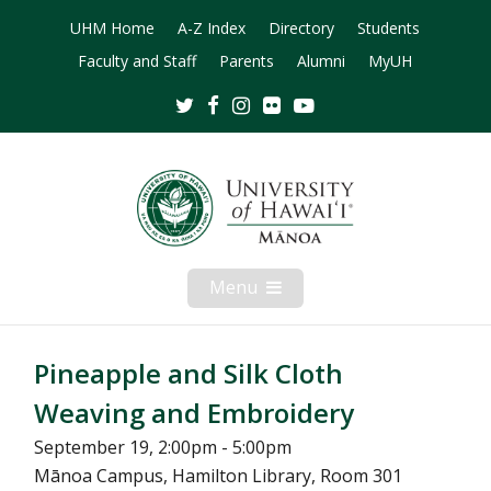
UHM Home
A-Z Index
Directory
Students
Faculty and Staff
Parents
Alumni
MyUH
Twitter
Facebook
Instagram
Flickr
Youtube
Menu
Open
Mobile
Menu
Pineapple and Silk Cloth
Weaving and Embroidery
September 19, 2:00pm - 5:00pm
Mānoa Campus, Hamilton Library, Room 301