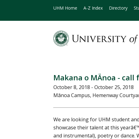
UHM Home
A-Z Index
Directory
St
Makana o MÄnoa - call 
October 8, 2018 - October 25, 2018
Mānoa Campus, Hemenway Courtya
We are looking for UHM student and 
showcase their talent at this yearâ
and instrumental), poetry or dance. 