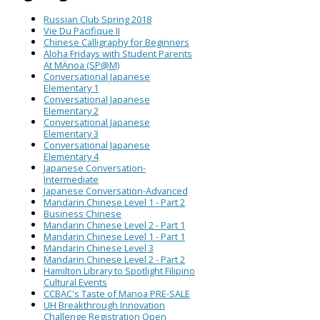
Russian Club Spring 2018
Vie Du Pacifique II
Chinese Calligraphy for Beginners
Aloha Fridays with Student Parents
At MÄnoa (SP@M)
Conversational Japanese
Elementary 1
Conversational Japanese
Elementary 2
Conversational Japanese
Elementary 3
Conversational Japanese
Elementary 4
Japanese Conversation-
Intermediate
Japanese Conversation-Advanced
Mandarin Chinese Level 1 - Part 2
Business Chinese
Mandarin Chinese Level 2 - Part 1
Mandarin Chinese Level 1 - Part 1
Mandarin Chinese Level 3
Mandarin Chinese Level 2 - Part 2
Hamilton Library to Spotlight Filipino
Cultural Events
CCBAC's Taste of Manoa PRE-SALE
UH Breakthrough Innovation
Challenge Registration Open