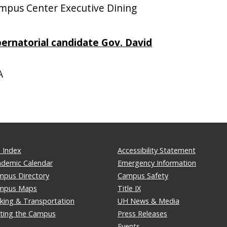
pus Center Executive Dining
bernatorial candidate Gov. David
A
 Index
Accessibility Statement
ademic Calendar
Emergency Information
mpus Directory
Campus Safety
mpus Maps
Title IX
king & Transportation
UH News & Media
iting the Campus
Press Releases
Events