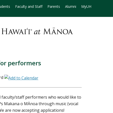
udents
Faculty and Staff
Parents
Alumni
MyUH
for performers
rd
faculty/staff performers who would like to
€™s Makana o MÄnoa through music (vocal
We are now accepting applications!