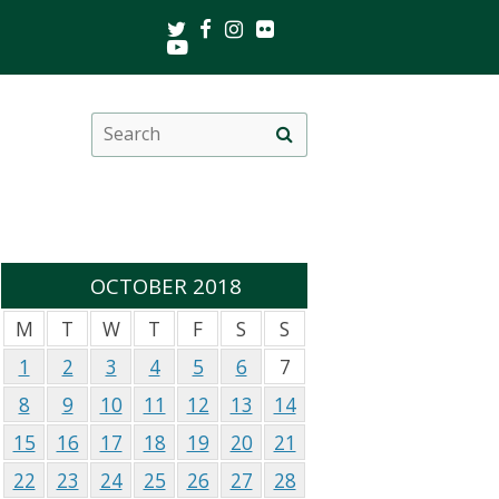
Twitter
Facebook
Instagram
Flickr
Youtube
Search
Site
this
search
site
OCTOBER 2018
M
T
W
T
F
S
S
1
2
3
4
5
6
7
8
9
10
11
12
13
14
15
16
17
18
19
20
21
22
23
24
25
26
27
28