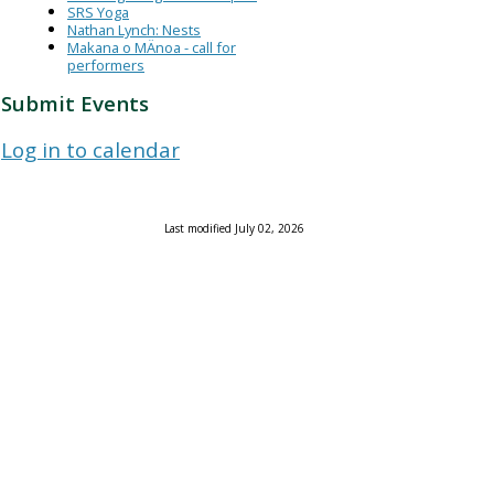
SRS Yoga
Nathan Lynch: Nests
Makana o MÄnoa - call for
performers
Submit Events
Log in to calendar
Last modified July 02, 2026