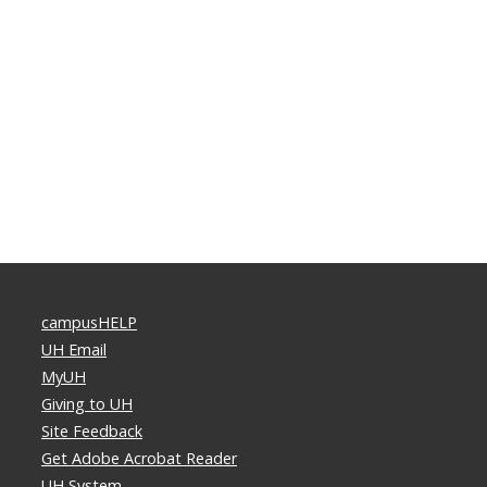
campusHELP
UH Email
MyUH
Giving to UH
Site Feedback
Get Adobe Acrobat Reader
UH System