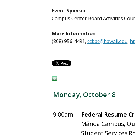
Event Sponsor
Campus Center Board Activities Cou
More Information
(808) 956-4491,
ccbac@hawaii.edu
,
ht
Monday, October 8
9:00am
Federal Resume Cr
Mānoa Campus, Quee
Student Services R