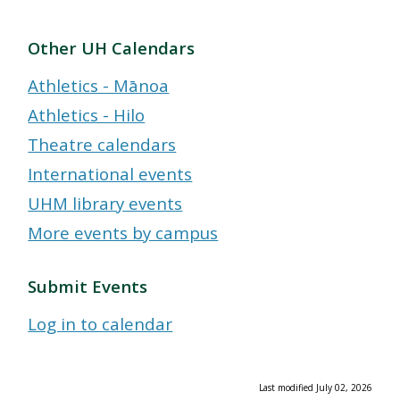
Other UH Calendars
Athletics - Mānoa
Athletics - Hilo
Theatre calendars
International events
UHM library events
More events by campus
Submit Events
Log in to calendar
Last modified July 02, 2026