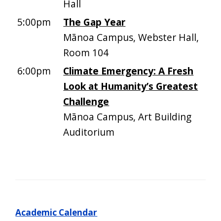
Hall
5:00pm
The Gap Year
Mānoa Campus, Webster Hall,
Room 104
6:00pm
Climate Emergency: A Fresh
Look at Humanity’s Greatest
Challenge
Mānoa Campus, Art Building
Auditorium
Academic Calendar