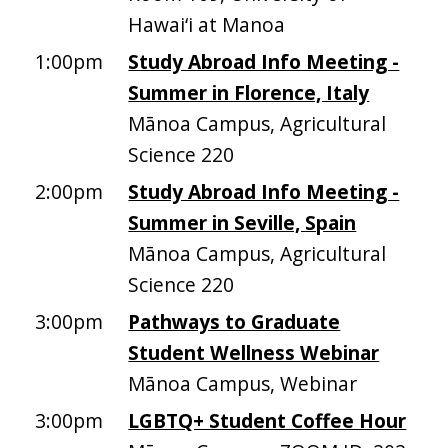
Hawai‘i at Manoa
1:00pm
Study Abroad Info Meeting -
Summer in Florence, Italy
Mānoa Campus, Agricultural
Science 220
2:00pm
Study Abroad Info Meeting -
Summer in Seville, Spain
Mānoa Campus, Agricultural
Science 220
3:00pm
Pathways to Graduate
Student Wellness Webinar
Mānoa Campus, Webinar
3:00pm
LGBTQ+ Student Coffee Hour