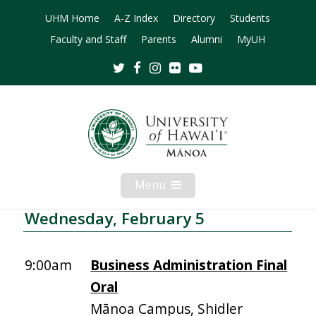
UHM Home
A-Z Index
Directory
Students
Faculty and Staff
Parents
Alumni
MyUH
Twitter
Facebook
Instagram
Flickr
Youtube
Menu
Open
Mobile
Menu
Wednesday, February 5
9:00am
Business Administration Final
Oral
Mānoa Campus, Shidler