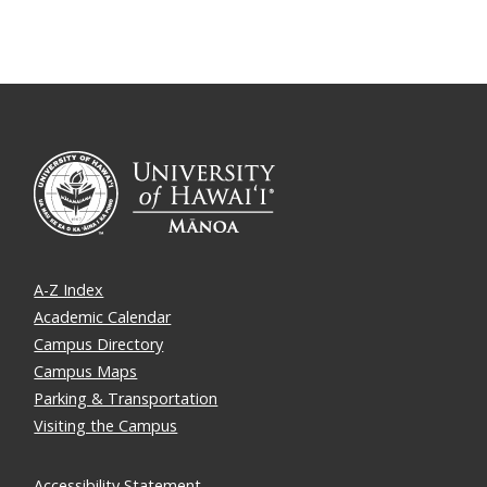
A-Z Index
Academic Calendar
Campus Directory
Campus Maps
Parking & Transportation
Visiting the Campus
Accessibility Statement