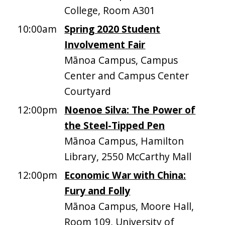
College, Room A301
10:00am
Spring 2020 Student
Involvement Fair
Mānoa Campus, Campus
Center and Campus Center
Courtyard
12:00pm
Noenoe Silva: The Power of
the Steel-Tipped Pen
Mānoa Campus, Hamilton
Library, 2550 McCarthy Mall
12:00pm
Economic War with China:
Fury and Folly
Mānoa Campus, Moore Hall,
Room 109, University of