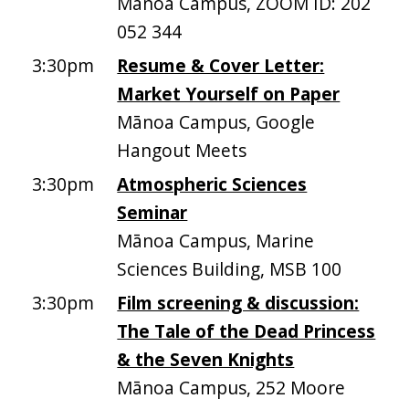
Mānoa Campus, ZOOM ID: 202
052 344
3:30pm
Resume & Cover Letter:
Market Yourself on Paper
Mānoa Campus, Google
Hangout Meets
3:30pm
Atmospheric Sciences
Seminar
Mānoa Campus, Marine
Sciences Building, MSB 100
3:30pm
Film screening & discussion:
The Tale of the Dead Princess
& the Seven Knights
Mānoa Campus, 252 Moore