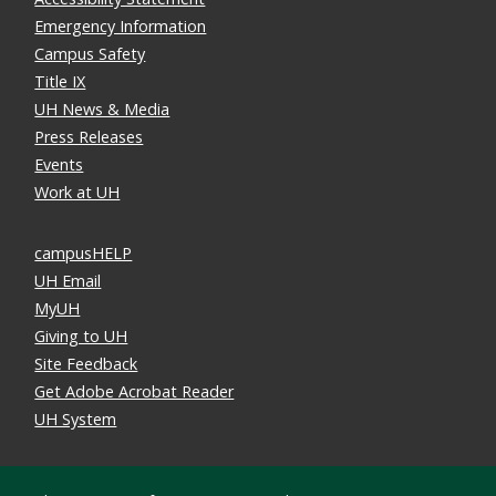
Emergency Information
Campus Safety
Title IX
UH News & Media
Press Releases
Events
Work at UH
campusHELP
UH Email
MyUH
Giving to UH
Site Feedback
Get Adobe Acrobat Reader
UH System