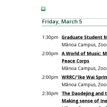
Friday, March 5
1:30pm
Graduate Student M
Mānoa Campus, Zo
2:00pm
A World of Music: Mu
Peace Corps
Mānoa Campus, Zo
2:00pm
WRRC/'Ike Wai Spri
Mānoa Campus, Zoo
2:30pm
The Daodejing and
Making sense of Inef