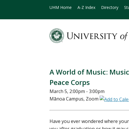
UHM Home
A-Z Index
Directory
St
A World of Music: Music
Peace Corps
March 5, 2:00pm - 3:00pm
Mānoa Campus, Zoom
Have you ever wondered where your 
you after graduation or how it may 