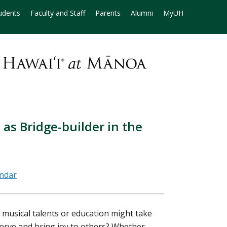
udents
Faculty and Staff
Parents
Alumni
MyUH
 as Bridge-builder in the
musical talents or education might take
serve and bring joy to others? Whether