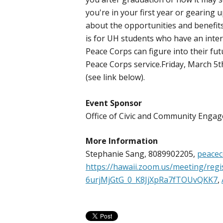
you're in your first year or gearing 
about the opportunities and benefits
is for UH students who have an inter
Peace Corps can figure into their fu
Peace Corps service.Friday, March 5th
(see link below).
Event Sponsor
Office of Civic and Community Eng
More Information
Stephanie Sang, 8089902205,
peacec
https://hawaii.zoom.us/meeting/regis
6urjMjGtG_0_K8JjXpRa7fTOUvQKK7
,