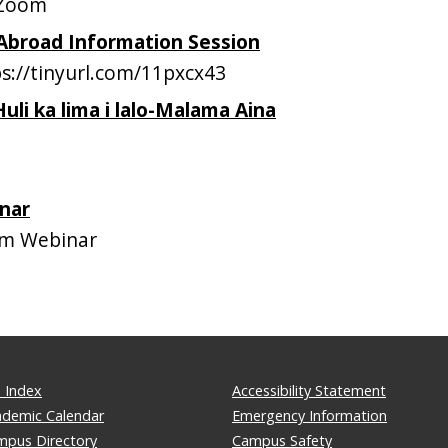
 Zoom
 Abroad Information Session
://tinyurl.com/11pxcx43
Huli ka lima i lalo-Malama Aina
H
nar
m Webinar
 Index
Accessibility Statement
ademic Calendar
Emergency Information
mpus Directory
Campus Safety