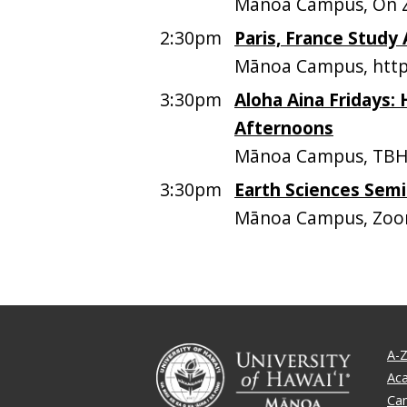
Mānoa Campus, On
2:30pm
Paris, France Study
Mānoa Campus, https
3:30pm
Aloha Aina Fridays: 
Afternoons
Mānoa Campus, TB
3:30pm
Earth Sciences Semi
Mānoa Campus, Zoo
A-Z
Ac
Ca