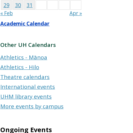
29
30
31
« Feb
Apr »
Academic Calendar
Other UH Calendars
Athletics - Mānoa
Athletics - Hilo
Theatre calendars
International events
UHM library events
More events by campus
Ongoing Events