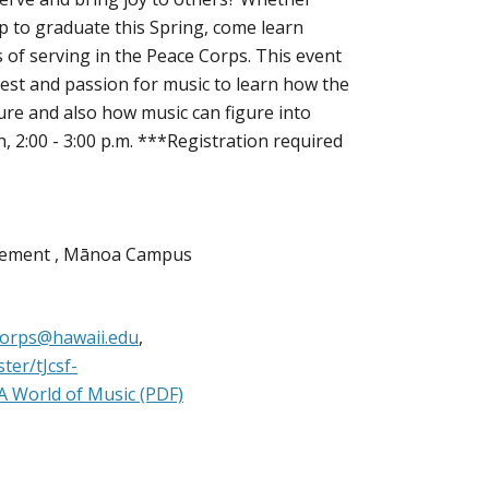
up to graduate this Spring, come learn
 of serving in the Peace Corps. This event
est and passion for music to learn how the
ture and also how music can figure into
, 2:00 - 3:00 p.m. ***Registration required
agement , Mānoa Campus
orps@hawaii.edu
,
ter/tJcsf-
A World of Music (PDF)