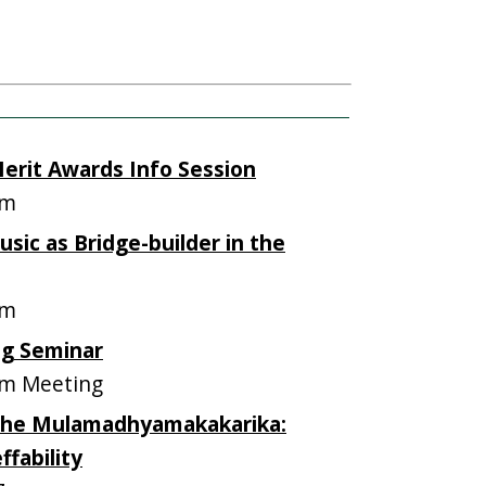
erit Awards Info Session
om
sic as Bridge-builder in the
om
ng Seminar
m Meeting
 the Mulamadhyamakakarika:
fability