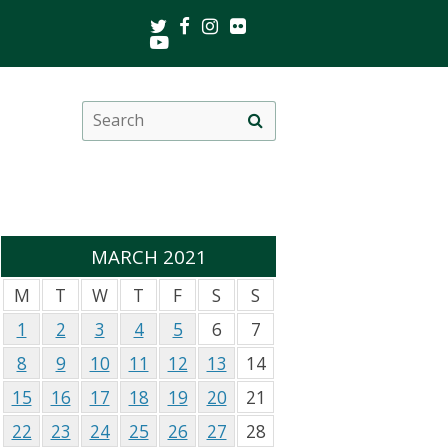
Twitter
Facebook
Instagram
Flickr
Youtube
Search
Site
this
search
site
MARCH 2021
M
T
W
T
F
S
S
1
2
3
4
5
6
7
8
9
10
11
12
13
14
15
16
17
18
19
20
21
22
23
24
25
26
27
28