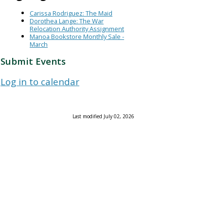
Carissa Rodriguez: The Maid
Dorothea Lange: The War
Relocation Authority Assignment
Manoa Bookstore Monthly Sale -
March
Submit Events
Log in to calendar
Last modified July 02, 2026