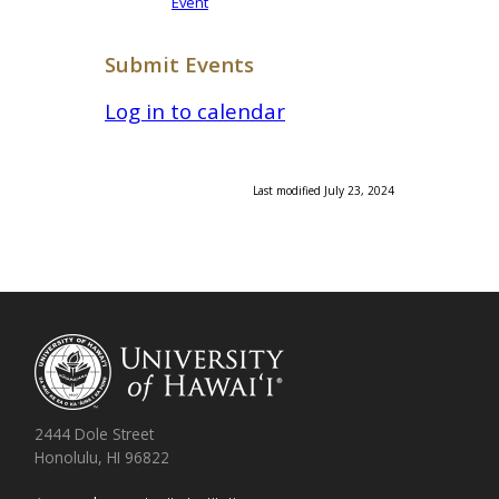
Event
Submit Events
Log in to calendar
Last modified July 23, 2024
2444 Dole Street
Honolulu, HI 96822