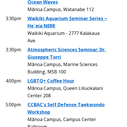
Ocean Waves
Mānoa Campus, Watanabe 112
3:30pm
Waikiki Aquarium Seminar Series ~
He`eia NERR
Waikiki Aquarium - 2777 Kalakaua
Ave.
3:30pm
Atmospheric Sciences Seminar: Dr.
Giuseppe Torri
Mānoa Campus, Marine Sciences
Building, MSB 100
4:00pm
LGBTQ+ Coffee Hour
Mānoa Campus, Queen Liliuokalani
Center 208
5:00pm
CCBAC's Self Defense Taekwondo
Workshop
Mānoa Campus, Campus Center
Ballroom