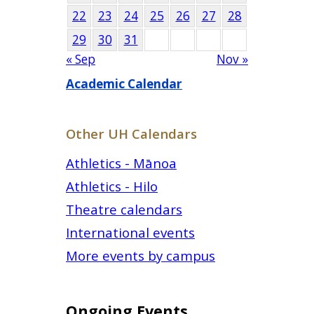
22
23
24
25
26
27
28
29
30
31
« Sep
Nov »
Academic Calendar
Other UH Calendars
Athletics - Mānoa
Athletics - Hilo
Theatre calendars
International events
More events by campus
Ongoing Events