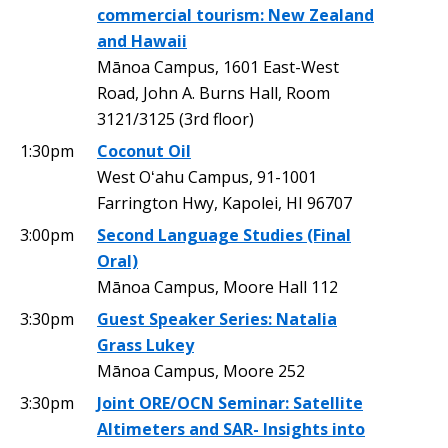
commercial tourism: New Zealand
and Hawaii
Mānoa Campus, 1601 East-West
Road, John A. Burns Hall, Room
3121/3125 (3rd floor)
1:30pm
Coconut Oil
West Oʻahu Campus, 91-1001
Farrington Hwy, Kapolei, HI 96707
3:00pm
Second Language Studies (Final
Oral)
Mānoa Campus, Moore Hall 112
3:30pm
Guest Speaker Series: Natalia
Grass Lukey
Mānoa Campus, Moore 252
3:30pm
Joint ORE/OCN Seminar: Satellite
Altimeters and SAR- Insights into