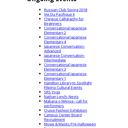
Russian Club Spring 2018
Vie Du Pacifique II
Chinese Calligraphy for
Beginners
Conversational Japanese
Elementary 2
Conversational Japanese
Elementary 4
Japanese Conversation-
Advanced
Japanese Conversation-
Intermediate
Conversational Japanese
Elementary 3
Conversational Japanese
Elementary 1
Hamilton Library to Spotlight
Filipino Cultural Events
SRS Yoga
Nathan Lynch: Nests
Makana o MÄnoa - call for
performers
Cruise Fashion Exhibition
Campus Center Board
Recruitment
Movie & Masks Pre-Halloween