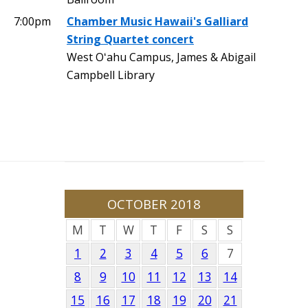
7:00pm
Chamber Music Hawaii's Galliard
String Quartet concert
West Oʻahu Campus, James & Abigail
Campbell Library
OCTOBER 2018
M
T
W
T
F
S
S
1
2
3
4
5
6
7
8
9
10
11
12
13
14
15
16
17
18
19
20
21