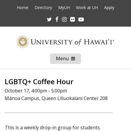
Home
Directory
MyUH
Work at UH
Apply
Twitter
Facebook
Instagram
Flickr
Youtube
Menu
Open
Mobile
Menu
LGBTQ+ Coffee Hour
October 17, 4:00pm - 5:00pm
Mānoa Campus, Queen Liliuokalani Center 208
This is a weekly drop-in group for students.