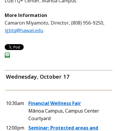
LGBTQ+ Center, Mānoa Campus
More Information
Camaron Miyamoto, Director, (808) 956-9250,
lgbtq@hawaii.edu
Wednesday, October 17
10:30am
Financial Wellness Fair
Mānoa Campus, Campus Center
Courtyard
12:00pm
Seminar: Protected areas and