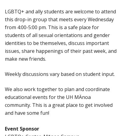
LGBTQ+ and ally students are welcome to attend
this drop-in group that meets every Wednesday
from 4:00-5:00 pm. This is a safe place for
students of all sexual orientations and gender
identities to be themselves, discuss important
issues, share happenings of their past week, and
make new friends.
Weekly discussions vary based on student input.
We also work together to plan and coordinate
educational events for the UH MÄnoa
community. This is a great place to get involved
and have some fun!
Event Sponsor