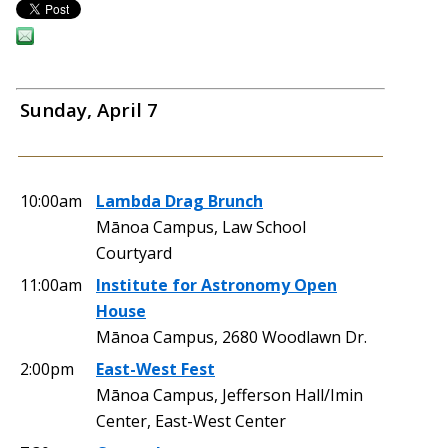
Sunday, April 7
10:00am
Lambda Drag Brunch
Mānoa Campus, Law School
Courtyard
11:00am
Institute for Astronomy Open
House
Mānoa Campus, 2680 Woodlawn Dr.
2:00pm
East-West Fest
Mānoa Campus, Jefferson Hall/Imin
Center, East-West Center