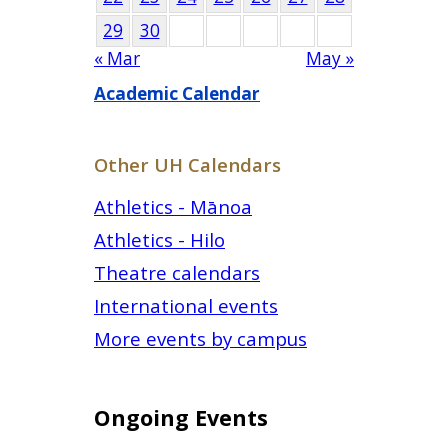
29
30
« Mar
May »
Academic Calendar
Other UH Calendars
Athletics - Mānoa
Athletics - Hilo
Theatre calendars
International events
More events by campus
Ongoing Events