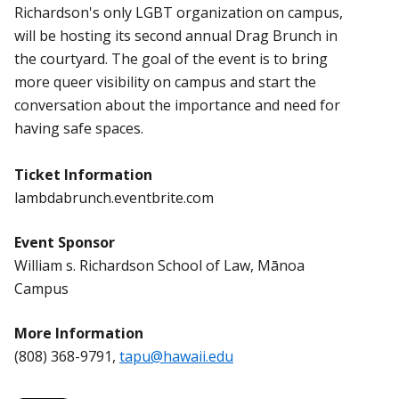
Richardson's only LGBT organization on campus,
will be hosting its second annual Drag Brunch in
the courtyard. The goal of the event is to bring
more queer visibility on campus and start the
conversation about the importance and need for
having safe spaces.
Ticket Information
lambdabrunch.eventbrite.com
Event Sponsor
William s. Richardson School of Law, Mānoa
Campus
More Information
(808) 368-9791,
tapu@hawaii.edu