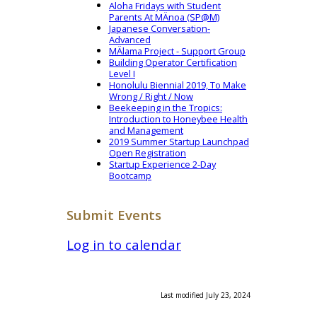
Aloha Fridays with Student
Parents At MÄnoa (SP@M)
Japanese Conversation-
Advanced
MÄlama Project - Support Group
Building Operator Certification
Level I
Honolulu Biennial 2019, To Make
Wrong / Right / Now
Beekeeping in the Tropics:
Introduction to Honeybee Health
and Management
2019 Summer Startup Launchpad
Open Registration
Startup Experience 2-Day
Bootcamp
Submit Events
Log in to calendar
Last modified July 23, 2024