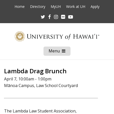
Home
Directory
MyUH
Work at UH
Apply
Twitter
Facebook
Instagram
Flickr
Youtube
Menu
Open
Mobile
Menu
Lambda Drag Brunch
April 7, 10:00am - 1:00pm
Mānoa Campus, Law School Courtyard
The Lambda Law Student Association,