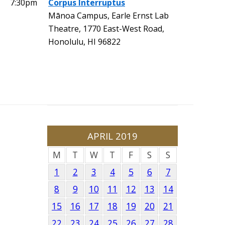
7:30pm
Corpus Interruptus
Mānoa Campus, Earle Ernst Lab
Theatre, 1770 East-West Road,
Honolulu, HI 96822
APRIL 2019
M
T
W
T
F
S
S
1
2
3
4
5
6
7
8
9
10
11
12
13
14
15
16
17
18
19
20
21
22
23
24
25
26
27
28