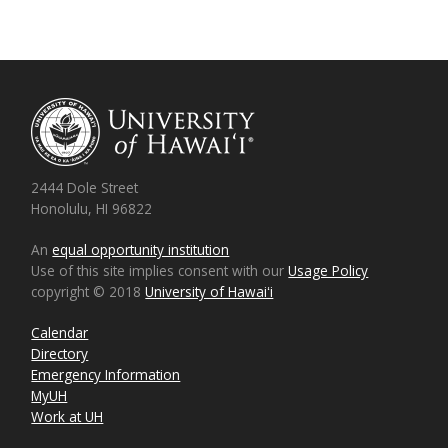
2444 Dole Street
Honolulu, HI 96822
An
equal opportunity institution
Use of this site implies consent with our
Usage Policy
copyright © 2018
University of Hawaiʻi
Calendar
Directory
Emergency Information
MyUH
Work at UH