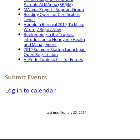
Parents At MÄnoa (SP@M)
MÄlama Project - Support Group
Building Operator Certification
Level I
Honolulu Biennial 2019, To Make
Wrong / Right / Now
Beekeeping in the Tropics:
Introduction to Honeybee Health
and Management
2019 Summer Startup Launchpad
Open Registration
HI Pride Contest: Call for Entries
Submit Events
Log in to calendar
Last modified July 23, 2024