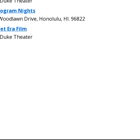
 Duke Theater
rogram Nights
oodlawn Drive, Honolulu, HI. 96822
et Era Film
 Duke Theater