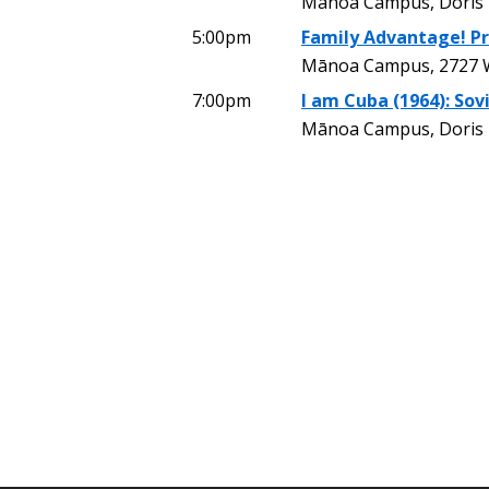
Mānoa Campus, Doris
5:00pm
Family Advantage! P
Mānoa Campus, 2727 W
7:00pm
I am Cuba (1964): Sovi
Mānoa Campus, Doris