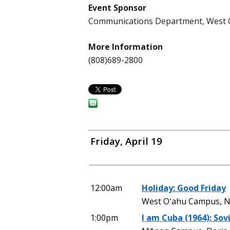
Event Sponsor
Communications Department, West
More Information
(808)689-2800
Friday, April 19
12:00am
Holiday: Good Friday
West Oʻahu Campus, N
1:00pm
I am Cuba (1964): Sovi