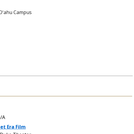
 Oʻahu Campus
/A
et Era Film