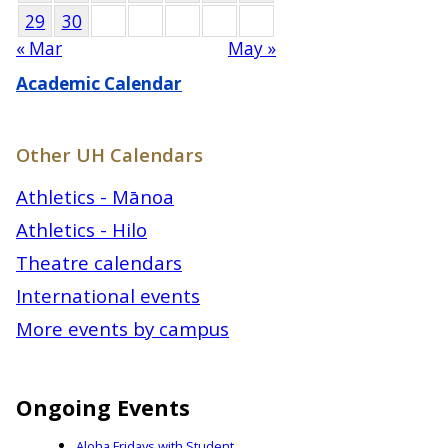
29
30
« Mar
May »
Academic Calendar
Other UH Calendars
Athletics - Mānoa
Athletics - Hilo
Theatre calendars
International events
More events by campus
Ongoing Events
Aloha Fridays with Student