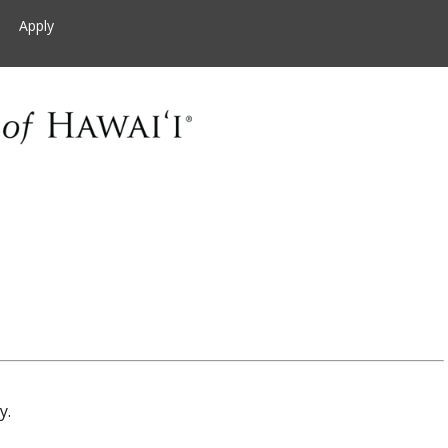
Apply
y.