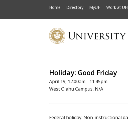
Home
Directory
MyUH
Work at UH
Holiday: Good Friday
April 19, 12:00am - 11:45pm
West Oʻahu Campus, N/A
Federal holiday. Non-instructional da