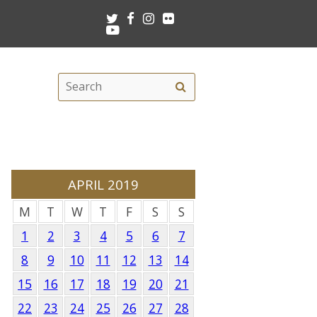
Twitter
Facebook
Instagram
Flickr
Youtube
Search
Search
this
site
APRIL 2019
M
T
W
T
F
S
S
1
2
3
4
5
6
7
8
9
10
11
12
13
14
15
16
17
18
19
20
21
22
23
24
25
26
27
28