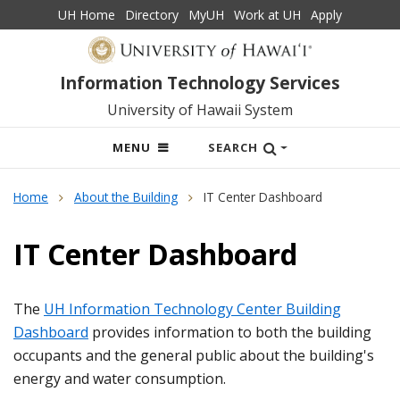
UH Home
Directory
MyUH
Work at UH
Apply
Information Technology Services
University of Hawaii System
OPEN
MENU
SEARCH
MOBILE
MENU
Home
About the Building
IT Center Dashboard
IT Center Dashboard
The
UH Information Technology Center Building
Dashboard
provides information to both the building
occupants and the general public about the building's
energy and water consumption.