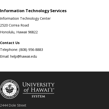
Information Technology Services
Information Technology Center
2520 Correa Road
Honolulu, Hawaii 96822
Contact Us
Telephone: (808) 956-8883
Email: help@hawaii.edu
2444 Dole Street