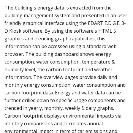
The building's energy data is extracted from the
building management system and presented in an user
friendly graphical interface using the EDART E.D.G.E. 3-
D Kiosk software. By using the software's HTML 5
graphics and trending graph capabilities, this
information can be accessed using a standard web
browser. The building dashboard shows energy
consumption, water consumption, temperature &
humidity level, the carbon footprint and weather
information. The overview pages provide daily and
monthly energy consumption, water consumption and
carbon footprint data. Energy and water data can be
further drilled down to specific usage components and
trended in yearly, monthly, weekly & daily graphs.
Carbon footprint displays environmental impacts via
monthly comparisons and correlates annual
environmental impact in term of car emissions and