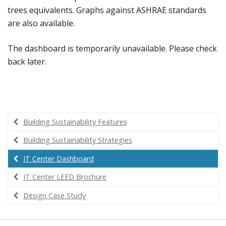
trees equivalents. Graphs against ASHRAE standards
are also available.
The dashboard is temporarily unavailable. Please check
back later.
Building Sustainability Features
Building Sustainability Strategies
IT Center Dashboard
IT Center LEED Brochure
Design Case Study