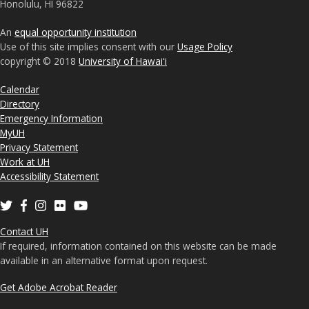
Honolulu, HI 96822
An
equal opportunity institution
Use of this site implies consent with our
Usage Policy
copyright © 2018
University of Hawaiʻi
Calendar
Directory
Emergency Information
MyUH
Privacy Statement
Work at UH
Accessibility Statement
Contact UH
If required, information contained on this website can be made
available in an alternative format upon request.
Get Adobe Acrobat Reader