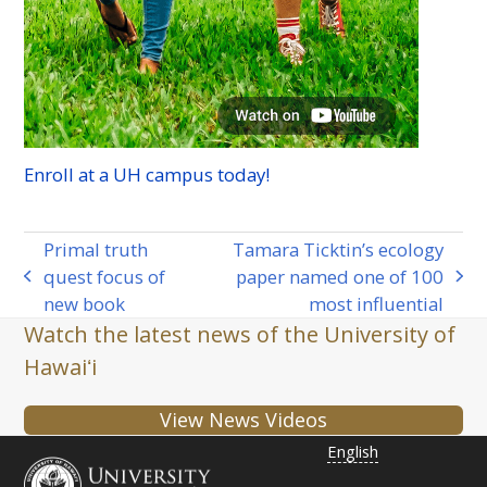
Enroll at a
UH
campus today!
Primal truth
Tamara Ticktin’s ecology
quest focus of
paper named one of 100
previous
next
new book
most influential
post:
post:
Watch the latest news of the University of
Hawaiʻi
View News Videos
English