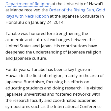
Department of Religion
at the University of
Hawaiʻi
at Mānoa received the
Order of the Rising Sun, Gold
Rays with Neck Ribbon
at the Japanese Consulate in
Honolulu on January 24, 2014.
Tanabe was honored for strengthening the
academic and cultural exchanges between the
United States and Japan. His contributions have
deepened the understanding of Japanese religion
and Japanese culture.
For 35 years, Tanabe has been a key figure in
Hawaiʻi
in the field of religion, mainly in the area of
Japanese Buddhism, focusing his efforts on
educating students and doing research. He visited
Japanese universities and fostered networks with
the research faculty and coordinated academic
symposiums such as the International Conference