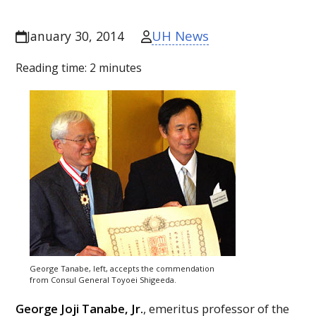
UH News
January 30, 2014
Reading time:
2
minutes
George Tanabe, left, accepts the commendation
from Consul General Toyoei Shigeeda.
George Joji Tanabe, Jr.
, emeritus professor of the