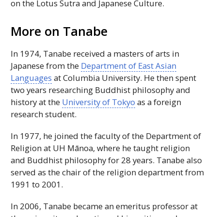
on the Lotus Sutra and Japanese Culture.
More on Tanabe
In 1974, Tanabe received a masters of arts in
Japanese from the
Department of East Asian
Languages
at Columbia University. He then spent
two years researching Buddhist philosophy and
history at the
University of Tokyo
as a foreign
research student.
In 1977, he joined the faculty of the Department of
Religion at
UH
Mānoa, where he taught religion
and Buddhist philosophy for 28 years. Tanabe also
served as the chair of the religion department from
1991 to 2001.
In 2006, Tanabe became an emeritus professor at