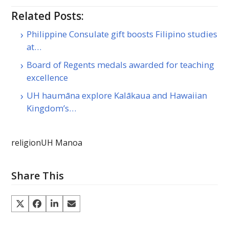
Related Posts:
Philippine Consulate gift boosts Filipino studies
at…
Board of Regents medals awarded for teaching
excellence
UH haumāna explore Kalākaua and Hawaiian
Kingdom’s…
religion
UH Manoa
Share This