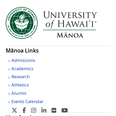
Mānoa Links
Admissions
Academics
Research
Athletics
Alumni
Events Calendar
U
U
U
U
U
U