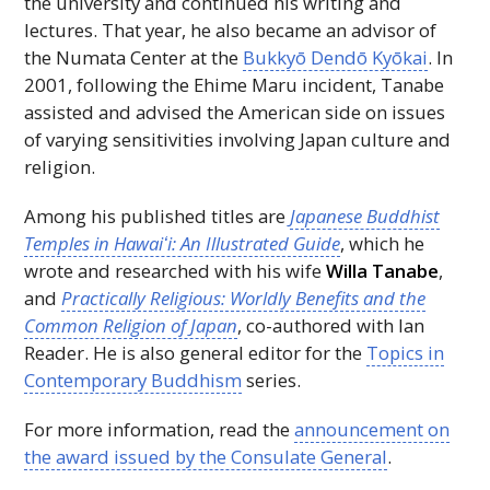
the university and continued his writing and
lectures. That year, he also became an advisor of
the Numata Center at the
Bukkyō Dendō Kyōkai
. In
2001, following the Ehime Maru incident, Tanabe
assisted and advised the American side on issues
of varying sensitivities involving Japan culture and
religion.
Among his published titles are
Japanese Buddhist
Temples in
Hawaiʻi
: An Illustrated Guide
, which he
wrote and researched with his wife
Willa Tanabe
,
and
Practically Religious: Worldly Benefits and the
Common Religion of Japan
, co-authored with Ian
Reader. He is also general editor for the
Topics in
Contemporary Buddhism
series.
For more information, read the
announcement on
the award issued by the Consulate General
.