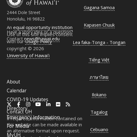
Gagana Samoa
2444 Dole Street
Honolulu, HI 96822
Kapasen Chuuk
An
equal opportunity institution
Have a story idea or a question?
Use of this site implies consent
Contact
news@hawaii.edu
with our
Usage Policy
Lea faka-Tonga - Tongan
copyright © 2026
University of Hawaiʻi
Tiếng Việt
ภาษาไทย
About
Calendar
Ilokano
COVID-19 Updates
X
Facebook
Instagram
YouTube
LinkedIn
Flickr
RSS
Directory
Contact
UH
Tagalog
Emergency Information
If required, information contained on
this website can be made available in
For Media
Cebuano
an alternative format upon request.
MyUH