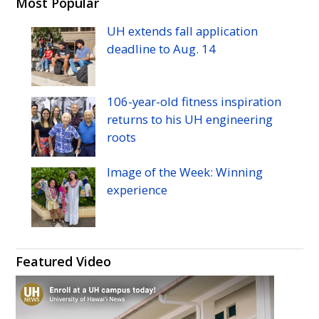
H
H
H
H
H
H
Most Popular
Manoa's
Manoa's
Manoa's
Manoa's
Manoa's
Manoa's
UH
extends fall application
Twitter
Facebook
Instagram
Linkedin
Flickr
YouTube
deadline to
Aug.
14
106-year-old fitness inspiration
returns to his
UH
engineering
roots
Image of the Week: Winning
experience
Featured Video