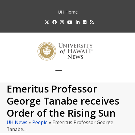
Skip
to
UH
Home
content
Twitter
Facebook
Instagram
YouTube
LinkedIn
Flickr
RSS
Open
Close
mobile
mobile
Emeritus Professor
menu
menu
George Tanabe receives
Order of the Rising Sun
UH News
»
People
»
Emeritus Professor George
Tanabe…