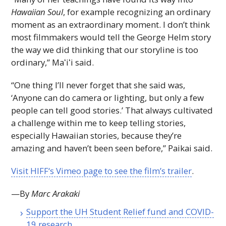
Hawaiian Soul
, for example recognizing an ordinary
moment as an extraordinary moment. I don’t think
most filmmakers would tell the George Helm story
the way we did thinking that our storyline is too
ordinary,”
Maʻiʻi
said.
“One thing I’ll never forget that she said was,
‘Anyone can do camera or lighting, but only a few
people can tell good stories.’ That always cultivated
a challenge within me to keep telling stories,
especially Hawaiian stories, because they’re
amazing and haven’t been seen before,” Paikai said.
Visit
HIFF
‘s Vimeo page to see the film’s trailer
.
—By
Marc Arakaki
Support the
UH
Student Relief fund and COVID-
19 research