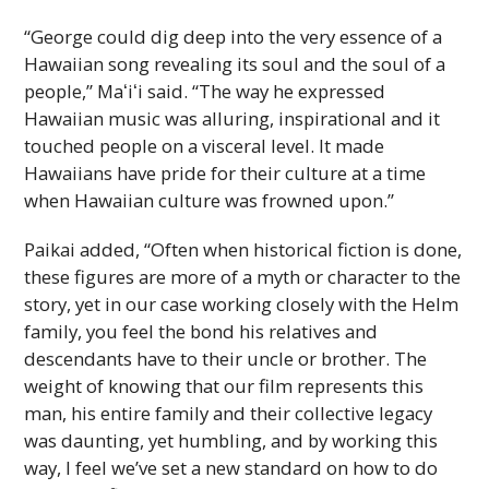
“George could dig deep into the very essence of a
Hawaiian song revealing its soul and the soul of a
people,”
Maʻiʻi
said. “The way he expressed
Hawaiian music was alluring, inspirational and it
touched people on a visceral level. It made
Hawaiians have pride for their culture at a time
when Hawaiian culture was frowned upon.”
Paikai added, “Often when historical fiction is done,
these figures are more of a myth or character to the
story, yet in our case working closely with the Helm
family, you feel the bond his relatives and
descendants have to their uncle or brother. The
weight of knowing that our film represents this
man, his entire family and their collective legacy
was daunting, yet humbling, and by working this
way, I feel we’ve set a new standard on how to do