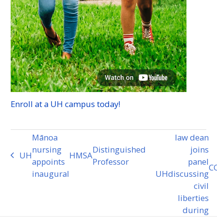
Enroll at a
UH
campus today!
Mānoa
law dean
nursing
Distinguished
joins
UH
HMSA
previous
appoints
Professor
panel
C
post:
inaugural
UH
discussing
next
civil
post:
liberties
during