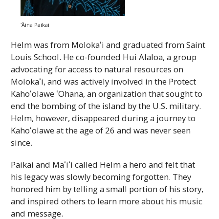
ʻĀina
Paikai
Helm was from
Molokaʻi
and graduated from Saint
Louis School. He co-founded Hui Alaloa, a group
advocating for access to natural resources on
Molokaʻi
, and was actively involved in the Protect
Kahoʻolawe
ʻOhana
, an organization that sought to
end the bombing of the island by the U.S. military.
Helm, however, disappeared during a journey to
Kahoʻolawe
at the age of 26 and was never seen
since.
Paikai and
Maʻiʻi
called Helm a hero and felt that
his legacy was slowly becoming forgotten. They
honored him by telling a small portion of his story,
and inspired others to learn more about his music
and message.