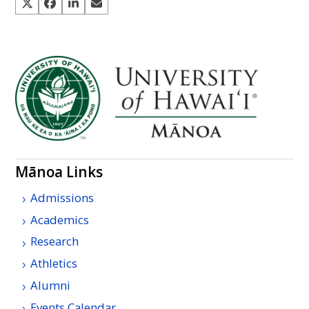
Mānoa Links
Admissions
Academics
Research
Athletics
Alumni
Events Calendar