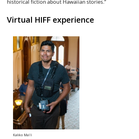
historical fiction about Hawaiian stories.”
Virtual
HIFF
experience
Kaliko
Maʻiʻi