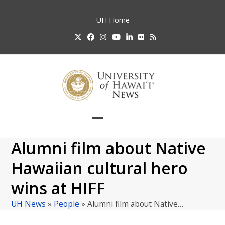
Skip
to
UH
Home
content
Twitter
Facebook
Instagram
YouTube
LinkedIn
Flickr
RSS
Open
Close
mobile
mobile
Alumni film about Native
menu
menu
Hawaiian cultural hero
wins at HIFF
UH News
»
People
»
Alumni film about Native…