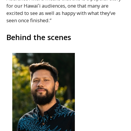
for our
Hawaiʻi
audiences, one that many are
excited to see as well as happy with what they’ve
seen once finished.”
Behind the scenes