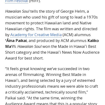
Film Festival
(
HIFF
).
Hawaiian Soul
tells the story of George Helm, a
musician who used his gift of song to lead a 1970s
movement to protect Hawaiian land and Native
Hawaiian rights. The film was written and directed
by
Academy for Creative Media
(
ACM
) alumnus
ʻĀina
Paikai
, and produced by
ACM
alumnus
Kaliko
Maʻiʻi
.
Hawaiian Soul
won the Made in
Hawaiʻi
Best
Short category and the
Hawaiʻi
News Now Audience
Award for best short.
“It feels great knowing we’ve succeeded in two
arenas of filmmaking. Winning Best Made in
Hawaiʻi
, and being selected by a jury of esteemed
industry professionals means we were able to craft
a critically acclaimed, technically sound film,”
Paikai said. “At the same time, winning the
Audience Award means that this is a popular story