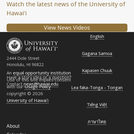
Watch the latest news of the University of
Hawaiʻi
View News Videos
English
Gagana Samoa
2444 Dole Street
Honolulu, HI 96822
Kapasen Chuuk
An
equal opportunity institution
Have a story idea or a question?
Use of this site implies consent
Contact
news@hawaii.edu
with our
Usage Policy
Lea faka-Tonga - Tongan
copyright © 2026
University of Hawaiʻi
Tiếng Việt
ภาษาไทย
About