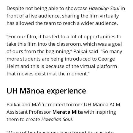
Despite not being able to showcase
Hawaiian Soul
in
front of a live audience, sharing the film virtually
has allowed the team to reach a wider audience.
“For our film, it has led to a lot of opportunities to
take this film into the classroom, which was a goal
of ours from the beginning,” Paikai said. “So many
more students are being introduced to George
Helm and this is because of the virtual platform
that movies exist in at the moment.”
UH
Mānoa experience
Paikai and
Maʻiʻi
credited former
UH
Mānoa
ACM
Assistant Professor
Merata Mita
with inspiring
them to create
Hawaiian Soul
.
“Many of her teachings have found its way into