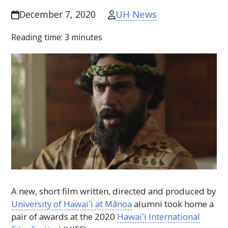
UH News
December 7, 2020
Reading time:
3
minutes
A new, short film written, directed and produced by
University of
Hawaiʻi
at Mānoa
alumni took home a
pair of awards at the 2020
Hawaiʻi
International