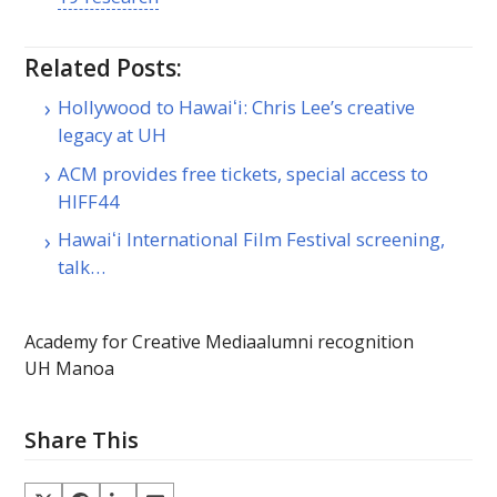
Related Posts:
Hollywood to Hawaiʻi: Chris Lee’s creative
legacy at UH
ACM provides free tickets, special access to
HIFF44
Hawaiʻi International Film Festival screening,
talk…
Academy for Creative Media
alumni recognition
UH Manoa
Share This