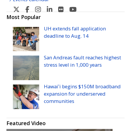
U
U
U
U
U
U
H
H
H
H
H
H
Most Popular
Manoa's
Manoa's
Manoa's
Manoa's
Manoa's
Manoa's
UH
extends fall application
Twitter
Facebook
Instagram
Linkedin
Flickr
YouTube
deadline to
Aug.
14
San Andreas fault reaches highest
stress level in 1,000 years
Hawaiʻi begins $150M broadband
expansion for underserved
communities
Featured Video