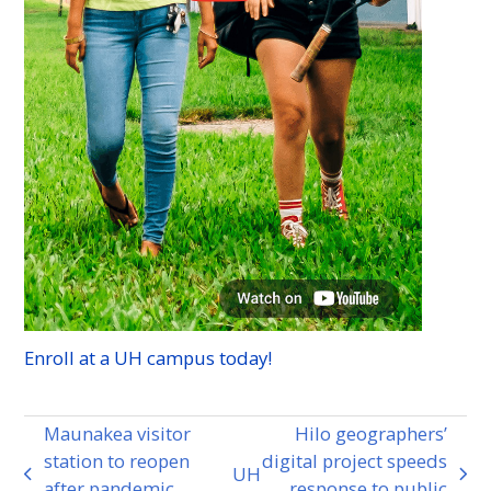
Enroll at a
UH
campus today!
Maunakea visitor
Hilo geographers’
station to reopen
digital project speeds
UH
previous
next
after pandemic
response to public