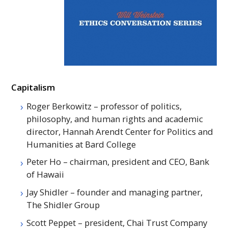
Capitalism
Roger Berkowitz – professor of politics,
philosophy, and human rights and academic
director, Hannah Arendt Center for Politics and
Humanities at Bard College
Peter Ho – chairman, president and
CEO
, Bank
of Hawaii
Jay Shidler – founder and managing partner,
The Shidler Group
Scott Peppet – president, Chai Trust Company