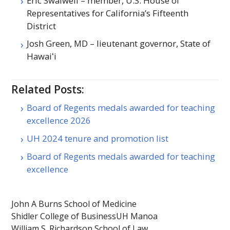
Eric Swalwell – member, U.S. House of
Representatives for California’s Fifteenth
District
Josh Green,
MD
– lieutenant governor, State of
Hawaiʻi
Related Posts:
Board of Regents medals awarded for teaching
excellence 2026
UH 2024 tenure and promotion list
Board of Regents medals awarded for teaching
excellence
John A Burns School of Medicine
Shidler College of Business
UH Manoa
William S. Richardson School of Law