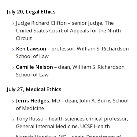
July 20, Legal Ethics
Judge Richard Clifton – senior judge, The
United States Court of Appeals for the Ninth
Circuit
Ken Lawson
– professor, William S. Richardson
School of Law
Camille Nelson
– dean, William S. Richardson
School of Law
July 27, Medical Ethics
Jerris Hedges
,
MD
– dean, John A. Burns School
of Medicine
Tony Russo – health sciences clinical professor,
General Internal Medicine, UCSF Health
Naresh Mandava,
MD
– chair, Department of