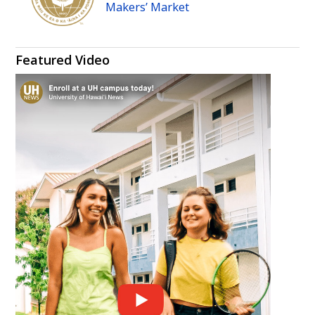
Makers’ Market
Featured Video