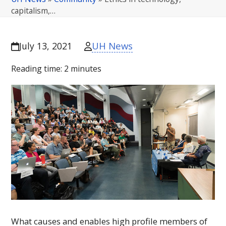
capitalism,…
UH News
July 13, 2021
Reading time:
2
minutes
What causes and enables high profile members of