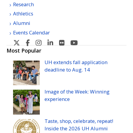
Research
Athletics
Alumni
Events Calendar
U
U
U
U
U
U
H
H
H
H
H
H
Most Popular
Manoa's
Manoa's
Manoa's
Manoa's
Manoa's
Manoa's
UH
extends fall application
Twitter
Facebook
Instagram
Linkedin
Flickr
YouTube
deadline to
Aug.
14
Image of the Week: Winning
experience
Taste, shop, celebrate, repeat!
Inside the 2026
UH
Alumni