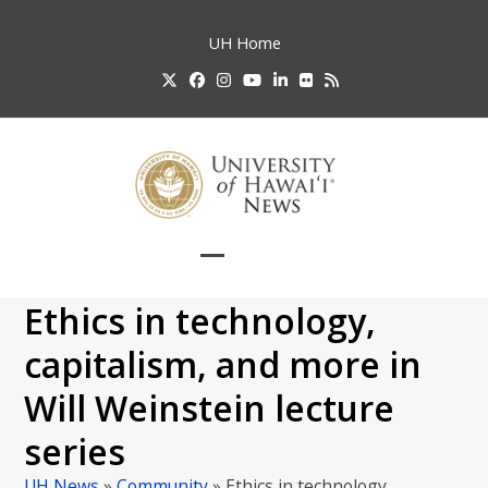
Skip
to
UH
Home
content
Twitter
Facebook
Instagram
YouTube
LinkedIn
Flickr
RSS
Open
Close
mobile
mobile
Ethics in technology,
menu
menu
capitalism, and more in
Will Weinstein lecture
series
UH News
»
Community
»
Ethics in technology,