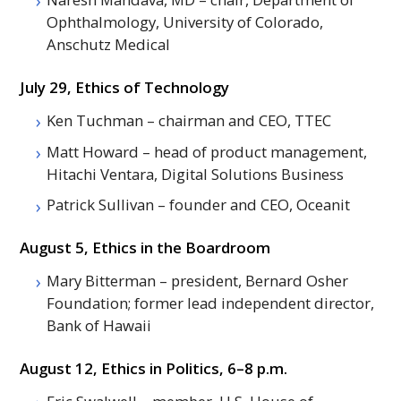
Ophthalmology, University of Colorado,
Anschutz Medical
July 29, Ethics of Technology
Ken Tuchman – chairman and
CEO
,
TTEC
Matt Howard – head of product management,
Hitachi Ventara, Digital Solutions Business
Patrick Sullivan – founder and
CEO
, Oceanit
August 5, Ethics in the Boardroom
Mary Bitterman – president, Bernard Osher
Foundation; former lead independent director,
Bank of Hawaii
August 12, Ethics in Politics, 6–8 p.m.