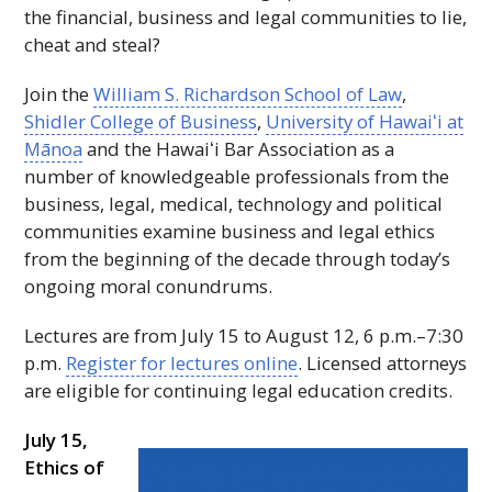
the financial, business and legal communities to lie,
cheat and steal?
Join the
William S. Richardson School of Law
,
Shidler College of Business
,
University of
Hawaiʻi
at
Mānoa
and the
Hawaiʻi
Bar Association as a
number of knowledgeable professionals from the
business, legal, medical, technology and political
communities examine business and legal ethics
from the beginning of the decade through today’s
ongoing moral conundrums.
Lectures are from July 15 to August 12, 6 p.m.–7:30
p.m.
Register for lectures online
. Licensed attorneys
are eligible for continuing legal education credits.
July 15,
Ethics of