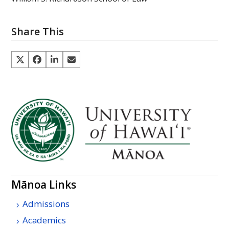
Share This
Mānoa Links
Admissions
Academics