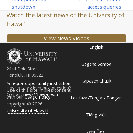
post:
post:
shutdown
access queries
Watch the latest news of the University of
Hawaiʻi
View News Videos
English
Gagana Samoa
2444 Dole Street
Honolulu, HI 96822
Kapasen Chuuk
An
equal opportunity institution
Have a story idea or a question?
Use of this site implies consent
Contact
news@hawaii.edu
with our
Usage Policy
Lea faka-Tonga - Tongan
copyright © 2026
University of Hawaiʻi
Tiếng Việt
ภาษาไทย