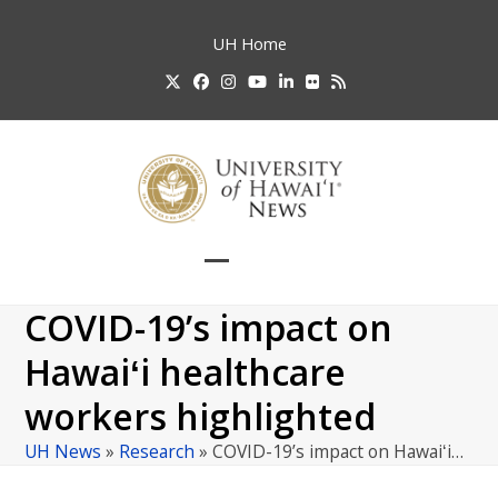
Skip
to
UH
Home
content
Twitter
Facebook
Instagram
YouTube
LinkedIn
Flickr
RSS
Open
Close
mobile
mobile
COVID-19’s impact on
menu
menu
Hawaiʻi healthcare
workers highlighted
UH News
»
Research
»
COVID-19’s impact on Hawaiʻi…