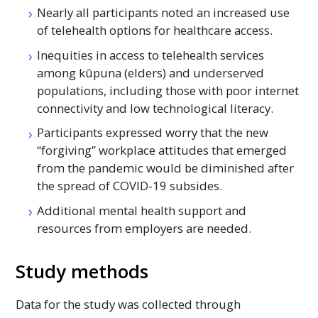
Nearly all participants noted an increased use
of telehealth options for healthcare access.
Inequities in access to telehealth services
among kūpuna (elders) and underserved
populations, including those with poor internet
connectivity and low technological literacy.
Participants expressed worry that the new
“forgiving” workplace attitudes that emerged
from the pandemic would be diminished after
the spread of COVID-19 subsides.
Additional mental health support and
resources from employers are needed.
Study methods
Data for the study was collected through