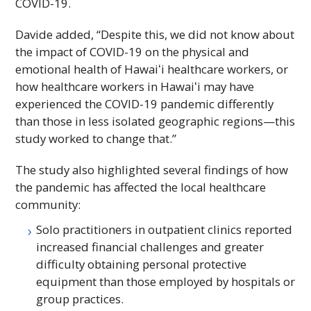
COVID-19.
Davide added, “Despite this, we did not know about
the impact of COVID-19 on the physical and
emotional health of
Hawaiʻi
healthcare workers, or
how healthcare workers in
Hawaiʻi
may have
experienced the COVID-19 pandemic differently
than those in less isolated geographic regions—this
study worked to change that.”
The study also highlighted several findings of how
the pandemic has affected the local healthcare
community:
Solo practitioners in outpatient clinics reported
increased financial challenges and greater
difficulty obtaining personal protective
equipment than those employed by hospitals or
group practices.