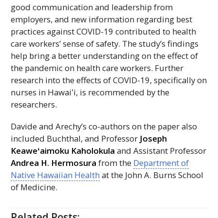
good communication and leadership from
employers, and new information regarding best
practices against COVID-19 contributed to health
care workers’ sense of safety. The study’s findings
help bring a better understanding on the effect of
the pandemic on health care workers. Further
research into the effects of COVID-19, specifically on
nurses in
Hawaiʻi
, is recommended by the
researchers.
Davide and Arechy’s co-authors on the paper also
included Buchthal, and Professor
Joseph
Keaweʻaimoku
Kaholokula
and Assistant Professor
Andrea H. Hermosura
from the
Department of
Native Hawaiian Health
at the John A. Burns School
of Medicine.
Related Posts: