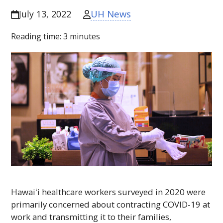
UH News
July 13, 2022
Reading time:
3
minutes
Hawaiʻi
healthcare workers surveyed in 2020 were
primarily concerned about contracting COVID-19 at
work and transmitting it to their families,