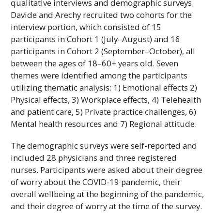
qualitative interviews and demographic surveys.
Davide and Arechy recruited two cohorts for the
interview portion, which consisted of 15
participants in Cohort 1 (July–August) and 16
participants in Cohort 2 (September–October), all
between the ages of 18–60+ years old. Seven
themes were identified among the participants
utilizing thematic analysis: 1) Emotional effects 2)
Physical effects, 3) Workplace effects, 4) Telehealth
and patient care, 5) Private practice challenges, 6)
Mental health resources and 7) Regional attitude.
The demographic surveys were self-reported and
included 28 physicians and three registered
nurses. Participants were asked about their degree
of worry about the COVID-19 pandemic, their
overall wellbeing at the beginning of the pandemic,
and their degree of worry at the time of the survey.