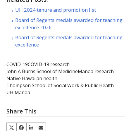
UH 2024 tenure and promotion list
Board of Regents medals awarded for teaching
excellence 2026
Board of Regents medals awarded for teaching
excellence
COVID-19
COVID-19 research
John A Burns School of Medicine
Manoa research
Native Hawaiian health
Thompson School of Social Work & Public Health
UH Manoa
Share This