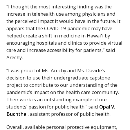
“I thought the most interesting finding was the
increase in telehealth use among physicians and
the perceived impact it would have in the future. It
appears that the COVID-19 pandemic may have
helped create a shift in medicine in
Hawaiʻi
by
encouraging hospitals and clinics to provide virtual
care and increase accessibility for patients,” said
Arechy.
“I was proud of Ms. Arechy and Ms. Davide’s
decision to use their undergraduate capstone
project to contribute to our understanding of the
pandemic’s impact on the health care community.
Their work is an outstanding example of our
students’ passion for public health,” said
Opal V.
Buchthal
, assistant professor of public health.
Overall, available personal protective equipment,