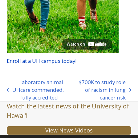
Enroll at a
UH
campus today!
laboratory animal
$700K to study role
UH
care commended,
of racism in lung
previous
next
fully accredited
cancer risk
post:
post:
Watch the latest news of the University of
Hawaiʻi
View News Videos