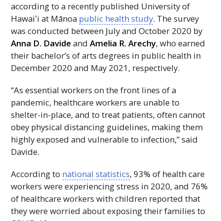
according to a recently published University of
Hawaiʻi
at Mānoa
public health study
. The survey
was conducted between July and October 2020 by
Anna D. Davide
and
Amelia R. Arechy
, who earned
their bachelor’s of arts degrees in public health in
December 2020 and May 2021, respectively.
“As essential workers on the front lines of a
pandemic, healthcare workers are unable to
shelter-in-place, and to treat patients, often cannot
obey physical distancing guidelines, making them
highly exposed and vulnerable to infection,” said
Davide.
According to
national statistics
, 93% of health care
workers were experiencing stress in 2020, and 76%
of healthcare workers with children reported that
they were worried about exposing their families to