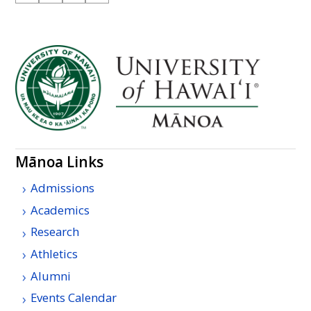
Mānoa Links
Admissions
Academics
Research
Athletics
Alumni
Events Calendar