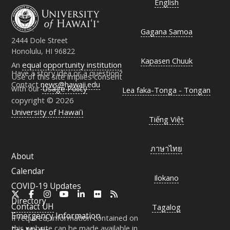
English
Gagana Samoa
2444 Dole Street
Honolulu, HI 96822
Kapasen Chuuk
An
equal opportunity institution
Have a story idea or a question?
Use of this site implies consent
Contact
news@hawaii.edu
with our
Usage Policy
Lea faka-Tonga - Tongan
copyright © 2026
University of Hawaiʻi
Tiếng Việt
ภาษาไทย
About
Calendar
Ilokano
COVID-19 Updates
X
Facebook
Instagram
YouTube
LinkedIn
Flickr
RSS
Directory
Contact
UH
Tagalog
Emergency Information
If required, information contained on
this website can be made available in