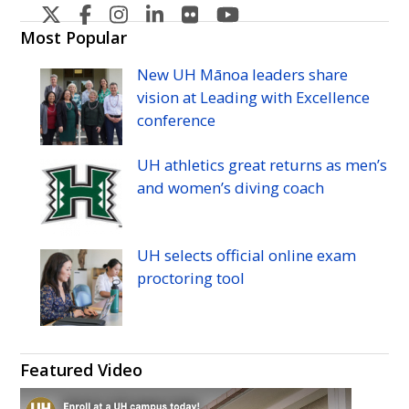
U
U
U
U
U
U
H
H
H
H
H
H
Most Popular
Manoa's
Manoa's
Manoa's
Manoa's
Manoa's
Manoa's
New
UH
Mānoa leaders share
Twitter
Facebook
Instagram
Linkedin
Flickr
YouTube
vision at Leading with Excellence
conference
UH
athletics great returns as men’s
and women’s diving coach
UH
selects official online exam
proctoring tool
Featured Video