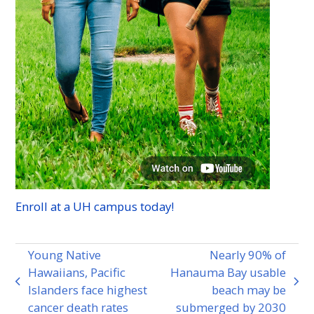
Enroll at a
UH
campus today!
Young Native
Nearly 90% of
Hawaiians, Pacific
Hanauma Bay usable
previous
next
Islanders face highest
beach may be
post:
post:
cancer death rates
submerged by 2030