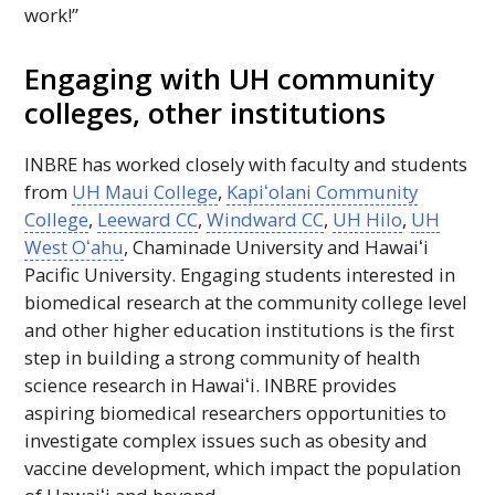
work!”
Engaging with
UH
community
colleges, other institutions
INBRE
has worked closely with faculty and students
from
UH
Maui College
,
Kapiʻolani
Community
College
,
Leeward
CC
,
Windward
CC
,
UH
Hilo
,
UH
West
Oʻahu
, Chaminade University and
Hawaiʻi
Pacific University. Engaging students interested in
biomedical research at the community college level
and other higher education institutions is the first
step in building a strong community of health
science research in
Hawaiʻi
.
INBRE
provides
aspiring biomedical researchers opportunities to
investigate complex issues such as obesity and
vaccine development, which impact the population