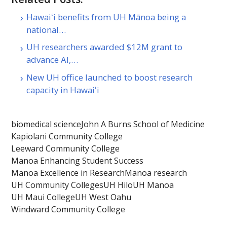
Hawaiʻi benefits from UH Mānoa being a
national…
UH researchers awarded $12M grant to
advance AI,…
New UH office launched to boost research
capacity in Hawaiʻi
biomedical science
John A Burns School of Medicine
Kapiolani Community College
Leeward Community College
Manoa Enhancing Student Success
Manoa Excellence in Research
Manoa research
UH Community Colleges
UH Hilo
UH Manoa
UH Maui College
UH West Oahu
Windward Community College