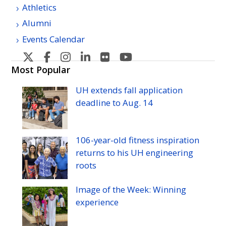
Athletics
Alumni
Events Calendar
U
U
U
U
U
U
H
H
H
H
H
H
Most Popular
Manoa's
Manoa's
Manoa's
Manoa's
Manoa's
Manoa's
UH
extends fall application
Twitter
Facebook
Instagram
Linkedin
Flickr
YouTube
deadline to
Aug.
14
106-year-old fitness inspiration
returns to his
UH
engineering
roots
Image of the Week: Winning
experience