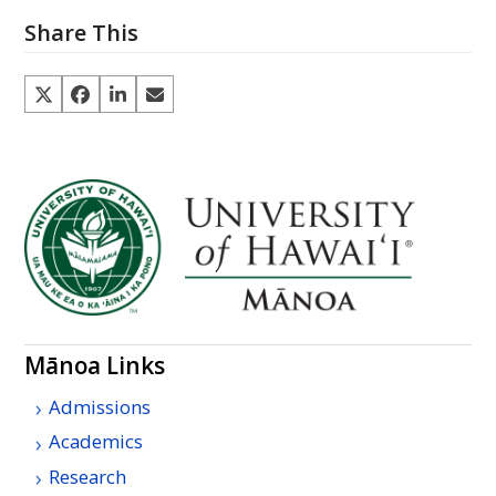
Share This
Mānoa Links
Admissions
Academics
Research