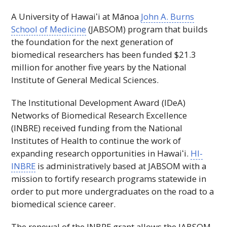
A University of
Hawaiʻi
at Mānoa
John A. Burns
School of Medicine
(
JABSOM
) program that builds
the foundation for the next generation of
biomedical researchers has been funded $21.3
million for another five years by the National
Institute of General Medical Sciences.
The Institutional Development Award (
IDeA
)
Networks of Biomedical Research Excellence
(
INBRE
) received funding from the National
Institutes of Health to continue the work of
expanding research opportunities in
Hawaiʻi
.
HI-
INBRE
is administratively based at
JABSOM
with a
mission to fortify research programs statewide in
order to put more undergraduates on the road to a
biomedical science career.
The renewal of the
INBRE
grant allows the
JABSOM