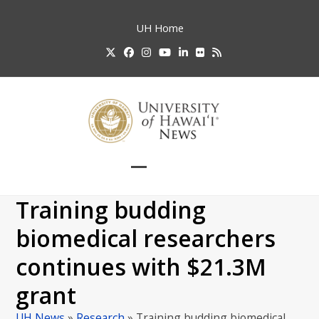
Skip
to
UH
Home
content
Twitter
Facebook
Instagram
YouTube
LinkedIn
Flickr
RSS
Open
Close
mobile
mobile
Training budding
menu
menu
biomedical researchers
continues with $21.3M
grant
UH News
»
Research
»
Training budding biomedical