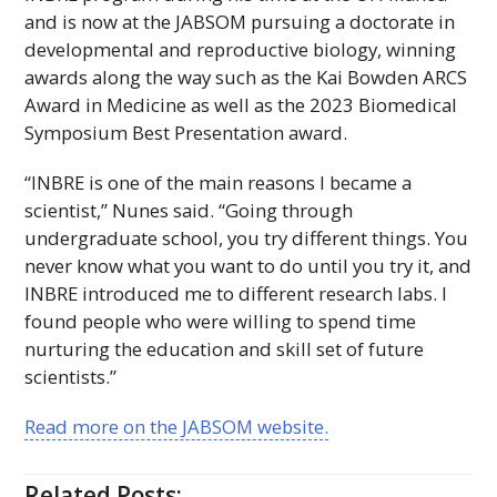
and is now at the
JABSOM
pursuing a doctorate in
developmental and reproductive biology, winning
awards along the way such as the Kai Bowden
ARCS
Award in Medicine as well as the 2023 Biomedical
Symposium Best Presentation award.
“INBRE is one of the main reasons I became a
scientist,” Nunes said. “Going through
undergraduate school, you try different things. You
never know what you want to do until you try it, and
INBRE
introduced me to different research labs. I
found people who were willing to spend time
nurturing the education and skill set of future
scientists.”
Read more on the
JABSOM
website.
Related Posts: