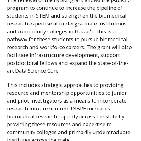
program to continue to increase the pipeline of
students in STEM and strengthen the biomedical
research expertise at undergraduate institutions
and community colleges in
Hawaiʻi
. This is a
pathway for these students to pursue biomedical
research and workforce careers. The grant will also
facilitate infrastructure development, support
postdoctoral fellows and expand the state-of-the-
art Data Science Core.
This includes strategic approaches to providing
resource and mentorship opportunities to junior
and pilot investigators as a means to incorporate
research into curriculum.
INBRE
increases
biomedical research capacity across the state by
providing these resources and expertise to
community colleges and primarily undergraduate
institutes across the state.