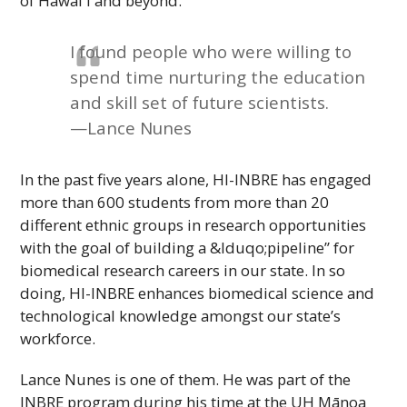
of
Hawaiʻi
and beyond.
I found people who were willing to
spend time nurturing the education
and skill set of future scientists.
—Lance Nunes
In the past five years alone,
HI-INBRE
has engaged
more than 600 students from more than 20
different ethnic groups in research opportunities
with the goal of building a &lduqo;pipeline” for
biomedical research careers in our state. In so
doing,
HI-INBRE
enhances biomedical science and
technological knowledge amongst our state’s
workforce.
Lance Nunes is one of them. He was part of the
INBRE
program during his time at the
UH
Mānoa