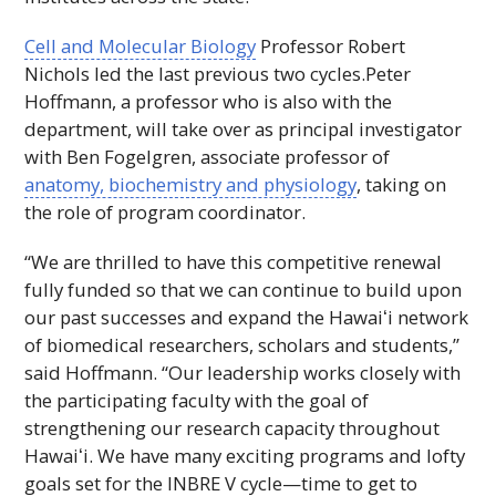
Cell and Molecular Biology
Professor Robert
Nichols led the last previous two cycles.Peter
Hoffmann, a professor who is also with the
department, will take over as principal investigator
with Ben Fogelgren, associate professor of
anatomy, biochemistry and physiology
, taking on
the role of program coordinator.
“We are thrilled to have this competitive renewal
fully funded so that we can continue to build upon
our past successes and expand the
Hawaiʻi
network
of biomedical researchers, scholars and students,”
said Hoffmann. “Our leadership works closely with
the participating faculty with the goal of
strengthening our research capacity throughout
Hawaiʻi
. We have many exciting programs and lofty
goals set for the
INBRE
V
cycle—time to get to