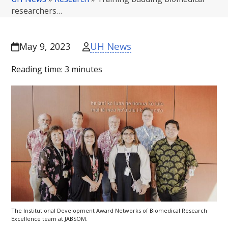
researchers…
UH News
May 9, 2023
Reading time:
3
minutes
The Institutional Development Award Networks of Biomedical Research
Excellence team at
JABSOM
.