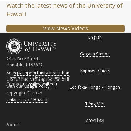
Watch the latest news of the University of
Hawaiʻi
View News Videos
English
Gagana Samoa
2444 Dole Street
Honolulu, HI 96822
Kapasen Chuuk
An
equal opportunity institution
Have a story idea or a question?
Use of this site implies consent
Contact
news@hawaii.edu
with our
Usage Policy
Lea faka-Tonga - Tongan
copyright © 2026
University of Hawaiʻi
Tiếng Việt
ภาษาไทย
About