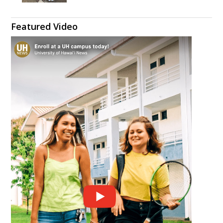
Featured Video