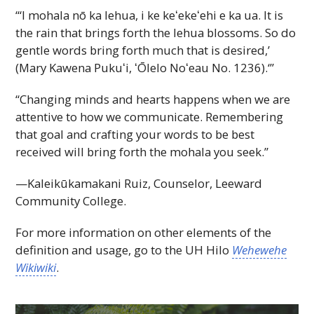
“‘I mohala nō ka lehua, i ke
keʻekeʻehi
e ka ua. It is
the rain that brings forth the lehua blossoms. So do
gentle words bring forth much that is desired,’
(Mary Kawena
Pukuʻi,
ʻŌlelo
Noʻeau
No. 1236).‘”
“Changing minds and hearts happens when we are
attentive to how we communicate. Remembering
that goal and crafting your words to be best
received will bring forth the mohala you seek.”
—Kaleikūkamakani Ruiz, Counselor, Leeward
Community College.
For more information on other elements of the
definition and usage, go to the
UH
Hilo
Wehewehe
Wikiwiki
.