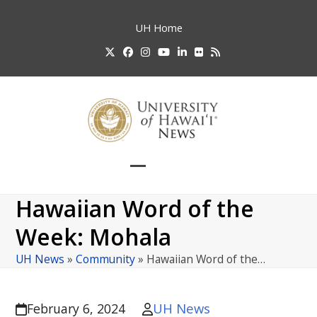
Skip
to
UH
Home
content
Twitter
Facebook
Instagram
YouTube
LinkedIn
Flickr
RSS
Open
Close
mobile
mobile
Hawaiian Word of the
menu
menu
Week: Mohala
UH News
»
Community
»
Hawaiian Word of the…
UH News
February 6, 2024