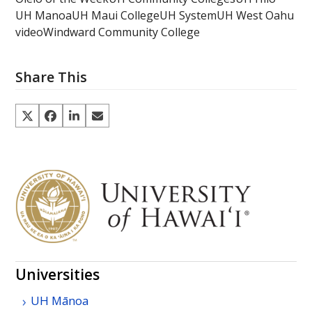
UH Manoa
UH Maui College
UH System
UH West Oahu
video
Windward Community College
Share This
Universities
UH
Mānoa