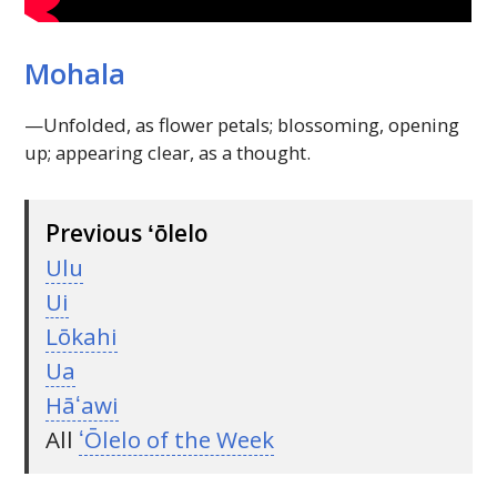
Mohala
—Unfolded, as flower petals; blossoming, opening
up; appearing clear, as a thought.
Previous ʻōlelo
Ulu
Ui
Lōkahi
Ua
Hāʻawi
All
ʻŌlelo of the Week