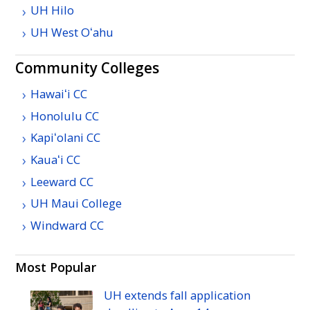
UH
Hilo
UH
West
Oʻahu
Community Colleges
Hawaiʻi
CC
Honolulu
CC
Kapiʻolani
CC
Kauaʻi
CC
Leeward
CC
UH
Maui College
Windward
CC
Most Popular
UH
extends fall application