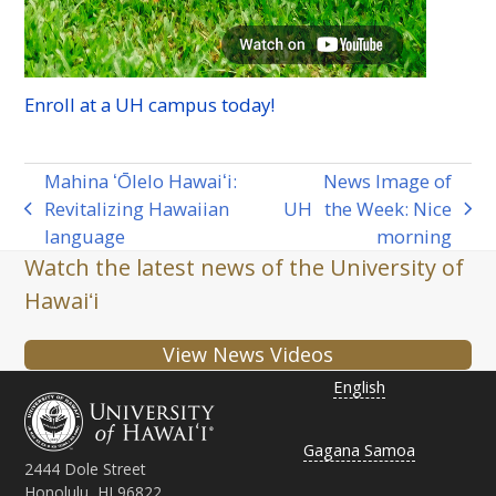
Enroll at a
UH
campus today!
Mahina ʻŌlelo Hawaiʻi:
News Image of
Revitalizing Hawaiian
UH
the Week: Nice
previous
next
language
morning
post:
post:
Watch the latest news of the University of
Hawaiʻi
View News Videos
English
Gagana Samoa
2444 Dole Street
Honolulu, HI 96822