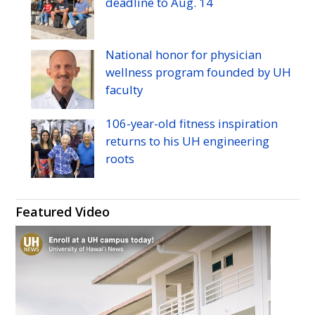
deadline to
Aug.
14
National honor for physician
wellness program founded by
UH
faculty
106-year-old fitness inspiration
returns to his
UH
engineering
roots
Featured Video