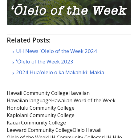
Related Posts:
UH News ʻŌlelo of the Week 2024
ʻŌlelo of the Week 2023
2024 Huaʻōlelo o ka Makahiki: Mākia
Hawaii Community College
Hawaiian
Hawaiian language
Hawaiian Word of the Week
Honolulu Community College
Kapiolani Community College
Kauai Community College
Leeward Community College
Olelo Hawaii
Olelo of the Week
UH Community Colleges
UH Hilo