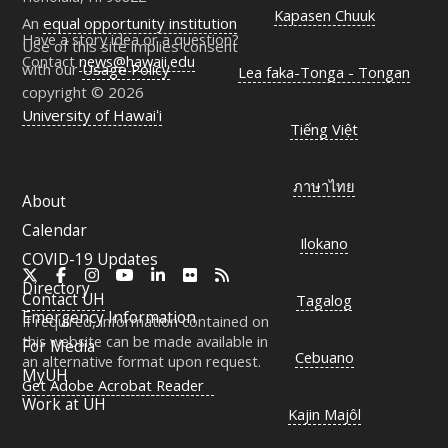
Kapasen Chuuk
An
equal opportunity institution
Have a story idea or a question?
Use of this site implies consent
Contact
news@hawaii.edu
with our
Usage Policy
Lea faka-Tonga - Tongan
copyright © 2026
University of Hawaiʻi
Tiếng Việt
ภาษาไทย
About
Calendar
Ilokano
COVID-19 Updates
X
Facebook
Instagram
YouTube
LinkedIn
Flickr
RSS
Directory
Contact
UH
Tagalog
Emergency Information
If required, information contained on
this website can be made available in
For Media
Cebuano
an alternative format upon request.
MyUH
Get Adobe Acrobat Reader
Work at
UH
Kajin Majôl