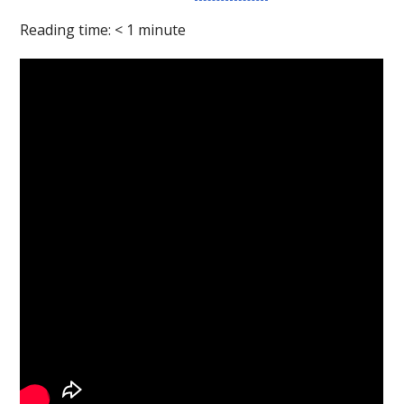
Reading time:
< 1
minute