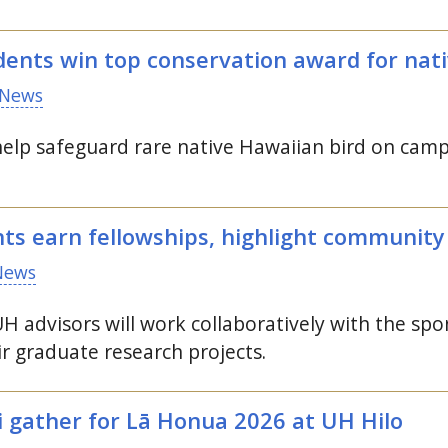
ents win top conservation award for nati
News
help safeguard rare native Hawaiian bird on camp
nts earn fellowships, highlight communit
News
UH
advisors will work collaboratively with the sp
r graduate research projects.
i gather for Lā Honua 2026 at
UH
Hilo