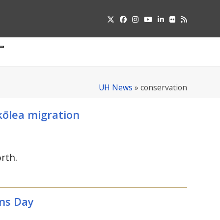
Twitter
Facebook
Instagram
YouTube
LinkedIn
Flickr
RSS
Submit
pdown
u
UH News
»
conservation
kōlea migration
rth.
ns Day