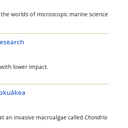
s the worlds of microscopic marine science
research
 with lower impact.
mokuākea
t an invasive macroalgae called
Chondria