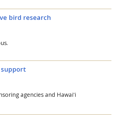
ve bird research
us.
y support
onsoring agencies and
Hawaiʻi