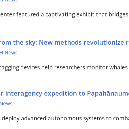
enter featured a captivating exhibit that bridge
rom the sky: New methods revolutionize 
H News
 tagging devices help researchers monitor whales
or interagency expedition to Papahānau
News
o deploy advanced autonomous systems to comba