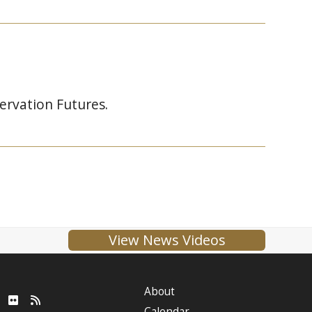
ervation Futures.
View News Videos
About
ube
LinkedIn
Flickr
RSS
Calendar