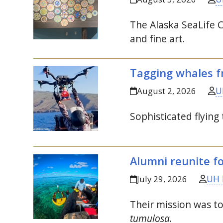
The Alaska SeaLife C
and fine art.
Tagging whales f
U
August 2, 2026
Sophisticated flying
Alumni reunite f
UH 
July 29, 2026
Their mission was t
tumulosa
.