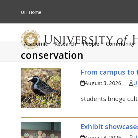
Skip
to
UH
Home
content
Academic
Research
People
Community
conservation
From campus to t
U
August 3, 2026
Students bridge cult
Exhibit showcase
U
August 3, 2026