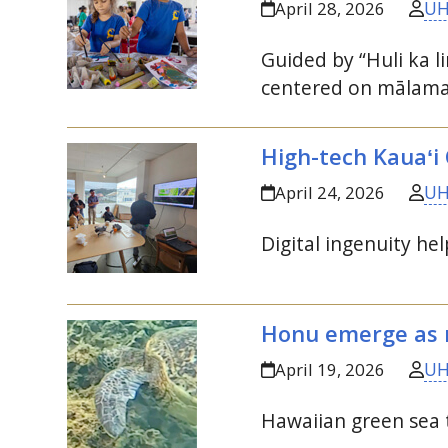
UH
April 28, 2026
Guided by “Huli ka l
centered on
mālam
High-tech Kauaʻi
UH
April 24, 2026
Digital ingenuity hel
Honu emerge as r
UH
April 19, 2026
Hawaiian green sea t