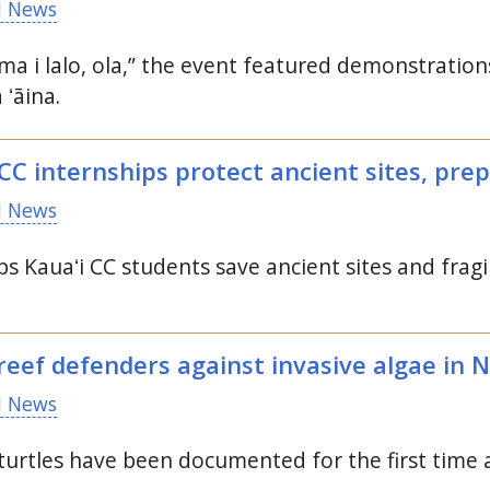
 News
ima i lalo, ola,” the event featured demonstrati
a
ʻāina.
CC
internships protect ancient sites, pre
 News
ps Kauaʻi CC students save ancient sites and fragil
eef defenders against invasive algae in 
 News
urtles have been documented for the first time 