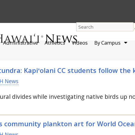
dro
Administrative
Athletics
Videos
By Campus
men
undra: Kapiʻolani
CC
students follow the 
H News
ural divides while investigating native birds up no
s community plankton art for World Ocea
H News