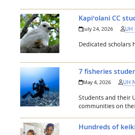
Kapiʻolani
CC
stud
UH 
July 24, 2026
Dedicated scholars 
7 fisheries stude
UH 
May 4, 2026
Students and their
communities on thei
Hundreds of keik