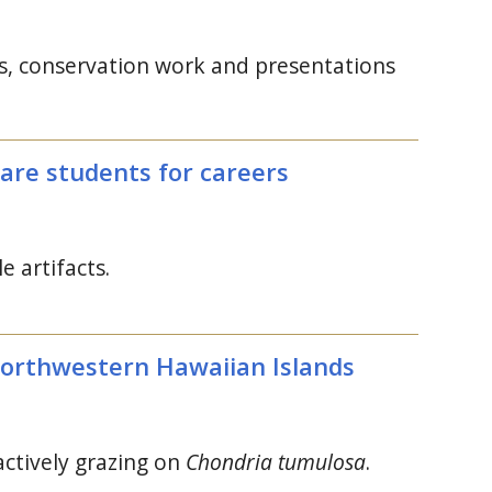
ons, conservation work and presentations
pare students for careers
e artifacts.
Northwestern Hawaiian Islands
actively grazing on
Chondria tumulosa
.