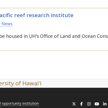
cific reef research institute
 News
 be housed in
UH
’s Office of Land and Ocean Cons
rsity of Hawaiʻi
l opportunity institution
X
Facebook
Instagram
YouT