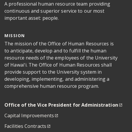
A professional human resource team providing
continuous and superior service to our most
important asset: people.
MISSION
The mission of the Office of Human Resources is
to anticipate, develop and to fulfill the human
resource needs of the employees of the University
of Hawaiʻi. The Office of Human Resources shall
provide support to the University system in
developing, implementing, and administering a
comprehensive human resource program.
Office of the Vice President for Administration
Capital Improvements
Facilities Contracts