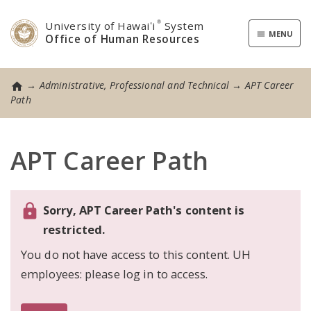
University of Hawaiʻi
®
System
Toggle
MENU
Office of Human Resources
navigatio
→
Administrative, Professional and Technical
→
APT Career
Home
Path
APT Career Path
Sorry, APT Career Path's content is
restricted.
You do not have access to this content. UH
employees: please log in to access.