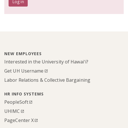
Log in
NEW EMPLOYEES
Interested in the University of Hawaiʻi?
Get UH Username
Labor Relations & Collective Bargaining
HR INFO SYSTEMS
PeopleSoft
UHIMC
PageCenter X