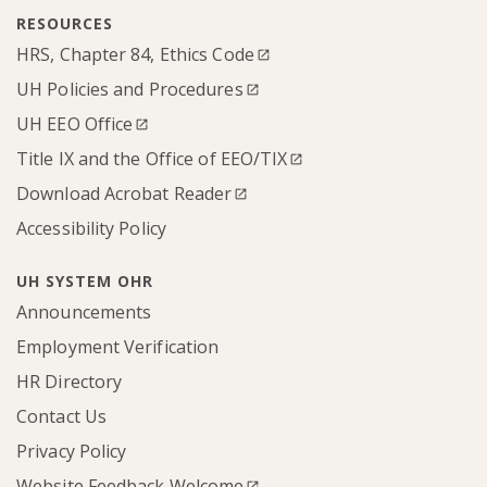
RESOURCES
HRS, Chapter 84, Ethics Code
UH Policies and Procedures
UH EEO Office
Title IX and the Office of EEO/TIX
Download Acrobat Reader
Accessibility Policy
UH SYSTEM OHR
Announcements
Employment Verification
HR Directory
Contact Us
Privacy Policy
Website Feedback Welcome