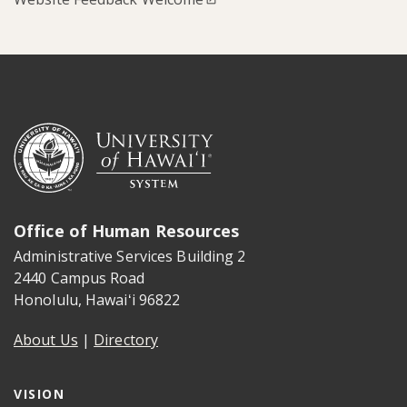
Office of Human Resources
Administrative Services Building 2
2440 Campus Road
Honolulu
,
Hawaiʻi
96822
About Us
|
Directory
VISION