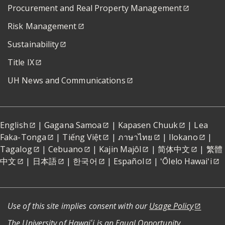
Procurement and Real Property Management
Risk Management
Sustainability
Title IX
UH News and Communications
English
|
Gagana Samoa
|
Kapasen Chuuk
|
Lea
Faka-Tonga
|
Tiếng Việt
|
ภาษาไทย
|
Ilokano
|
Tagalog
|
Cebuano
|
Kajin Majôl
|
简体中文
|
繁體
中文
|
日本語
|
한국어
|
Español
|
ʻŌlelo Hawaiʻi
Use of this site implies consent with our
Usage Policy
The University of Hawaiʻi is an
Equal Opportunity