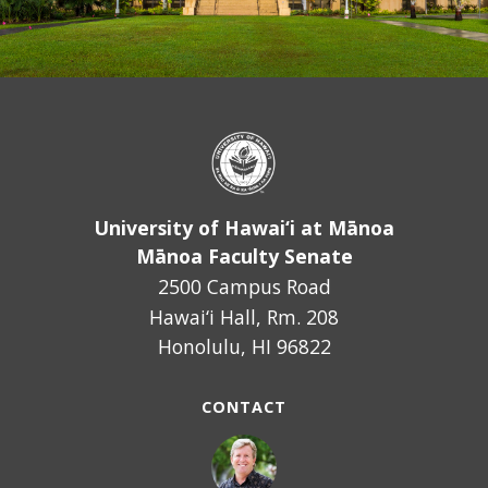
November
14,
2018,
a
resolution
supporting
learning
data
University of Hawai‘i at Mānoa
privacy
Mānoa Faculty Senate
principles
2500 Campus Road
and
Hawai‘i Hall, Rm. 208
practices.
Honolulu, HI 96822
Approved
by
CONTACT
the
Mānoa
Faculty