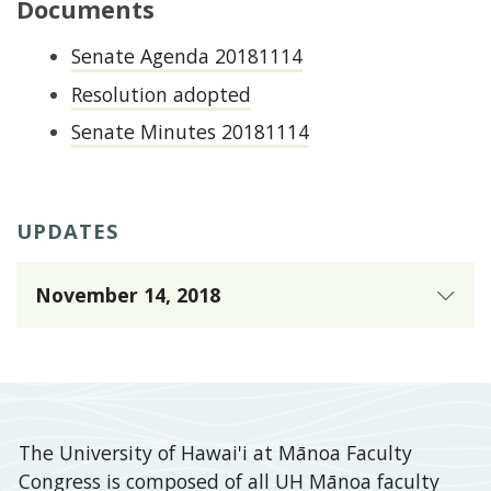
Documents
Senate Agenda 20181114
Resolution adopted
Senate Minutes 20181114
UPDATES
November 14, 2018
Presented
to
the
Mānoa
The University of Hawai'i at Mānoa Faculty
Faculty
Congress is composed of all UH Mānoa faculty
Senate