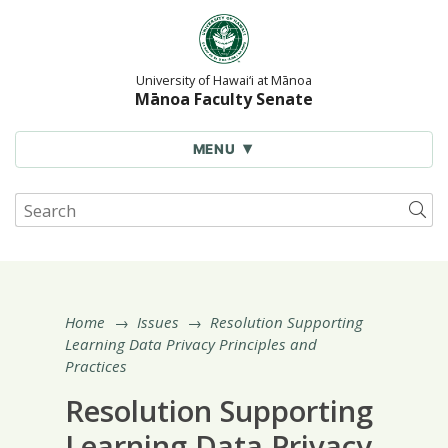
Skip
to
content
University of Hawai‘i at Mānoa
Mānoa Faculty Senate
MENU
Search
Sub
site
for:
Home
→
Issues
→
Resolution Supporting
Learning Data Privacy Principles and
Practices
Resolution Supporting
Learning Data Privacy