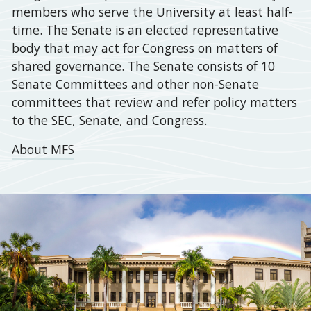
members who serve the University at least half-
by
time. The Senate is an elected representative
the
body that may act for Congress on matters of
Committee
shared governance. The Senate consists of 10
on
Senate Committees and other non-Senate
Academic
committees that review and refer policy matters
Policy
to the SEC, Senate, and Congress.
and
Planning
About MFS
(CAPP)
for
a
vote
of
the
full
Senate
on