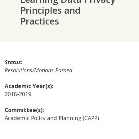
Principles and
Practices
Status:
Resolutions/Motions Passed
Academic Year(s):
2018-2019
Committee(s):
Academic Policy and Planning (CAPP)