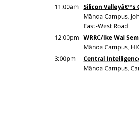
11:00am
Silicon Valleyâ€™s
Mānoa Campus, John
East-West Road
12:00pm
WRRC/Ike Wai Sem
Mānoa Campus, HI
3:00pm
Central Intelligen
Mānoa Campus, Ca