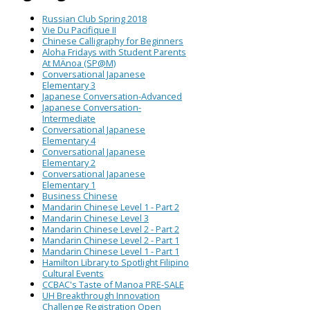
Russian Club Spring 2018
Vie Du Pacifique II
Chinese Calligraphy for Beginners
Aloha Fridays with Student Parents
At MÄnoa (SP@M)
Conversational Japanese
Elementary 3
Japanese Conversation-Advanced
Japanese Conversation-
Intermediate
Conversational Japanese
Elementary 4
Conversational Japanese
Elementary 2
Conversational Japanese
Elementary 1
Business Chinese
Mandarin Chinese Level 1 - Part 2
Mandarin Chinese Level 3
Mandarin Chinese Level 2 - Part 2
Mandarin Chinese Level 2 - Part 1
Mandarin Chinese Level 1 - Part 1
Hamilton Library to Spotlight Filipino
Cultural Events
CCBAC's Taste of Manoa PRE-SALE
UH Breakthrough Innovation
Challenge Registration Open