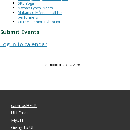
SRS Yoga
Nathan Lynch: Nests
Makana o MÄnoa - call for
performers
Cruise Fashion Exhibition
Submit Events
Log in to calendar
Last modified July 02, 2026
campusHELP
UH Email
MyUH
Giving to UH