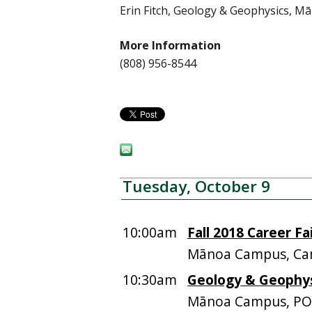
Erin Fitch, Geology & Geophysics, 
More Information
(808) 956-8544
Tuesday, October 9
10:00am
Fall 2018 Career Fa
Mānoa Campus, Ca
10:30am
Geology & Geophysi
Mānoa Campus, PO