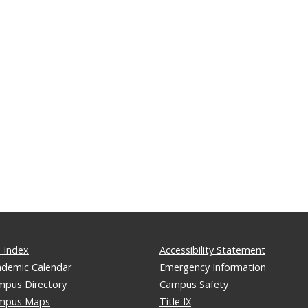
 Index
Accessibility Statement
ademic Calendar
Emergency Information
mpus Directory
Campus Safety
mpus Maps
Title IX