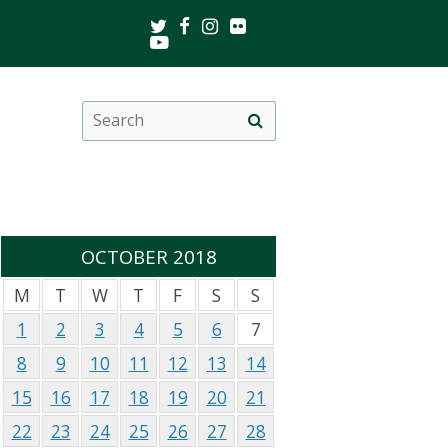
Twitter
Facebook
Instagram
Flickr
Youtube
Search
Site
this
search
site
OCTOBER 2018
M
T
W
T
F
S
S
1
2
3
4
5
6
7
8
9
10
11
12
13
14
15
16
17
18
19
20
21
22
23
24
25
26
27
28