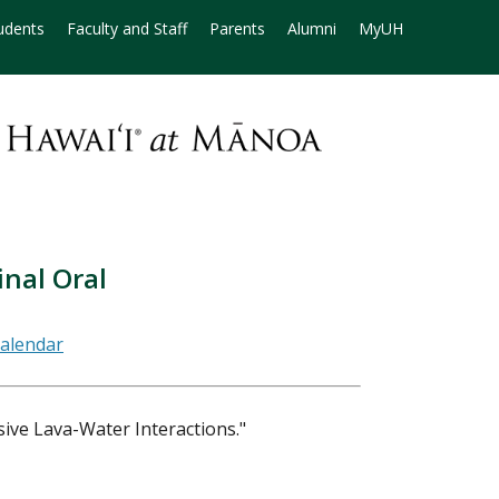
udents
Faculty and Staff
Parents
Alumni
MyUH
nal Oral
ive Lava-Water Interactions."