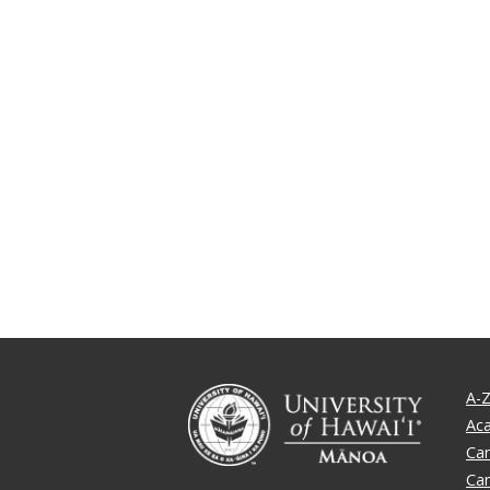
A-Z
Ac
Ca
Ca