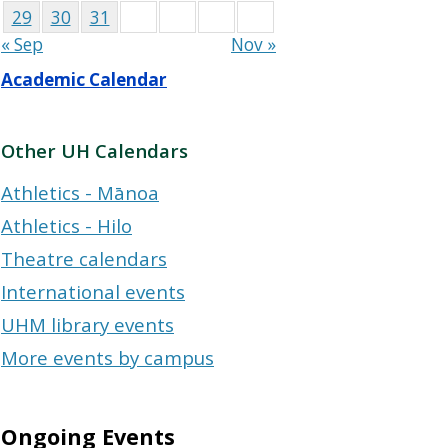
29
30
31
« Sep
Nov »
Academic Calendar
Other UH Calendars
Athletics - Mānoa
Athletics - Hilo
Theatre calendars
International events
UHM library events
More events by campus
Ongoing Events