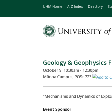
UHM Home
A-Z Index
Directory
St
Geology & Geophysics Fi
October 9, 10:30am - 12:30pm
Mānoa Campus, POSt 723
"Mechanisms and Dynamics of Explos
Event Sponsor