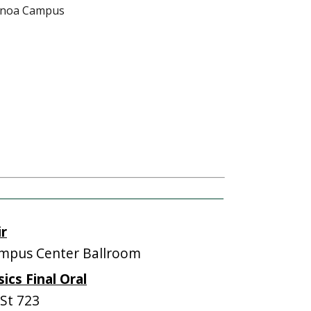
Mānoa Campus
ir
mpus Center Ballroom
cs Final Oral
St 723