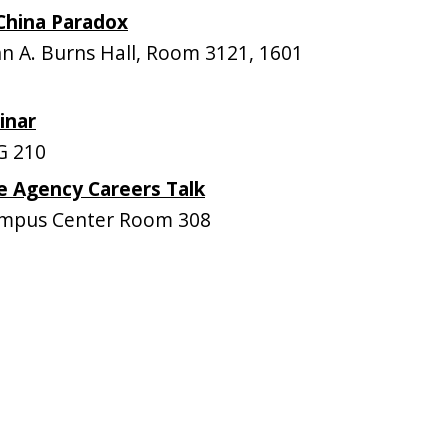
 China Paradox
 A. Burns Hall, Room 3121, 1601
inar
G 210
ce Agency Careers Talk
mpus Center Room 308