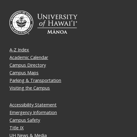
A-Z Index
Academic Calendar
Campus Directory
Campus Maps
Parking & Transportation
Visiting the Campus
Accessibility Statement
Emergency Information
Campus Safety
Title IX
UH News & Media