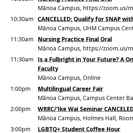
Mānoa Campus, https://zoom.us/
10:30am
CANCELLED: Qualify for SNAP wi
Mānoa Campus, UHM Campus Cen
11:30am
Nursing Practice Final Oral
Mānoa Campus, https://zoom.us/
11:30am
Is a Fulbright in Your Future? A O
Faculty
Mānoa Campus, Online
1:00pm
Multilingual Career Fair
Mānoa Campus, Campus Center Ba
2:00pm
WRRC/‘Ike Wai Seminar CANCELE
Mānoa Campus, Holmes Hall, Roo
3:00pm
LGBTQ+ Student Coffee Hour