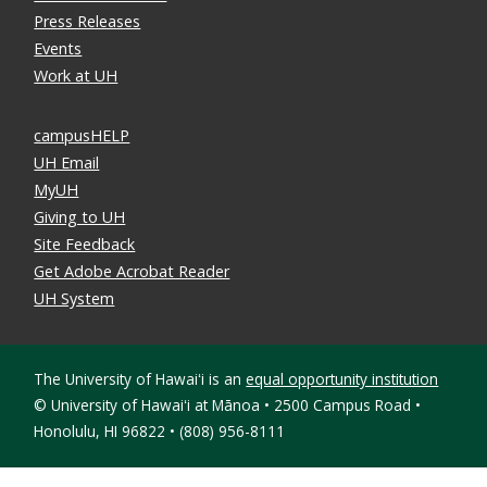
Press Releases
Events
Work at UH
campusHELP
UH Email
MyUH
Giving to UH
Site Feedback
Get Adobe Acrobat Reader
UH System
The University of Hawaiʻi is an
equal opportunity institution
©
University of Hawaiʻi at Mānoa • 2500 Campus Road •
Honolulu, HI 96822 • (808) 956-8111