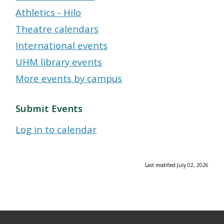
Athletics - Hilo
Theatre calendars
International events
UHM library events
More events by campus
Submit Events
Log in to calendar
Last modified July 02, 2026