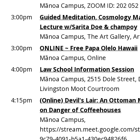
Mānoa Campus, ZOOM ID: 202 052
3:00pm
Guided Meditation, Cosmology M
Lecture w/Sarita Doe & champoy
Mānoa Campus, The Art Gallery, Ar
3:00pm
ONLINE ~ Free Papa Olelo Hawaii
Mānoa Campus, Online
4:00pm
Law School Information Session
Mānoa Campus, 2515 Dole Street, D
Livingston Moot Courtroom
4:15pm
(Online) Devil's Lair: An Ottoman
on Danger of Coffeehouses
Mānoa Campus,
https://stream.meet.google.com/
9c79-4091-b5a1-430ec94826f6