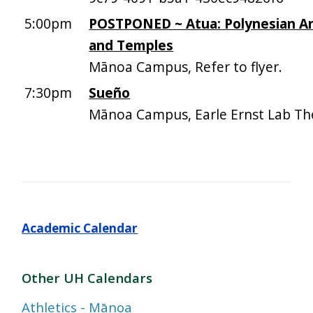
5:00pm
POSTPONED ~ Atua: Polynesian An
and Temples
Mānoa Campus, Refer to flyer.
7:30pm
Sueño
Mānoa Campus, Earle Ernst Lab Th
Academic Calendar
Other UH Calendars
Athletics - Mānoa