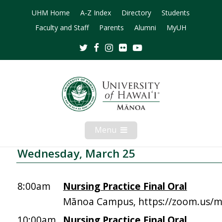
UHM Home
A-Z Index
Directory
Students
Faculty and Staff
Parents
Alumni
MyUH
Twitter
Facebook
Instagram
Flickr
Youtube
Menu
Open
Mobile
Menu
Wednesday, March 25
8:00am
Nursing Practice Final Oral
Mānoa Campus, https://zoom.us/
10:00am
Nursing Practice Final Oral