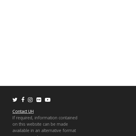
Twitter
Facebook
Instagram
Flickr
Youtube
Contact UH
If required, information contained
on this website can be made
available in an alternative format