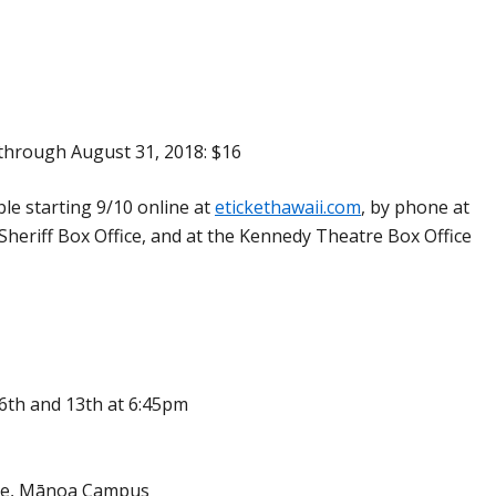
through August 31, 2018: $16
able starting 9/10 online at
etickethawaii.com
, by phone at
Sheriff Box Office, and at the Kennedy Theatre Box Office
 6th and 13th at 6:45pm
ce, Mānoa Campus