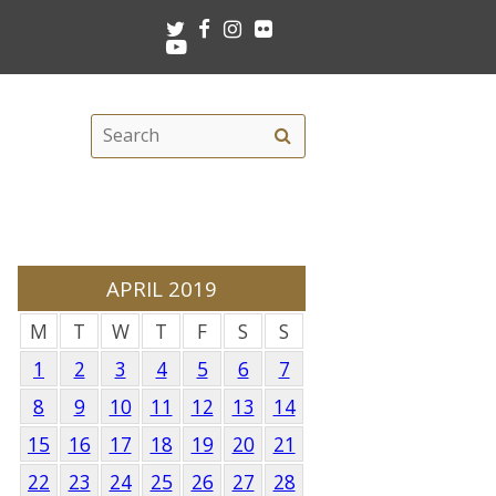
Twitter
Facebook
Instagram
Flickr
Youtube
Search
Search
this
site
APRIL 2019
M
T
W
T
F
S
S
1
2
3
4
5
6
7
8
9
10
11
12
13
14
15
16
17
18
19
20
21
22
23
24
25
26
27
28