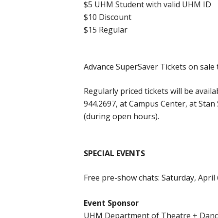
$5 UHM Student with valid UHM ID
$10 Discount
$15 Regular
Advance SuperSaver Tickets on sale 
Regularly priced tickets will be avail
944.2697, at Campus Center, at Stan 
(during open hours).
SPECIAL EVENTS
Free pre-show chats: Saturday, April
Event Sponsor
UHM Department of Theatre + Dan