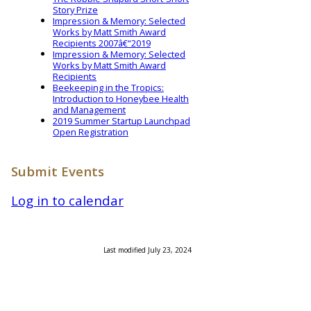
Story Prize
Impression & Memory: Selected
Works by Matt Smith Award
Recipients 2007â€“2019
Impression & Memory: Selected
Works by Matt Smith Award
Recipients
Beekeeping in the Tropics:
Introduction to Honeybee Health
and Management
2019 Summer Startup Launchpad
Open Registration
Submit Events
Log in to calendar
Last modified July 23, 2024