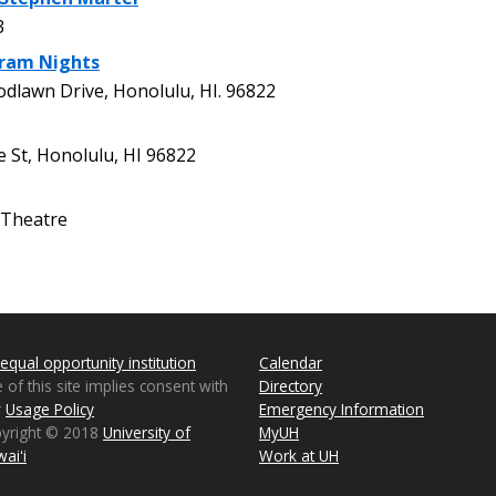
3
gram Nights
lawn Drive, Honolulu, HI. 96822
St, Honolulu, HI 96822
Theatre
equal opportunity institution
Calendar
 of this site implies consent with
Directory
r
Usage Policy
Emergency Information
pyright © 2018
University of
MyUH
aiʻi
Work at UH