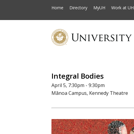
Home
Directory
MyUH
Work at UH
Integral Bodies
April 5, 7:30pm - 9:30pm
Mānoa Campus, Kennedy Theatre