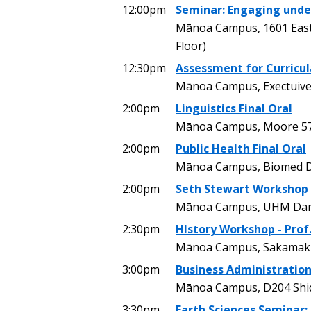
12:00pm
Seminar: Engaging under
Mānoa Campus, 1601 East-
Floor)
12:30pm
Assessment for Curricu
Mānoa Campus, Exectuive
2:00pm
Linguistics Final Oral
Mānoa Campus, Moore 5
2:00pm
Public Health Final Oral
Mānoa Campus, Biomed 
2:00pm
Seth Stewart Workshop
Mānoa Campus, UHM Danc
2:30pm
HIstory Workshop - Prof
Mānoa Campus, Sakamaki
3:00pm
Business Administration
Mānoa Campus, D204 Shidl
3:30pm
Earth Sciences Seminar: