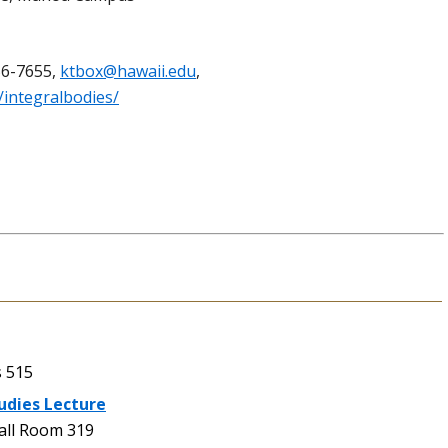
56-7655,
ktbox@hawaii.edu
,
/integralbodies/
 515
udies Lecture
ll Room 319