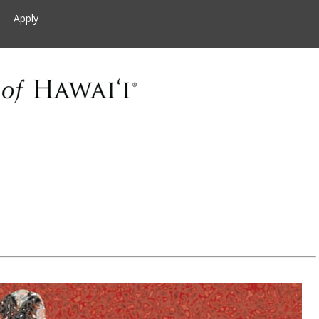
Apply