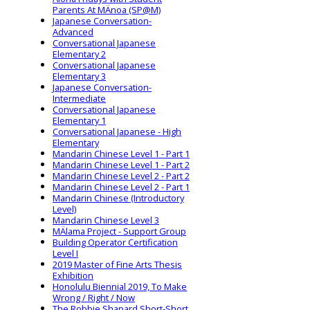
Parents At MÄnoa (SP@M)
Japanese Conversation-
Advanced
Conversational Japanese
Elementary 2
Conversational Japanese
Elementary 3
Japanese Conversation-
Intermediate
Conversational Japanese
Elementary 1
Conversational Japanese - High
Elementary
Mandarin Chinese Level 1 - Part 1
Mandarin Chinese Level 1 - Part 2
Mandarin Chinese Level 2 - Part 2
Mandarin Chinese Level 2 - Part 1
Mandarin Chinese (Introductory
Level)
Mandarin Chinese Level 3
MÄlama Project - Support Group
Building Operator Certification
Level I
2019 Master of Fine Arts Thesis
Exhibition
Honolulu Biennial 2019, To Make
Wrong / Right / Now
The Robbie Shapard Short-Short