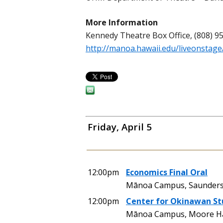
More Information
Kennedy Theatre Box Office, (808) 9
http://manoa.hawaii.edu/liveonstage
Friday, April 5
12:00pm
Economics Final Oral
Mānoa Campus, Saunders
12:00pm
Center for Okinawan St
Mānoa Campus, Moore Ha