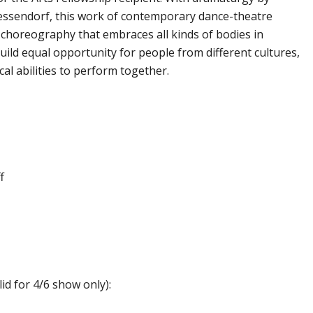
essendorf, this work of contemporary dance-theatre
d choreography that embraces all kinds of bodies in
ld equal opportunity for people from different cultures,
cal abilities to perform together.
f
lid for 4/6 show only):