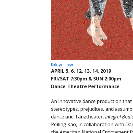
Enlarge image
APRIL 5, 6, 12, 13, 14, 2019
FRI/SAT 7:30pm & SUN 2:00pm
Dance-Theatre Performance
An innovative dance production that
stereotypes, prejudices, and assum
dance and Tanztheater,
Integral Bodi
Peiling Kao, in collaboration with Dan
the American National Endowment for