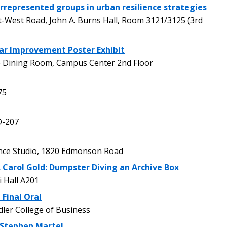
represented groups in urban resilience strategies
West Road, John A. Burns Hall, Room 3121/3125 (3rd
lar Improvement Poster Exhibit
 Dining Room, Campus Center 2nd Floor
75
D-207
e Studio, 1820 Edmonson Road
. Carol Gold: Dumpster Diving an Archive Box
 Hall A201
 Final Oral
er College of Business
 Stephen Martel