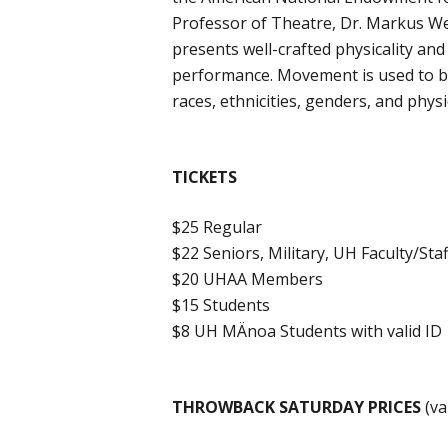
Professor of Theatre, Dr. Markus W
presents well-crafted physicality an
performance. Movement is used to bui
races, ethnicities, genders, and physi
TICKETS
$25 Regular
$22 Seniors, Military, UH Faculty/Staf
$20 UHAA Members
$15 Students
$8 UH MÄnoa Students with valid ID
THROWBACK SATURDAY PRICES
(va