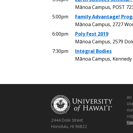
Mānoa Campus, POST 72
5:00pm
Family Advantage! Pro
Mānoa Campus, 2727 Wood
6:00pm
Poly Fest 2019
Mānoa Campus, 2579 Dole 
7:30pm
Integral Bodies
Mānoa Campus, Kennedy 
An
Use
ou
co
2444 Dole Street
Haw
Honolulu, HI 96822