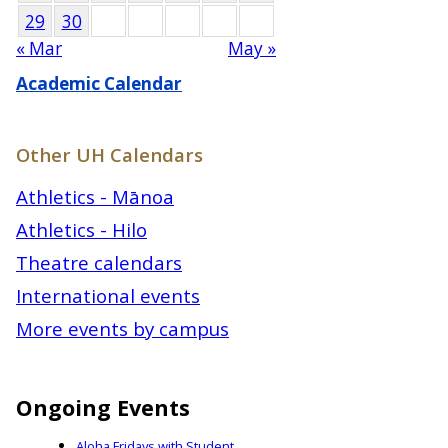
29
30
« Mar
May »
Academic Calendar
Other UH Calendars
Athletics - Mānoa
Athletics - Hilo
Theatre calendars
International events
More events by campus
Ongoing Events
Aloha Fridays with Student