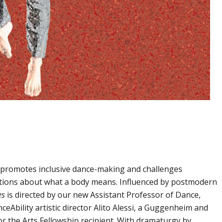
 promotes inclusive dance-making and challenges
ptions about what a body means. Influenced by postmodern
es
is directed by our new Assistant Professor of Dance,
ceAbility artistic director Alito Alessi, a Guggenheim and
 the Arts Fellowship recipient. With dramaturgy by