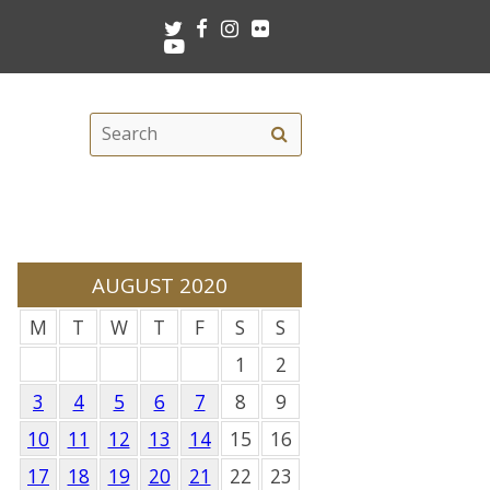
Twitter
Facebook
Instagram
Flickr
Youtube
Search
Search
this
site
AUGUST 2020
M
T
W
T
F
S
S
1
2
3
4
5
6
7
8
9
10
11
12
13
14
15
16
17
18
19
20
21
22
23