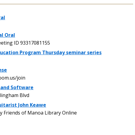
ral
al Oral
ting ID 93317081155
ucation Program Thursday seminar series
nse
oom.us/join
 and Software
lingham Blvd
uitarist John Keawe
 Friends of Manoa Library Online