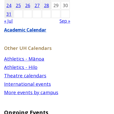
24
25
26
27
28
29
30
31
« Jul
Sep »
Academic Calendar
Other UH Calendars
Athletics - Mānoa
Athletics - Hilo
Theatre calendars
International events
More events by campus
Ongoing Events