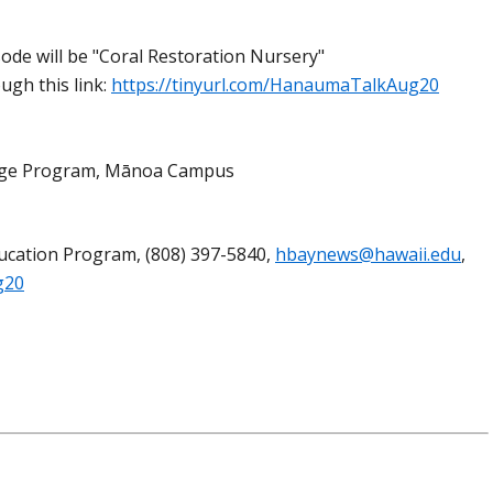
ode will be "Coral Restoration Nursery"
ugh this link:
https://tinyurl.com/HanaumaTalkAug20
llege Program, Mānoa Campus
ucation Program, (808) 397-5840,
hbaynews@hawaii.edu
,
g20