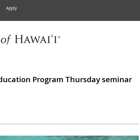
Apply
ducation Program Thursday seminar