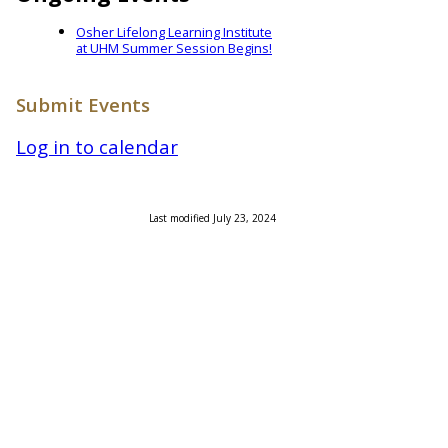
Osher Lifelong Learning Institute
at UHM Summer Session Begins!
Submit Events
Log in to calendar
Last modified July 23, 2024