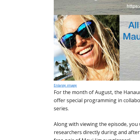
Enlarge image
For the month of August, the Hanau
offer special programming in collabo
series.
Along with viewing the episode, you w
researchers directly during and after