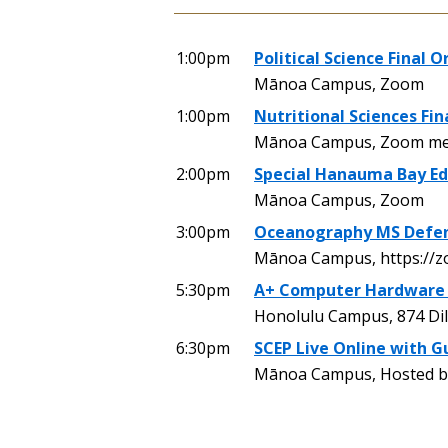
1:00pm
Political Science Final O
Mānoa Campus, Zoom
1:00pm
Nutritional Sciences Fin
Mānoa Campus, Zoom mee
2:00pm
Special Hanauma Bay Ed
Mānoa Campus, Zoom
3:00pm
Oceanography MS Defe
Mānoa Campus, https://z
5:30pm
A+ Computer Hardware
Honolulu Campus, 874 Dil
6:30pm
SCEP Live Online with G
Mānoa Campus, Hosted by