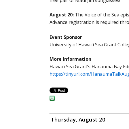
free pair of Maui Jim sunglasses!
August 20:
The Voice of the Sea epis
Advance registration is required thro
Event Sponsor
University of Hawai'i Sea Grant Co
More Information
Hawai‘i Sea Grant’s Hanauma Bay Ed
https://tinyurl.com/HanaumaTalkAu
Thursday, August 20