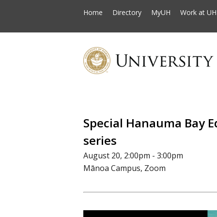
Home
Directory
MyUH
Work at UH
Special Hanauma Bay E
series
August 20, 2:00pm - 3:00pm
Mānoa Campus, Zoom