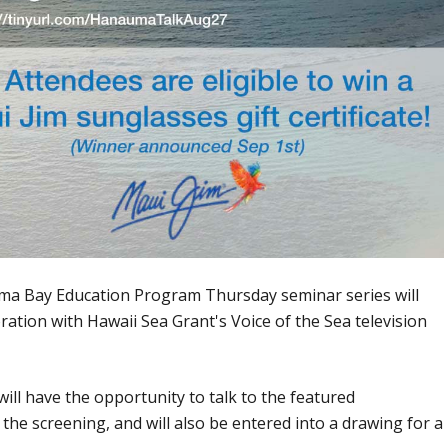
ma Bay Education Program Thursday seminar series will
ration with Hawaii Sea Grant's Voice of the Sea television
ill have the opportunity to talk to the featured
 the screening, and will also be entered into a drawing for a