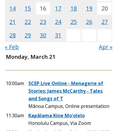
14
15
16
17
18
19
20
21
22
23
24
25
26
27
28
29
30
31
« Feb
Apr »
Monday, March 21
10:00am
SCEP Live Online - Menagerie of
Stories: James McCarthy - Tales
and Songs of T
Mānoa Campus, Online presentation
11:30am
Kapālama Kine Moʻolelo
Honolulu Campus, Via Zoom