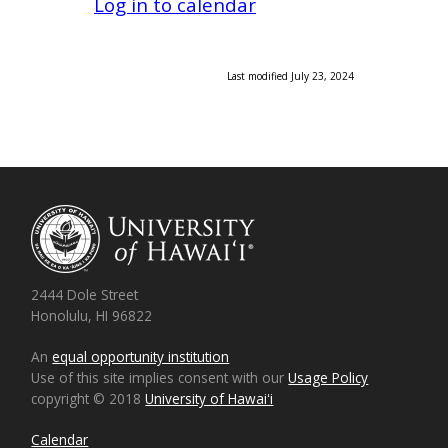
Log in to calendar
Last modified July 23, 2024
2444 Dole Street
Honolulu, HI 96822
An
equal opportunity institution
Use of this site implies consent with our
Usage Policy
copyright © 2018
University of Hawaiʻi
Calendar