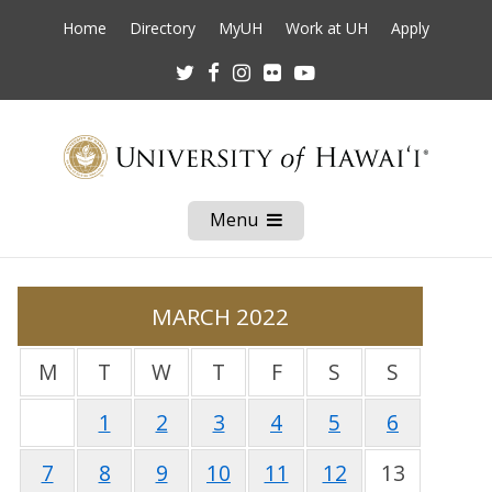
Home
Directory
MyUH
Work at UH
Apply
Twitter
Facebook
Instagram
Flickr
Youtube
Menu
Open
Mobile
Menu
MARCH 2022
M
T
W
T
F
S
S
1
2
3
4
5
6
7
8
9
10
11
12
13