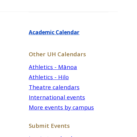
Academic Calendar
Other UH Calendars
Athletics - Mānoa
Athletics - Hilo
Theatre calendars
International events
More events by campus
Submit Events