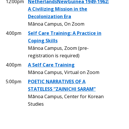
12:00pm
NetherlandsNewGuinea 1949-1962:
A Civilizing Mission in the
Decolonization Era
Mānoa Campus, On Zoom
4:00pm
Self Care Training: A Practice in
Coping Skills
Mānoa Campus, Zoom (pre-
registration is required)
4:00pm
A Self Care Training
Mānoa Campus, Virtual on Zoom
5:00pm
POETIC NARRATIVES OF A
STATELESS “ZAINICHI SARAM”
Mānoa Campus, Center for Korean
Studies